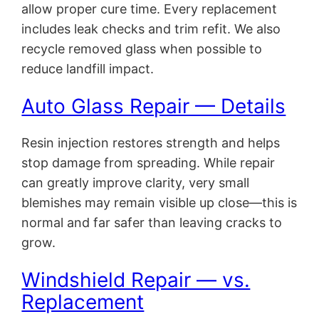
allow proper cure time. Every replacement
includes leak checks and trim refit. We also
recycle removed glass when possible to
reduce landfill impact.
Auto Glass Repair — Details
Resin injection restores strength and helps
stop damage from spreading. While repair
can greatly improve clarity, very small
blemishes may remain visible up close—this is
normal and far safer than leaving cracks to
grow.
Windshield Repair — vs.
Replacement