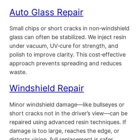
Auto Glass Repair
Small chips or short cracks in non‑windshield
glass can often be stabilized. We inject resin
under vacuum, UV‑cure for strength, and
polish to improve clarity. This cost‑effective
approach prevents spreading and reduces
waste.
Windshield Repair
Minor windshield damage—like bullseyes or
short cracks not in the driver’s view—can be
repaired using advanced resin techniques. If
damage is too large, reaches the edge, or
distorts vision, full replacement is safer.