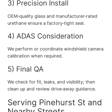
3) Precision Install
OEM‑quality glass and manufacturer‑rated
urethane ensure a factory‑tight seal.
4) ADAS Consideration
We perform or coordinate windshield camera
calibration when required.
5) Final QA
We check for fit, leaks, and visibility; then
clean up and review drive‑away guidance.
Serving Pinehurst St and
Nearby Streets