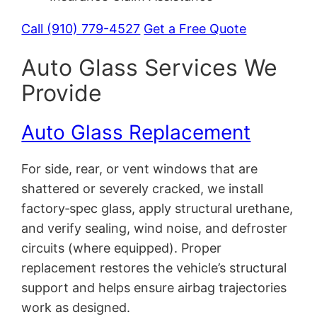
Call (910) 779-4527
Get a Free Quote
Auto Glass Services We
Provide
Auto Glass Replacement
For side, rear, or vent windows that are
shattered or severely cracked, we install
factory‑spec glass, apply structural urethane,
and verify sealing, wind noise, and defroster
circuits (where equipped). Proper
replacement restores the vehicle’s structural
support and helps ensure airbag trajectories
work as designed.