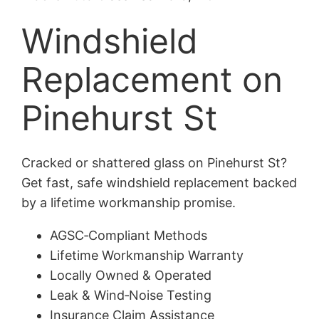
Windshield
Replacement on
Pinehurst St
Cracked or shattered glass on Pinehurst St?
Get fast, safe windshield replacement backed
by a lifetime workmanship promise.
AGSC‑Compliant Methods
Lifetime Workmanship Warranty
Locally Owned & Operated
Leak & Wind‑Noise Testing
Insurance Claim Assistance