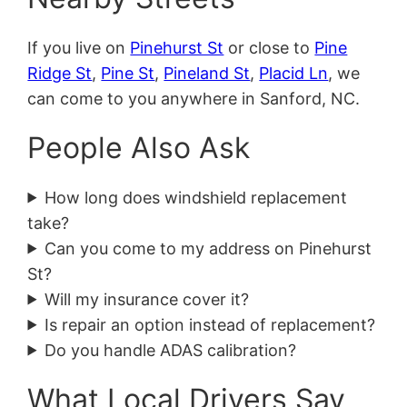
If you live on
Pinehurst St
or close to
Pine
Ridge St
,
Pine St
,
Pineland St
,
Placid Ln
, we
can come to you anywhere in Sanford, NC.
People Also Ask
How long does windshield replacement
take?
Can you come to my address on Pinehurst
St?
Will my insurance cover it?
Is repair an option instead of replacement?
Do you handle ADAS calibration?
What Local Drivers Say