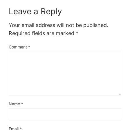
Leave a Reply
Your email address will not be published.
Required fields are marked
*
Comment
*
Name
*
Email
*