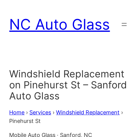
Skip
to
NC Auto Glass
content
Windshield Replacement
on Pinehurst St – Sanford
Auto Glass
Home
›
Services
›
Windshield Replacement
›
Pinehurst St
Mobile Auto Glass · Sanford, NC