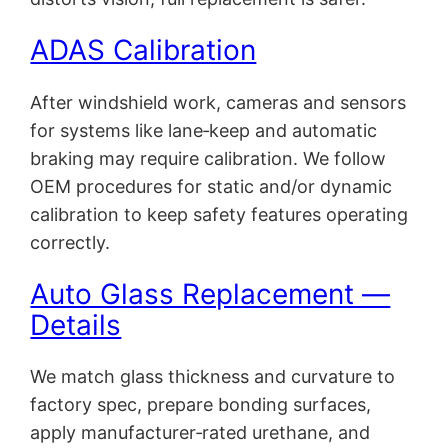
ADAS Calibration
After windshield work, cameras and sensors
for systems like lane‑keep and automatic
braking may require calibration. We follow
OEM procedures for static and/or dynamic
calibration to keep safety features operating
correctly.
Auto Glass Replacement —
Details
We match glass thickness and curvature to
factory spec, prepare bonding surfaces,
apply manufacturer‑rated urethane, and