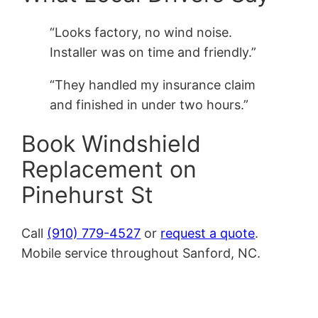
“Looks factory, no wind noise.
Installer was on time and friendly.”
“They handled my insurance claim
and finished in under two hours.”
Book Windshield
Replacement on
Pinehurst St
Call
(910) 779-4527
or
request a quote
.
Mobile service throughout Sanford, NC.