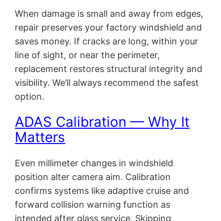
When damage is small and away from edges,
repair preserves your factory windshield and
saves money. If cracks are long, within your
line of sight, or near the perimeter,
replacement restores structural integrity and
visibility. We’ll always recommend the safest
option.
ADAS Calibration — Why It
Matters
Even millimeter changes in windshield
position alter camera aim. Calibration
confirms systems like adaptive cruise and
forward collision warning function as
intended after glass service. Skipping