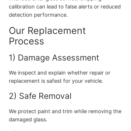
calibration can lead to false alerts or reduced
detection performance.
Our Replacement
Process
1) Damage Assessment
We inspect and explain whether repair or
replacement is safest for your vehicle.
2) Safe Removal
We protect paint and trim while removing the
damaged glass.