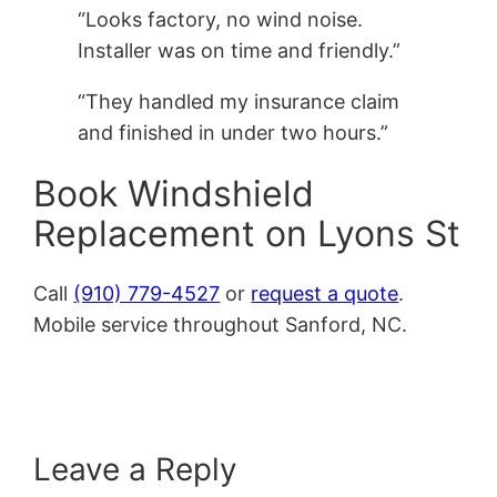
“Looks factory, no wind noise.
Installer was on time and friendly.”
“They handled my insurance claim
and finished in under two hours.”
Book Windshield
Replacement on Lyons St
Call
(910) 779-4527
or
request a quote
.
Mobile service throughout Sanford, NC.
Leave a Reply