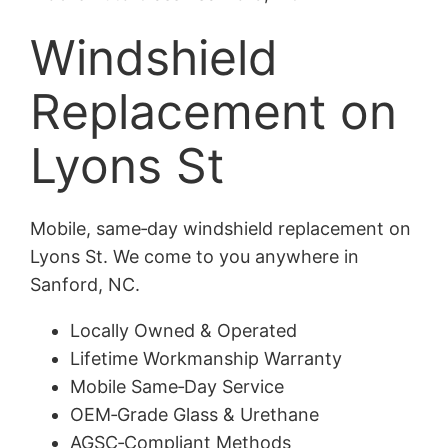
Windshield
Replacement on
Lyons St
Mobile, same‑day windshield replacement on
Lyons St. We come to you anywhere in
Sanford, NC.
Locally Owned & Operated
Lifetime Workmanship Warranty
Mobile Same‑Day Service
OEM‑Grade Glass & Urethane
AGSC‑Compliant Methods