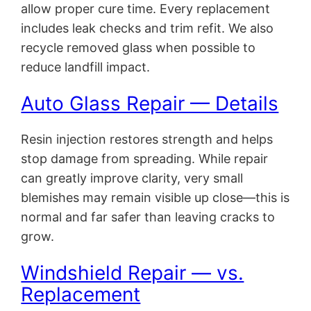
allow proper cure time. Every replacement
includes leak checks and trim refit. We also
recycle removed glass when possible to
reduce landfill impact.
Auto Glass Repair — Details
Resin injection restores strength and helps
stop damage from spreading. While repair
can greatly improve clarity, very small
blemishes may remain visible up close—this is
normal and far safer than leaving cracks to
grow.
Windshield Repair — vs.
Replacement