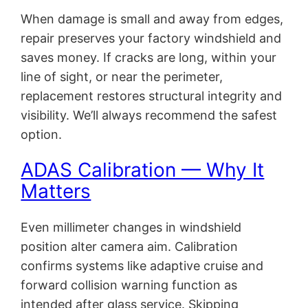
When damage is small and away from edges,
repair preserves your factory windshield and
saves money. If cracks are long, within your
line of sight, or near the perimeter,
replacement restores structural integrity and
visibility. We’ll always recommend the safest
option.
ADAS Calibration — Why It
Matters
Even millimeter changes in windshield
position alter camera aim. Calibration
confirms systems like adaptive cruise and
forward collision warning function as
intended after glass service. Skipping