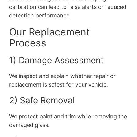
calibration can lead to false alerts or reduced
detection performance.
Our Replacement
Process
1) Damage Assessment
We inspect and explain whether repair or
replacement is safest for your vehicle.
2) Safe Removal
We protect paint and trim while removing the
damaged glass.