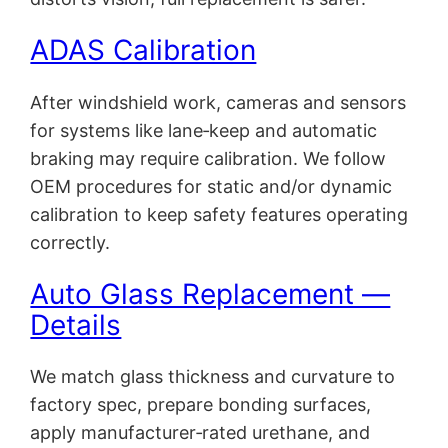
ADAS Calibration
After windshield work, cameras and sensors
for systems like lane‑keep and automatic
braking may require calibration. We follow
OEM procedures for static and/or dynamic
calibration to keep safety features operating
correctly.
Auto Glass Replacement —
Details
We match glass thickness and curvature to
factory spec, prepare bonding surfaces,
apply manufacturer‑rated urethane, and