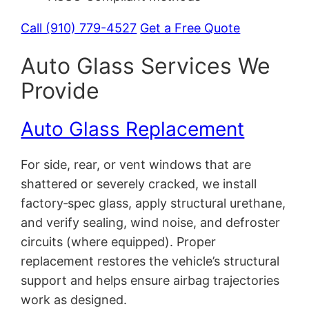
Call (910) 779-4527
Get a Free Quote
Auto Glass Services We
Provide
Auto Glass Replacement
For side, rear, or vent windows that are
shattered or severely cracked, we install
factory‑spec glass, apply structural urethane,
and verify sealing, wind noise, and defroster
circuits (where equipped). Proper
replacement restores the vehicle’s structural
support and helps ensure airbag trajectories
work as designed.