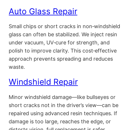
Auto Glass Repair
Small chips or short cracks in non‑windshield
glass can often be stabilized. We inject resin
under vacuum, UV‑cure for strength, and
polish to improve clarity. This cost‑effective
approach prevents spreading and reduces
waste.
Windshield Repair
Minor windshield damage—like bullseyes or
short cracks not in the driver’s view—can be
repaired using advanced resin techniques. If
damage is too large, reaches the edge, or
distorts vision, full replacement is safer.