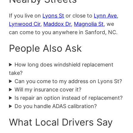
If you live on
Lyons St
or close to
Lynn Ave
,
Lynwood Cir
,
Maddox Dr
,
Magnolia St
, we
can come to you anywhere in Sanford, NC.
People Also Ask
How long does windshield replacement
take?
Can you come to my address on Lyons St?
Will my insurance cover it?
Is repair an option instead of replacement?
Do you handle ADAS calibration?
What Local Drivers Say