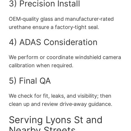
3) Precision Install
OEM‑quality glass and manufacturer‑rated
urethane ensure a factory‑tight seal.
4) ADAS Consideration
We perform or coordinate windshield camera
calibration when required.
5) Final QA
We check for fit, leaks, and visibility; then
clean up and review drive‑away guidance.
Serving Lyons St and
Nearby Streets