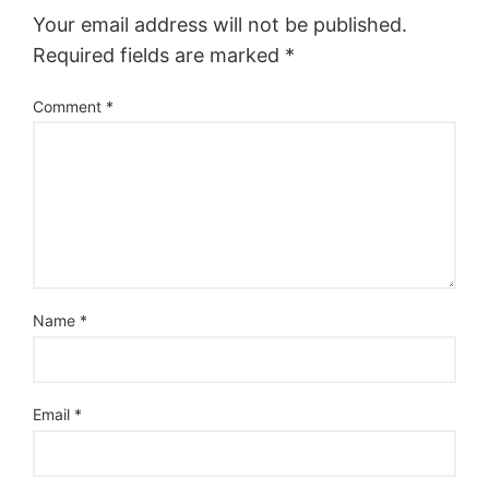
Your email address will not be published.
Required fields are marked
*
Comment
*
Name
*
Email
*