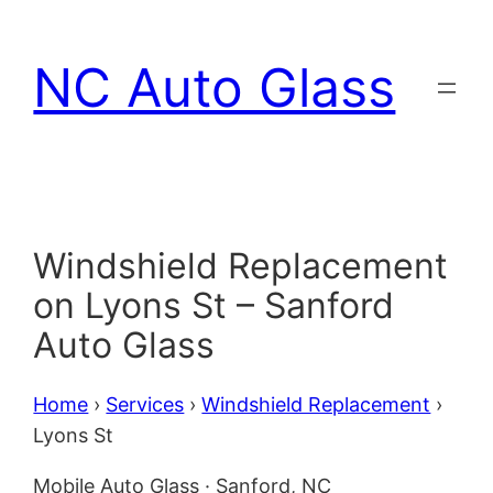
Skip
to
NC Auto Glass
content
Windshield Replacement
on Lyons St – Sanford
Auto Glass
Home
›
Services
›
Windshield Replacement
›
Lyons St
Mobile Auto Glass · Sanford, NC