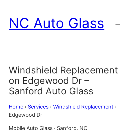
Skip
to
NC Auto Glass
content
Windshield Replacement
on Edgewood Dr –
Sanford Auto Glass
Home
›
Services
›
Windshield Replacement
›
Edgewood Dr
Mobile Auto Glass · Sanford, NC