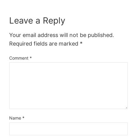
Leave a Reply
Your email address will not be published.
Required fields are marked
*
Comment
*
Name
*