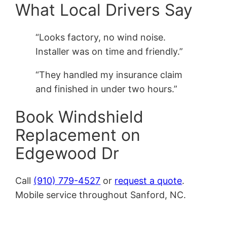
What Local Drivers Say
“Looks factory, no wind noise.
Installer was on time and friendly.”
“They handled my insurance claim
and finished in under two hours.”
Book Windshield
Replacement on
Edgewood Dr
Call
(910) 779-4527
or
request a quote
.
Mobile service throughout Sanford, NC.