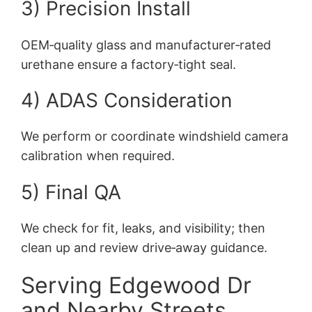
3) Precision Install
OEM‑quality glass and manufacturer‑rated
urethane ensure a factory‑tight seal.
4) ADAS Consideration
We perform or coordinate windshield camera
calibration when required.
5) Final QA
We check for fit, leaks, and visibility; then
clean up and review drive‑away guidance.
Serving Edgewood Dr
and Nearby Streets