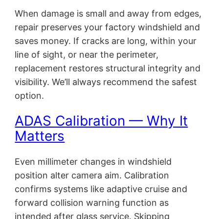
When damage is small and away from edges,
repair preserves your factory windshield and
saves money. If cracks are long, within your
line of sight, or near the perimeter,
replacement restores structural integrity and
visibility. We’ll always recommend the safest
option.
ADAS Calibration — Why It
Matters
Even millimeter changes in windshield
position alter camera aim. Calibration
confirms systems like adaptive cruise and
forward collision warning function as
intended after glass service. Skipping