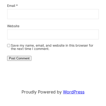
Email
*
Website
Save my name, email, and website in this browser for
the next time I comment.
Proudly Powered by
WordPress