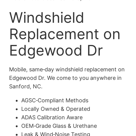
Windshield
Replacement on
Edgewood Dr
Mobile, same‑day windshield replacement on
Edgewood Dr. We come to you anywhere in
Sanford, NC.
AGSC‑Compliant Methods
Locally Owned & Operated
ADAS Calibration Aware
OEM‑Grade Glass & Urethane
Leak & Wind‑Noise Testing