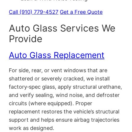
Call (910) 779-4527
Get a Free Quote
Auto Glass Services We
Provide
Auto Glass Replacement
For side, rear, or vent windows that are
shattered or severely cracked, we install
factory‑spec glass, apply structural urethane,
and verify sealing, wind noise, and defroster
circuits (where equipped). Proper
replacement restores the vehicle’s structural
support and helps ensure airbag trajectories
work as designed.