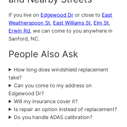
If you live on
Edgewood Dr
or close to
East
Weatherspoon St
,
East Williams St
,
Elm St
,
Erwin Rd
, we can come to you anywhere in
Sanford, NC.
People Also Ask
How long does windshield replacement
take?
Can you come to my address on
Edgewood Dr?
Will my insurance cover it?
Is repair an option instead of replacement?
Do you handle ADAS calibration?