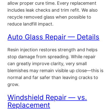
allow proper cure time. Every replacement
includes leak checks and trim refit. We also
recycle removed glass when possible to
reduce landfill impact.
Auto Glass Repair — Details
Resin injection restores strength and helps
stop damage from spreading. While repair
can greatly improve clarity, very small
blemishes may remain visible up close—this is
normal and far safer than leaving cracks to
grow.
Windshield Repair — vs.
Replacement