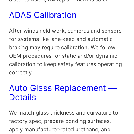
ADAS Calibration
After windshield work, cameras and sensors
for systems like lane‑keep and automatic
braking may require calibration. We follow
OEM procedures for static and/or dynamic
calibration to keep safety features operating
correctly.
Auto Glass Replacement —
Details
We match glass thickness and curvature to
factory spec, prepare bonding surfaces,
apply manufacturer‑rated urethane, and