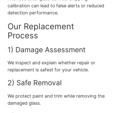
calibration can lead to false alerts or reduced
detection performance.
Our Replacement
Process
1) Damage Assessment
We inspect and explain whether repair or
replacement is safest for your vehicle.
2) Safe Removal
We protect paint and trim while removing the
damaged glass.