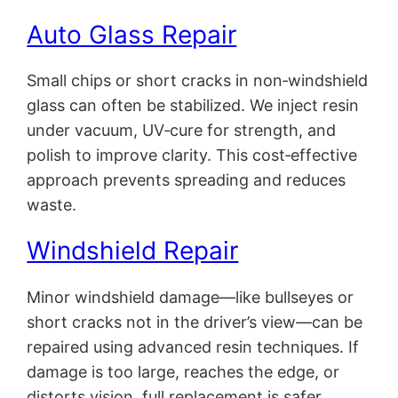
Auto Glass Repair
Small chips or short cracks in non‑windshield
glass can often be stabilized. We inject resin
under vacuum, UV‑cure for strength, and
polish to improve clarity. This cost‑effective
approach prevents spreading and reduces
waste.
Windshield Repair
Minor windshield damage—like bullseyes or
short cracks not in the driver’s view—can be
repaired using advanced resin techniques. If
damage is too large, reaches the edge, or
distorts vision, full replacement is safer.