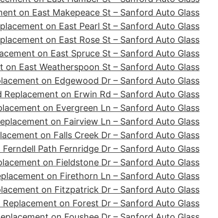
ent on East Makepeace St – Sanford Auto Glass
placement on East Pearl St – Sanford Auto Glass
placement on East Rose St – Sanford Auto Glass
acement on East Spruce St – Sanford Auto Glass
 on East Weatherspoon St – Sanford Auto Glass
placement on Edgewood Dr – Sanford Auto Glass
d Replacement on Erwin Rd – Sanford Auto Glass
placement on Evergreen Ln – Sanford Auto Glass
eplacement on Fairview Ln – Sanford Auto Glass
lacement on Falls Creek Dr – Sanford Auto Glass
Ferndell Path Fernridge Dr – Sanford Auto Glass
lacement on Fieldstone Dr – Sanford Auto Glass
placement on Firethorn Ln – Sanford Auto Glass
lacement on Fitzpatrick Dr – Sanford Auto Glass
 Replacement on Forest Dr – Sanford Auto Glass
Replacement on Foushee Dr – Sanford Auto Glass