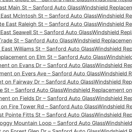
st Main St – Sanford Auto Glass
Windshield Replacem
East McIntosh St – Sanford Auto Glass
Windshield Re
e East Raleigh St – Sanford Auto Glass
Windshield Re
East Seawell St – Sanford Auto Glass
Windshield Repl
rade St – Sanford Auto Glass
Windshield Replacement
East Williams St – Sanford Auto Glass
Windshield Re
eplacement on Elm St – Sanford Auto Glass
Windshiel
ent on Evans Dr – Sanford Auto Glass
Windshield Re
ment on Evers Ave – Sanford Auto Glass
Windshield R
t on Fairway Dr – Sanford Auto Glass
Windshield Rep
e St – Sanford Auto Glass
Windshield Replacement on 
ent on Fields Dr – Sanford Auto Glass
Windshield Rep
on Fire Tower Rd – Sanford Auto Glass
Windshield Re
t Pointe Fitts St – Sanford Auto Glass
Windshield Rep
Foggy Mountain Loop – Sanford Auto Glass
Windshield
 on Forest Glen Dr – Sanford Auto Glass
Windshield 