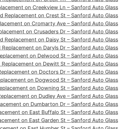
placement on Creekview Ln – Sanford Auto Glass
d Replacement on Crest St – Sanford Auto Glass
lacement on Cromarty Ave – Sanford Auto Glass
placement on Crusaders Dr – Sanford Auto Glass
d Replacement on Daisy St – Sanford Auto Glass
 Replacement on Daryls Dr – Sanford Auto Glass
eplacement on Delwood St – Sanford Auto Glass
 Replacement on Dewitt St – Sanford Auto Glass
Replacement on Doctors Dr – Sanford Auto Glass
eplacement on Dogwood St – Sanford Auto Glass
eplacement on Downing St – Sanford Auto Glass
Replacement on Dudley Ave – Sanford Auto Glass
lacement on Dumbarton Dr – Sanford Auto Glass
acement on East Buffalo St – Sanford Auto Glass
acement on East Garden St – Sanford Auto Glass
acement on East Humber St – Sanford Auto Glass