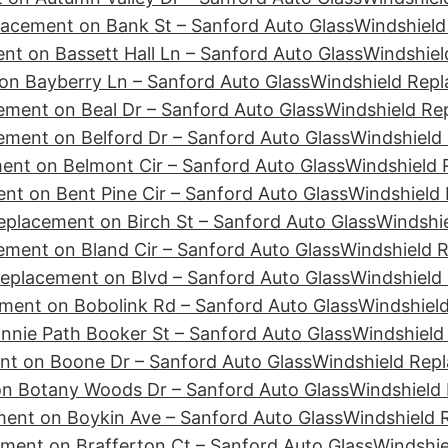
lacement on Bank St – Sanford Auto Glass
Windshield
nt on Bassett Hall Ln – Sanford Auto Glass
Windshiel
on Bayberry Ln – Sanford Auto Glass
Windshield Rep
ement on Beal Dr – Sanford Auto Glass
Windshield Re
ement on Belford Dr – Sanford Auto Glass
Windshield 
ent on Belmont Cir – Sanford Auto Glass
Windshield 
nt on Bent Pine Cir – Sanford Auto Glass
Windshield 
eplacement on Birch St – Sanford Auto Glass
Windshie
ement on Bland Cir – Sanford Auto Glass
Windshield 
eplacement on Blvd – Sanford Auto Glass
Windshield
ment on Bobolink Rd – Sanford Auto Glass
Windshiel
nie Path Booker St – Sanford Auto Glass
Windshield
nt on Boone Dr – Sanford Auto Glass
Windshield Repl
n Botany Woods Dr – Sanford Auto Glass
Windshield
ent on Boykin Ave – Sanford Auto Glass
Windshield 
ment on Brafferton Ct – Sanford Auto Glass
Windshie