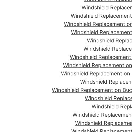
Windshield Replace
Windshield Replacement
Windshield Replacement on
Windshield Replacement 
Windshield Replac
Windshield Replace
Windshield Replacement
Windshield Replacement on 
Windshield Replacement on 
Windshield Replacem
Windshield Replacement on Buc
Windshield Replace
Windshield Repl
Windshield Replacement
Windshield Replaceme
Windshield Replacement