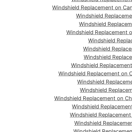
Windshield Replacement on Can
Windshield Replacemen
Windshield Replaceme
Windshield Replacement o
Windshield Repla
Windshield Replace
Windshield Replace
Windshield Replacement
Windshield Replacement on C
Windshield Replaceme
Windshield Replacem
Windshield Replacement on Ch
Windshield Replacement
Windshield Replacement 
Windshield Replacemen
Windshield Replacement