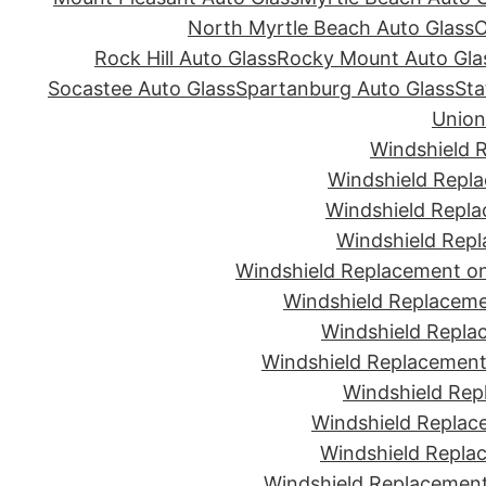
North Myrtle Beach Auto Glass
O
Rock Hill Auto Glass
Rocky Mount Auto Gla
Socastee Auto Glass
Spartanburg Auto Glass
Sta
Union
Windshield 
Windshield Repla
Windshield Repla
Windshield Repl
Windshield Replacement on
Windshield Replaceme
Windshield Repla
Windshield Replacement 
Windshield Rep
Windshield Replac
Windshield Replac
Windshield Replacement