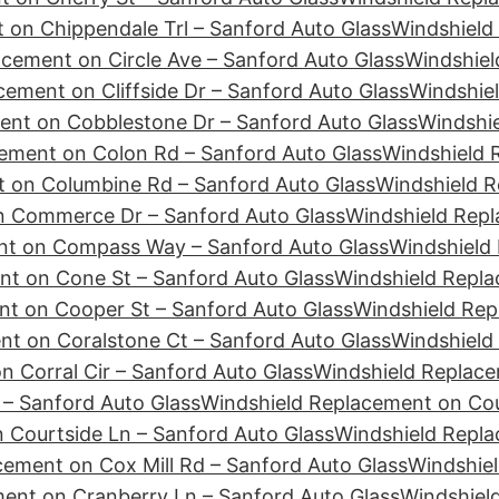
 on Chippendale Trl – Sanford Auto Glass
Windshield
cement on Circle Ave – Sanford Auto Glass
Windshiel
ement on Cliffside Dr – Sanford Auto Glass
Windshie
ent on Cobblestone Dr – Sanford Auto Glass
Windshie
ement on Colon Rd – Sanford Auto Glass
Windshield 
 on Columbine Rd – Sanford Auto Glass
Windshield R
n Commerce Dr – Sanford Auto Glass
Windshield Repl
nt on Compass Way – Sanford Auto Glass
Windshield
nt on Cone St – Sanford Auto Glass
Windshield Repla
t on Cooper St – Sanford Auto Glass
Windshield Rep
t on Coralstone Ct – Sanford Auto Glass
Windshield
 Corral Cir – Sanford Auto Glass
Windshield Replace
– Sanford Auto Glass
Windshield Replacement on Cour
 Courtside Ln – Sanford Auto Glass
Windshield Repl
cement on Cox Mill Rd – Sanford Auto Glass
Windshiel
ent on Cranberry Ln – Sanford Auto Glass
Windshiel