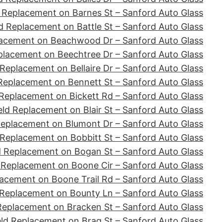
 Replacement on Barnes St – Sanford Auto Glass
d Replacement on Battle St – Sanford Auto Glass
lacement on Beachwood Dr – Sanford Auto Glass
placement on Beechtree Dr – Sanford Auto Glass
Replacement on Bellaire Dr – Sanford Auto Glass
Replacement on Bennett St – Sanford Auto Glass
Replacement on Bickett Rd – Sanford Auto Glass
ld Replacement on Blair St – Sanford Auto Glass
Replacement on Blumont Dr – Sanford Auto Glass
 Replacement on Bobbitt St – Sanford Auto Glass
d Replacement on Bogan St – Sanford Auto Glass
 Replacement on Boone Cir – Sanford Auto Glass
acement on Boone Trail Rd – Sanford Auto Glass
 Replacement on Bounty Ln – Sanford Auto Glass
Replacement on Bracken St – Sanford Auto Glass
ld Replacement on Brag St – Sanford Auto Glass