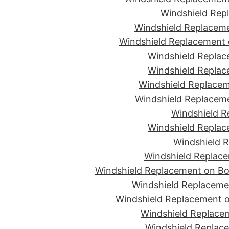
Windshield Rep
Windshield Replaceme
Windshield Replacement 
Windshield Replac
Windshield Replac
Windshield Replacem
Windshield Replaceme
Windshield R
Windshield Replac
Windshield R
Windshield Replace
Windshield Replacement on Bon
Windshield Replaceme
Windshield Replacement o
Windshield Replacem
Windshield Replace