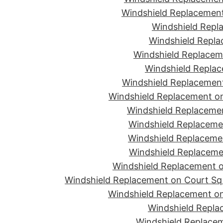
Windshield Replacement
Windshield Repla
Windshield Replac
Windshield Replacem
Windshield Replac
Windshield Replacement
Windshield Replacement o
Windshield Replaceme
Windshield Replaceme
Windshield Replacemen
Windshield Replacemen
Windshield Replacement on
Windshield Replacement on Court Sq 
Windshield Replacement on
Windshield Repla
Windshield Replacem