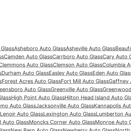
 Glass
Asheboro Auto Glass
Asheville Auto Glass
Beaufo
ss
Camden Auto Glass
Carrboro Auto Glass
Cary Auto 
Clemmons Auto Glass
Clemson Auto Glass
Columbia A
s
Durham Auto Glass
Easley Auto Glass
Eden Auto Glas
s
Forest Acres Auto Glass
Fort Mill Auto Glass
Gaffney 
eensboro Auto Glass
Greenville Auto Glass
Greenwood 
Glass
High Point Auto Glass
Hilton Head Island Auto Gl
rmo Auto Glass
Jacksonville Auto Glass
Kannapolis Aut
Lenoir Auto Glass
Lexington Auto Glass
Lumberton Au
ll Auto Glass
Moncks Corner Auto Glass
Monroe Auto 
lass
New Bern Auto Glass
Newberry Auto Glass
North