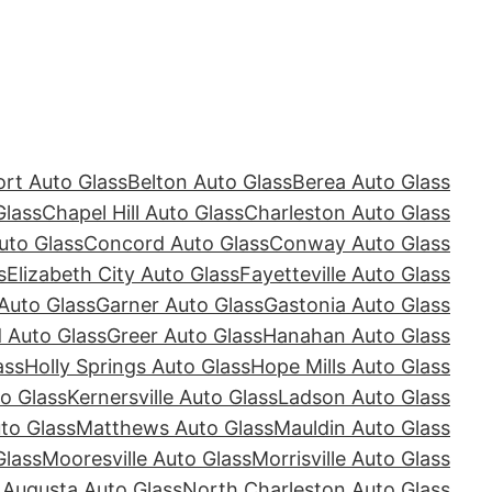
rt Auto Glass
Belton Auto Glass
Berea Auto Glass
Glass
Chapel Hill Auto Glass
Charleston Auto Glass
uto Glass
Concord Auto Glass
Conway Auto Glass
s
Elizabeth City Auto Glass
Fayetteville Auto Glass
Auto Glass
Garner Auto Glass
Gastonia Auto Glass
Auto Glass
Greer Auto Glass
Hanahan Auto Glass
ass
Holly Springs Auto Glass
Hope Mills Auto Glass
o Glass
Kernersville Auto Glass
Ladson Auto Glass
to Glass
Matthews Auto Glass
Mauldin Auto Glass
Glass
Mooresville Auto Glass
Morrisville Auto Glass
 Augusta Auto Glass
North Charleston Auto Glass