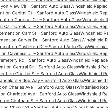
yon View Cir – Sanford Auto Glass
Windshield Replac
t on Capital Ct – Sanford Auto Glass
Windshield Rep
nt on Cardinal Cir – Sanford Auto Glass
Windshield R
n Carr Creek Dr – Sanford Auto Glass
Windshield Rep
cement on Carr St – Sanford Auto Glass
Windshield R
ment on Carver Dr – Sanford Auto Glass
Windshield R
ment on Castleton Dr – Sanford Auto Glass
Windshiel
 on Caviness Dr – Sanford Auto Glass
Windshield Rep
emetery Rd – Sanford Auto Glass
Windshield Replace
nt on Central Dr – Sanford Auto Glass
Windshield Re
ent on Chaffin St – Sanford Auto Glass
Windshield R
ancelors Ridge Way – Sanford Auto Glass
Windshield 
 on Charles Ave – Sanford Auto Glass
Windshield Rep
on Charlotte Ave – Sanford Auto Glass
Windshield Re
t on Chatham St – Sanford Auto Glass
Windshield Re
 on Cherry St – Sanford Auto Glass
Windshield Repl