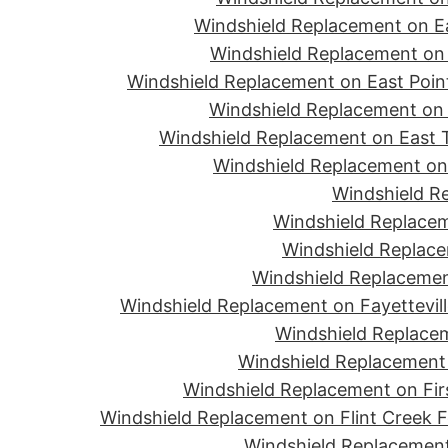
Windshield Replacement on Ea
Windshield Replacement on 
Windshield Replacement on East Point
Windshield Replacement on 
Windshield Replacement on East T
Windshield Replacement on 
Windshield R
Windshield Replacem
Windshield Replace
Windshield Replacemen
Windshield Replacement on Fayettevill
Windshield Replacem
Windshield Replacement 
Windshield Replacement on Firs
Windshield Replacement on Flint Creek 
Windshield Replacement