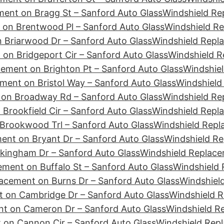
ment on Bragg St – Sanford Auto Glass
Windshield Re
 on Brentwood Pl – Sanford Auto Glass
Windshield Re
 Briarwood Dr – Sanford Auto Glass
Windshield Repla
on Bridgeport Cir – Sanford Auto Glass
Windshield R
ement on Brighton Pt – Sanford Auto Glass
Windshiel
ment on Bristol Way – Sanford Auto Glass
Windshield
 on Broadway Rd – Sanford Auto Glass
Windshield Re
Brookfield Cir – Sanford Auto Glass
Windshield Repl
Brookwood Trl – Sanford Auto Glass
Windshield Repl
ent on Bryant Dr – Sanford Auto Glass
Windshield Re
kingham Dr – Sanford Auto Glass
Windshield Replace
ment on Buffalo St – Sanford Auto Glass
Windshield 
acement on Burns Dr – Sanford Auto Glass
Windshiel
 on Cambridge Dr – Sanford Auto Glass
Windshield 
nt on Cameron Dr – Sanford Auto Glass
Windshield R
 on Cannon Cir – Sanford Auto Glass
Windshield Rep