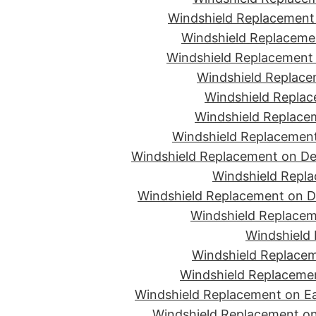
Windshield Replacement 
Windshield Replacemen
Windshield Replacement 
Windshield Replace
Windshield Replac
Windshield Replacem
Windshield Replacement
Windshield Replacement on De
Windshield Repla
Windshield Replacement on D
Windshield Replacem
Windshield 
Windshield Replacem
Windshield Replacemen
Windshield Replacement on Ea
Windshield Replacement on