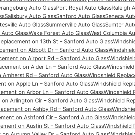
rangeburg Auto Glass
Port Royal Auto Glass
Raleigh 
ss
Salisbury Auto Glass
Sanford Auto Glass
Seneca Aut
tesville Auto Glass
Summerville Auto Glass
Sumter Aut
 Auto Glass
Wake Forest Auto Glass
West Columbia Au
Replacement on 13th St – Sanford Auto Glass
Windshie
cement on Abbott Dr – Sanford Auto Glass
Windshiel
cement on Airport Rd – Sanford Auto Glass
Windshiel
acement on Alder Ln – Sanford Auto Glass
Windshield
 Amherst Rd – Sanford Auto Glass
Windshield Replac
nt on Apple Ln – Sanford Auto Glass
Windshield Repl
cement on Arbor Ln – Sanford Auto Glass
Windshield 
on Arlington Cir – Sanford Auto Glass
Windshield Re
lacement on Ashby Rd – Sanford Auto Glass
Windshie
ement on Ashford Cir – Sanford Auto Glass
Windshiel
ement on Austin St – Sanford Auto Glass
Windshield 
 on Autumn Valley Dr – Sanford Auto Glass
Windshiel