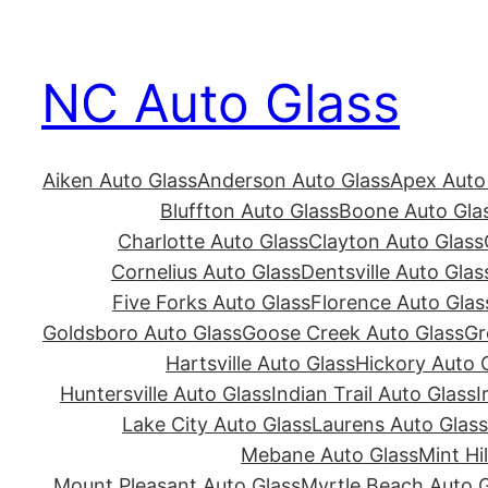
Skip
to
NC Auto Glass
content
Aiken Auto Glass
Anderson Auto Glass
Apex Auto
Bluffton Auto Glass
Boone Auto Gla
Charlotte Auto Glass
Clayton Auto Glass
Cornelius Auto Glass
Dentsville Auto Glas
Five Forks Auto Glass
Florence Auto Glas
Goldsboro Auto Glass
Goose Creek Auto Glass
Gr
Hartsville Auto Glass
Hickory Auto 
Huntersville Auto Glass
Indian Trail Auto Glass
I
Lake City Auto Glass
Laurens Auto Glass
Mebane Auto Glass
Mint Hi
Mount Pleasant Auto Glass
Myrtle Beach Auto G