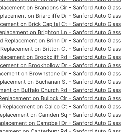
placement on Brandons Cir – Sanford Auto Glass
placement on Briarcliffe Dr – Sanford Auto Glass
cement on Brick Capital Ct – Sanford Auto Glass
eplacement on Brighton Ln – Sanford Auto Glass
d Replacement on Brinn Dr – Sanford Auto Glass
 Replacement on Britton Ct – Sanford Auto Glass
placement on Brookcliff Rd – Sanford Auto Glass
acement on Brookhollow Dr – Sanford Auto Glass
acement on Brownstone Dr – Sanford Auto Glass
placement on Buchanan St – Sanford Auto Glass
ment on Buffalo Church Rd – Sanford Auto Glass
Replacement on Bullock Cir – Sanford Auto Glass
d Replacement on Calico Ct – Sanford Auto Glass
Replacement on Camden Sq – Sanford Auto Glass
eplacement on Campbell Dr – Sanford Auto Glass
lacement on Canterbury Rd – Sanford Auto Glass