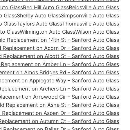
Auto Glass
Red Hill Auto Glass
Reidsville Auto Glass
o Glass
Shelby Auto Glass
Simpsonville Auto Glass
o Glass
Taylors Auto Glass
Thomasville Auto Glass
to Glass
Wilmington Auto Glass
Wilson Auto Glass
ld Replacement on 14th St – Sanford Auto Glass
d Replacement on Acorn Dr – Sanford Auto Glass
d Replacement on Alcott St – Sanford Auto Glass
 Replacement on Amber Ln – Sanford Auto Glass
ement on Amos Bridges Rd – Sanford Auto Glass
acement on Applegate Way – Sanford Auto Glass
Replacement on Archers Ln – Sanford Auto Glass
placement on Arrowood Cir – Sanford Auto Glass
ld Replacement on Ashe St – Sanford Auto Glass
d Replacement on Aspen Dr – Sanford Auto Glass
Replacement on Autumn Ct – Sanford Auto Glass
d Replacement on Bailes Dr – Sanford Auto Glass