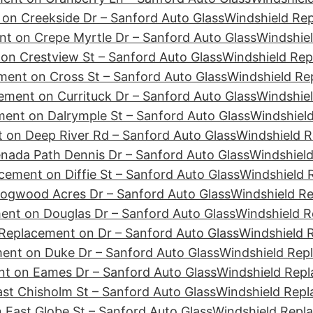
on Creekside Dr – Sanford Auto Glass
Windshield Re
t on Crepe Myrtle Dr – Sanford Auto Glass
Windshiel
on Crestview St – Sanford Auto Glass
Windshield Rep
ment on Cross St – Sanford Auto Glass
Windshield Re
ement on Currituck Dr – Sanford Auto Glass
Windshiel
ent on Dalrymple St – Sanford Auto Glass
Windshield
 on Deep River Rd – Sanford Auto Glass
Windshield R
nada Path Dennis Dr – Sanford Auto Glass
Windshield
cement on Diffie St – Sanford Auto Glass
Windshield 
ogwood Acres Dr – Sanford Auto Glass
Windshield R
ent on Douglas Dr – Sanford Auto Glass
Windshield R
Replacement on Dr – Sanford Auto Glass
Windshield 
ent on Duke Dr – Sanford Auto Glass
Windshield Rep
t on Eames Dr – Sanford Auto Glass
Windshield Repl
st Chisholm St – Sanford Auto Glass
Windshield Repl
 East Globe St – Sanford Auto Glass
Windshield Repl