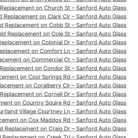
 Replacement on Church St – Sanford Auto Glass
d Replacement on Clark Cir – Sanford Auto Glass
ld Replacement on Cobb St – Sanford Auto Glass
ld Replacement on Cole St – Sanford Auto Glass
Replacement on Colonial Dr – Sanford Auto Glass
eplacement on Comfort Ln – Sanford Auto Glass
acement on Commercial Ct – Sanford Auto Glass
 Replacement on Condor St – Sanford Auto Glass
cement on Cool Springs Rd – Sanford Auto Glass
lacement on Coralberry Cir – Sanford Auto Glass
 Replacement on Cornell Dr – Sanford Auto Glass
ment on Country Squire Rd – Sanford Auto Glass
tland Village Courtney Ln – Sanford Auto Glass
acement on Cox Maddox Rd – Sanford Auto Glass
d Replacement on Craig Dr – Sanford Auto Glass
d Replacement on Creek Trl – Sanford Auto Glass