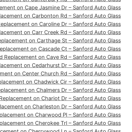
ement on Cape Jasmine Dr – Sanford Auto Glass
lacement on Carbonton Rd – Sanford Auto Glass
eplacement on Caroline Dr – Sanford Auto Glass
lacement on Carr Creek Rd – Sanford Auto Glass
eplacement on Carthage St – Sanford Auto Glass
eplacement on Cascade Ct – Sanford Auto Glass
d Replacement on Cave Rd – Sanford Auto Glass
lacement on Cedarhurst Dr – Sanford Auto Glass
ment on Center Church Rd – Sanford Auto Glass
placement on Chadwick Cir – Sanford Auto Glass
eplacement on Chalmers Dr – Sanford Auto Glass
Replacement on Chariot Dr – Sanford Auto Glass
lacement on Charleston Dr – Sanford Auto Glass
placement on Charwood Pl – Sanford Auto Glass
placement on Cherokee Trl – Sanford Auto Glass
acement on Cherrywood Ln – Sanford Auto Glass