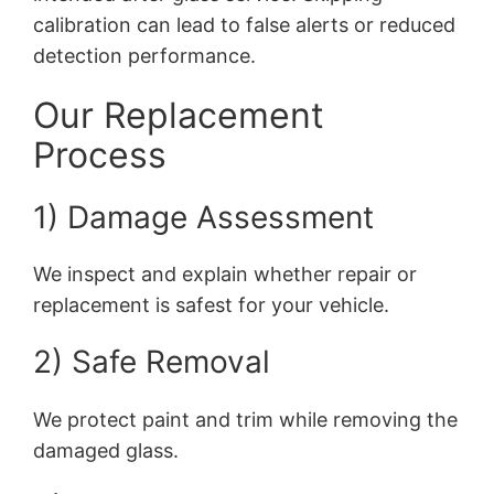
calibration can lead to false alerts or reduced
detection performance.
Our Replacement
Process
1) Damage Assessment
We inspect and explain whether repair or
replacement is safest for your vehicle.
2) Safe Removal
We protect paint and trim while removing the
damaged glass.