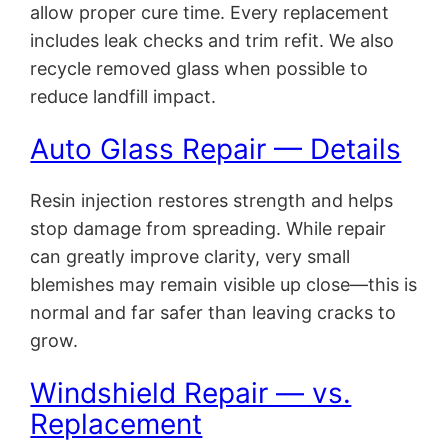
allow proper cure time. Every replacement
includes leak checks and trim refit. We also
recycle removed glass when possible to
reduce landfill impact.
Auto Glass Repair — Details
Resin injection restores strength and helps
stop damage from spreading. While repair
can greatly improve clarity, very small
blemishes may remain visible up close—this is
normal and far safer than leaving cracks to
grow.
Windshield Repair — vs.
Replacement