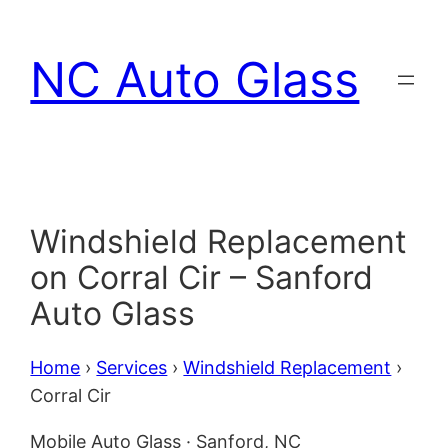
Skip
to
NC Auto Glass
content
Windshield Replacement
on Corral Cir – Sanford
Auto Glass
Home
›
Services
›
Windshield Replacement
›
Corral Cir
Mobile Auto Glass · Sanford, NC