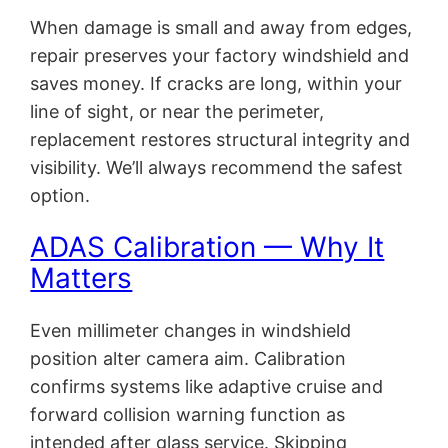
When damage is small and away from edges,
repair preserves your factory windshield and
saves money. If cracks are long, within your
line of sight, or near the perimeter,
replacement restores structural integrity and
visibility. We’ll always recommend the safest
option.
ADAS Calibration — Why It
Matters
Even millimeter changes in windshield
position alter camera aim. Calibration
confirms systems like adaptive cruise and
forward collision warning function as
intended after glass service. Skipping