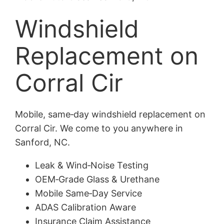
Windshield
Replacement on
Corral Cir
Mobile, same‑day windshield replacement on
Corral Cir. We come to you anywhere in
Sanford, NC.
Leak & Wind‑Noise Testing
OEM‑Grade Glass & Urethane
Mobile Same‑Day Service
ADAS Calibration Aware
Insurance Claim Assistance