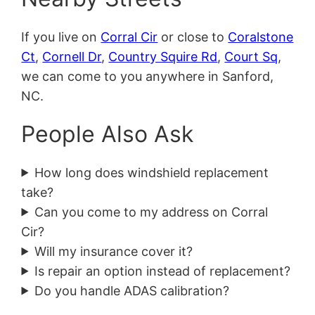
If you live on
Corral Cir
or close to
Coralstone
Ct
,
Cornell Dr
,
Country Squire Rd
,
Court Sq
,
we can come to you anywhere in Sanford,
NC.
People Also Ask
How long does windshield replacement
take?
Can you come to my address on Corral
Cir?
Will my insurance cover it?
Is repair an option instead of replacement?
Do you handle ADAS calibration?