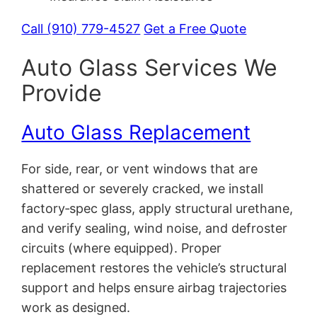
Call (910) 779-4527
Get a Free Quote
Auto Glass Services We
Provide
Auto Glass Replacement
For side, rear, or vent windows that are
shattered or severely cracked, we install
factory‑spec glass, apply structural urethane,
and verify sealing, wind noise, and defroster
circuits (where equipped). Proper
replacement restores the vehicle’s structural
support and helps ensure airbag trajectories
work as designed.