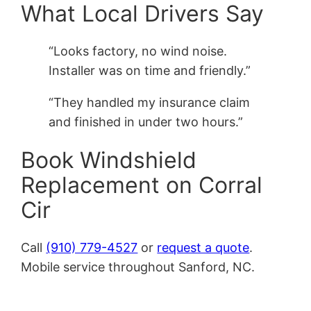
What Local Drivers Say
“Looks factory, no wind noise.
Installer was on time and friendly.”
“They handled my insurance claim
and finished in under two hours.”
Book Windshield
Replacement on Corral
Cir
Call
(910) 779-4527
or
request a quote
.
Mobile service throughout Sanford, NC.