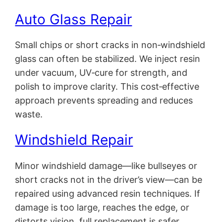
Auto Glass Repair
Small chips or short cracks in non‑windshield
glass can often be stabilized. We inject resin
under vacuum, UV‑cure for strength, and
polish to improve clarity. This cost‑effective
approach prevents spreading and reduces
waste.
Windshield Repair
Minor windshield damage—like bullseyes or
short cracks not in the driver’s view—can be
repaired using advanced resin techniques. If
damage is too large, reaches the edge, or
distorts vision, full replacement is safer.