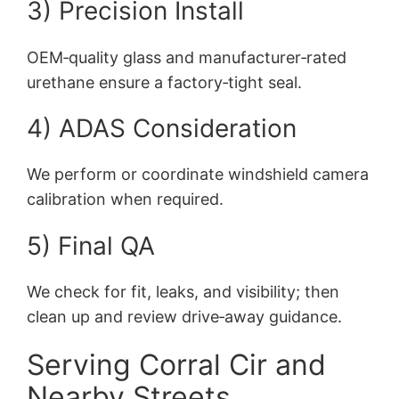
3) Precision Install
OEM‑quality glass and manufacturer‑rated
urethane ensure a factory‑tight seal.
4) ADAS Consideration
We perform or coordinate windshield camera
calibration when required.
5) Final QA
We check for fit, leaks, and visibility; then
clean up and review drive‑away guidance.
Serving Corral Cir and
Nearby Streets