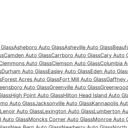
 Glass
Asheboro Auto Glass
Asheville Auto Glass
Beaufo
ss
Camden Auto Glass
Carrboro Auto Glass
Cary Auto 
Clemmons Auto Glass
Clemson Auto Glass
Columbia A
s
Durham Auto Glass
Easley Auto Glass
Eden Auto Glas
s
Forest Acres Auto Glass
Fort Mill Auto Glass
Gaffney 
eensboro Auto Glass
Greenville Auto Glass
Greenwood 
Glass
High Point Auto Glass
Hilton Head Island Auto Gl
rmo Auto Glass
Jacksonville Auto Glass
Kannapolis Aut
Lenoir Auto Glass
Lexington Auto Glass
Lumberton Au
ll Auto Glass
Moncks Corner Auto Glass
Monroe Auto 
lass
New Bern Auto Glass
Newberry Auto Glass
North