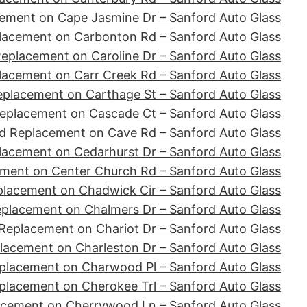
ement on Cape Jasmine Dr – Sanford Auto Glass
lacement on Carbonton Rd – Sanford Auto Glass
eplacement on Caroline Dr – Sanford Auto Glass
lacement on Carr Creek Rd – Sanford Auto Glass
eplacement on Carthage St – Sanford Auto Glass
eplacement on Cascade Ct – Sanford Auto Glass
d Replacement on Cave Rd – Sanford Auto Glass
lacement on Cedarhurst Dr – Sanford Auto Glass
ment on Center Church Rd – Sanford Auto Glass
placement on Chadwick Cir – Sanford Auto Glass
eplacement on Chalmers Dr – Sanford Auto Glass
Replacement on Chariot Dr – Sanford Auto Glass
lacement on Charleston Dr – Sanford Auto Glass
placement on Charwood Pl – Sanford Auto Glass
placement on Cherokee Trl – Sanford Auto Glass
acement on Cherrywood Ln – Sanford Auto Glass