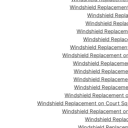
Windshield Replacement
Windshield Repla
Windshield Replac
Windshield Replacem
Windshield Replac
Windshield Replacement
Windshield Replacement o
Windshield Replaceme
Windshield Replaceme
Windshield Replacemen
Windshield Replacemen
Windshield Replacement on
Windshield Replacement on Court Sq 
Windshield Replacement on
Windshield Repla
Windshield Replacem