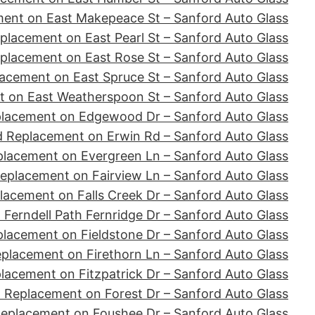
ent on East Makepeace St – Sanford Auto Glass
placement on East Pearl St – Sanford Auto Glass
placement on East Rose St – Sanford Auto Glass
acement on East Spruce St – Sanford Auto Glass
 on East Weatherspoon St – Sanford Auto Glass
placement on Edgewood Dr – Sanford Auto Glass
d Replacement on Erwin Rd – Sanford Auto Glass
placement on Evergreen Ln – Sanford Auto Glass
eplacement on Fairview Ln – Sanford Auto Glass
lacement on Falls Creek Dr – Sanford Auto Glass
Ferndell Path Fernridge Dr – Sanford Auto Glass
lacement on Fieldstone Dr – Sanford Auto Glass
placement on Firethorn Ln – Sanford Auto Glass
lacement on Fitzpatrick Dr – Sanford Auto Glass
 Replacement on Forest Dr – Sanford Auto Glass
Replacement on Foushee Dr – Sanford Auto Glass