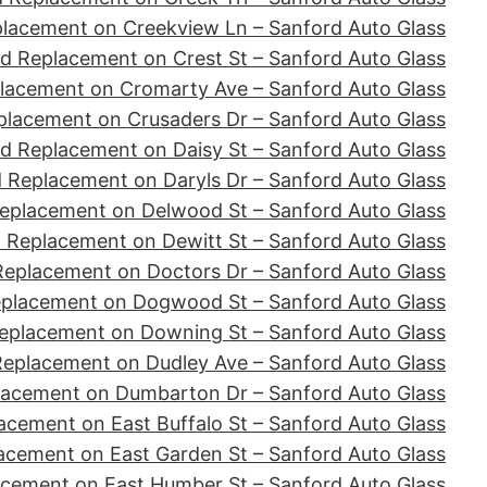
placement on Creekview Ln – Sanford Auto Glass
d Replacement on Crest St – Sanford Auto Glass
lacement on Cromarty Ave – Sanford Auto Glass
placement on Crusaders Dr – Sanford Auto Glass
d Replacement on Daisy St – Sanford Auto Glass
 Replacement on Daryls Dr – Sanford Auto Glass
eplacement on Delwood St – Sanford Auto Glass
 Replacement on Dewitt St – Sanford Auto Glass
Replacement on Doctors Dr – Sanford Auto Glass
eplacement on Dogwood St – Sanford Auto Glass
eplacement on Downing St – Sanford Auto Glass
Replacement on Dudley Ave – Sanford Auto Glass
lacement on Dumbarton Dr – Sanford Auto Glass
acement on East Buffalo St – Sanford Auto Glass
acement on East Garden St – Sanford Auto Glass
acement on East Humber St – Sanford Auto Glass