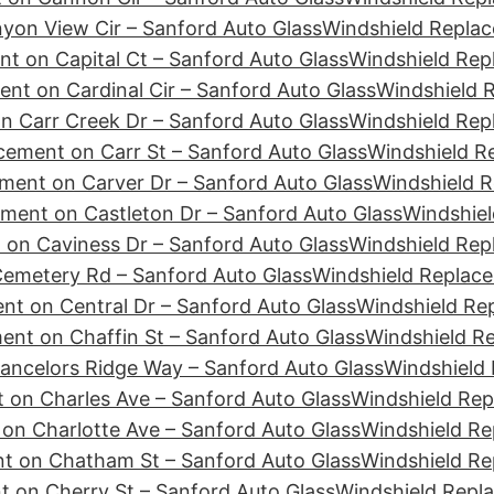
yon View Cir – Sanford Auto Glass
Windshield Replac
t on Capital Ct – Sanford Auto Glass
Windshield Rep
nt on Cardinal Cir – Sanford Auto Glass
Windshield R
n Carr Creek Dr – Sanford Auto Glass
Windshield Rep
cement on Carr St – Sanford Auto Glass
Windshield R
ment on Carver Dr – Sanford Auto Glass
Windshield R
ment on Castleton Dr – Sanford Auto Glass
Windshiel
 on Caviness Dr – Sanford Auto Glass
Windshield Rep
emetery Rd – Sanford Auto Glass
Windshield Replace
nt on Central Dr – Sanford Auto Glass
Windshield Re
ent on Chaffin St – Sanford Auto Glass
Windshield R
ancelors Ridge Way – Sanford Auto Glass
Windshield 
 on Charles Ave – Sanford Auto Glass
Windshield Rep
on Charlotte Ave – Sanford Auto Glass
Windshield Re
t on Chatham St – Sanford Auto Glass
Windshield Re
 on Cherry St – Sanford Auto Glass
Windshield Repl