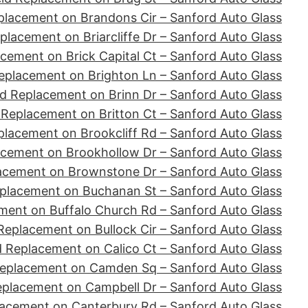
placement on Brandons Cir – Sanford Auto Glass
placement on Briarcliffe Dr – Sanford Auto Glass
cement on Brick Capital Ct – Sanford Auto Glass
eplacement on Brighton Ln – Sanford Auto Glass
d Replacement on Brinn Dr – Sanford Auto Glass
 Replacement on Britton Ct – Sanford Auto Glass
placement on Brookcliff Rd – Sanford Auto Glass
acement on Brookhollow Dr – Sanford Auto Glass
acement on Brownstone Dr – Sanford Auto Glass
placement on Buchanan St – Sanford Auto Glass
ment on Buffalo Church Rd – Sanford Auto Glass
Replacement on Bullock Cir – Sanford Auto Glass
d Replacement on Calico Ct – Sanford Auto Glass
Replacement on Camden Sq – Sanford Auto Glass
eplacement on Campbell Dr – Sanford Auto Glass
lacement on Canterbury Rd – Sanford Auto Glass