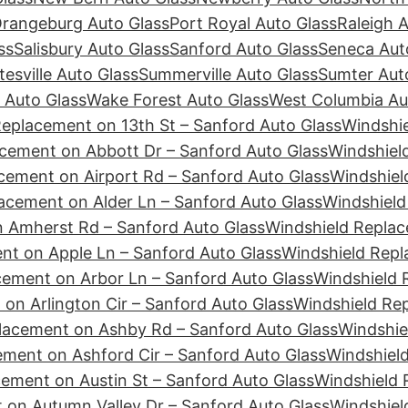
rangeburg Auto Glass
Port Royal Auto Glass
Raleigh 
ss
Salisbury Auto Glass
Sanford Auto Glass
Seneca Aut
tesville Auto Glass
Summerville Auto Glass
Sumter Aut
 Auto Glass
Wake Forest Auto Glass
West Columbia Au
Replacement on 13th St – Sanford Auto Glass
Windshie
cement on Abbott Dr – Sanford Auto Glass
Windshiel
cement on Airport Rd – Sanford Auto Glass
Windshiel
acement on Alder Ln – Sanford Auto Glass
Windshield
 Amherst Rd – Sanford Auto Glass
Windshield Replac
nt on Apple Ln – Sanford Auto Glass
Windshield Repl
cement on Arbor Ln – Sanford Auto Glass
Windshield 
on Arlington Cir – Sanford Auto Glass
Windshield Re
lacement on Ashby Rd – Sanford Auto Glass
Windshie
ement on Ashford Cir – Sanford Auto Glass
Windshiel
ement on Austin St – Sanford Auto Glass
Windshield 
 on Autumn Valley Dr – Sanford Auto Glass
Windshiel