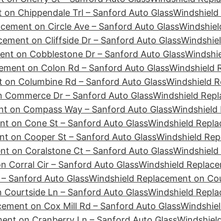
 on Chippendale Trl – Sanford Auto Glass
Windshield
cement on Circle Ave – Sanford Auto Glass
Windshiel
ement on Cliffside Dr – Sanford Auto Glass
Windshie
ent on Cobblestone Dr – Sanford Auto Glass
Windshie
ement on Colon Rd – Sanford Auto Glass
Windshield 
 on Columbine Rd – Sanford Auto Glass
Windshield R
n Commerce Dr – Sanford Auto Glass
Windshield Repl
nt on Compass Way – Sanford Auto Glass
Windshield
nt on Cone St – Sanford Auto Glass
Windshield Repla
t on Cooper St – Sanford Auto Glass
Windshield Rep
t on Coralstone Ct – Sanford Auto Glass
Windshield
 Corral Cir – Sanford Auto Glass
Windshield Replace
– Sanford Auto Glass
Windshield Replacement on Cour
 Courtside Ln – Sanford Auto Glass
Windshield Repl
cement on Cox Mill Rd – Sanford Auto Glass
Windshiel
ent on Cranberry Ln – Sanford Auto Glass
Windshiel