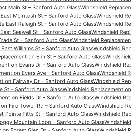
st Main St – Sanford Auto Glass
Windshield Replacem
East McIntosh St – Sanford Auto Glass
Windshield Re
e East Raleigh St – Sanford Auto Glass
Windshield Re
East Seawell St – Sanford Auto Glass
Windshield Repl
rade St – Sanford Auto Glass
Windshield Replacement
East Williams St – Sanford Auto Glass
Windshield Re
eplacement on Elm St – Sanford Auto Glass
Windshiel
ent on Evans Dr – Sanford Auto Glass
Windshield Re
ment on Evers Ave – Sanford Auto Glass
Windshield R
t on Fairway Dr – Sanford Auto Glass
Windshield Rep
e St – Sanford Auto Glass
Windshield Replacement on 
ent on Fields Dr – Sanford Auto Glass
Windshield Rep
on Fire Tower Rd – Sanford Auto Glass
Windshield Re
t Pointe Fitts St – Sanford Auto Glass
Windshield Rep
Foggy Mountain Loop – Sanford Auto Glass
Windshield
 on Forest Glen Dr – Sanford Auto Glass
Windshield 