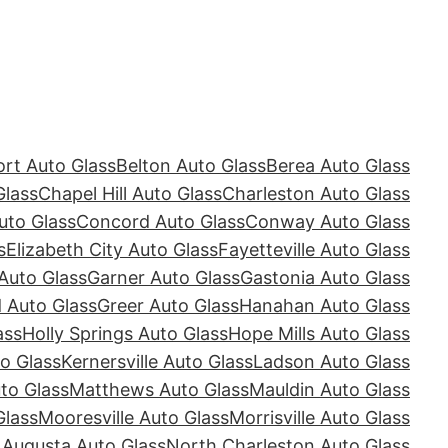
rt Auto Glass
Belton Auto Glass
Berea Auto Glass
Glass
Chapel Hill Auto Glass
Charleston Auto Glass
uto Glass
Concord Auto Glass
Conway Auto Glass
s
Elizabeth City Auto Glass
Fayetteville Auto Glass
Auto Glass
Garner Auto Glass
Gastonia Auto Glass
Auto Glass
Greer Auto Glass
Hanahan Auto Glass
ass
Holly Springs Auto Glass
Hope Mills Auto Glass
o Glass
Kernersville Auto Glass
Ladson Auto Glass
to Glass
Matthews Auto Glass
Mauldin Auto Glass
Glass
Mooresville Auto Glass
Morrisville Auto Glass
 Augusta Auto Glass
North Charleston Auto Glass