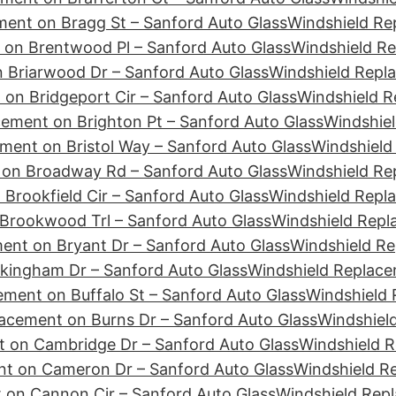
ment on Bragg St – Sanford Auto Glass
Windshield Re
 on Brentwood Pl – Sanford Auto Glass
Windshield Re
 Briarwood Dr – Sanford Auto Glass
Windshield Repla
on Bridgeport Cir – Sanford Auto Glass
Windshield R
ement on Brighton Pt – Sanford Auto Glass
Windshiel
ment on Bristol Way – Sanford Auto Glass
Windshield
 on Broadway Rd – Sanford Auto Glass
Windshield Re
Brookfield Cir – Sanford Auto Glass
Windshield Repl
Brookwood Trl – Sanford Auto Glass
Windshield Repl
ent on Bryant Dr – Sanford Auto Glass
Windshield Re
kingham Dr – Sanford Auto Glass
Windshield Replace
ment on Buffalo St – Sanford Auto Glass
Windshield 
acement on Burns Dr – Sanford Auto Glass
Windshiel
 on Cambridge Dr – Sanford Auto Glass
Windshield 
nt on Cameron Dr – Sanford Auto Glass
Windshield R
 on Cannon Cir – Sanford Auto Glass
Windshield Rep