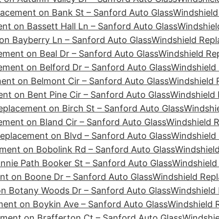
lacement on Bank St – Sanford Auto Glass
Windshield
nt on Bassett Hall Ln – Sanford Auto Glass
Windshiel
on Bayberry Ln – Sanford Auto Glass
Windshield Rep
ement on Beal Dr – Sanford Auto Glass
Windshield Re
ement on Belford Dr – Sanford Auto Glass
Windshield 
ent on Belmont Cir – Sanford Auto Glass
Windshield 
nt on Bent Pine Cir – Sanford Auto Glass
Windshield 
eplacement on Birch St – Sanford Auto Glass
Windshie
ement on Bland Cir – Sanford Auto Glass
Windshield 
eplacement on Blvd – Sanford Auto Glass
Windshield
ment on Bobolink Rd – Sanford Auto Glass
Windshiel
nie Path Booker St – Sanford Auto Glass
Windshield
nt on Boone Dr – Sanford Auto Glass
Windshield Repl
n Botany Woods Dr – Sanford Auto Glass
Windshield
ent on Boykin Ave – Sanford Auto Glass
Windshield 
ment on Brafferton Ct – Sanford Auto Glass
Windshie