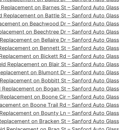
 Replacement on Barnes St – Sanford Auto Glass
d Replacement on Battle St – Sanford Auto Glass
lacement on Beachwood Dr – Sanford Auto Glass
placement on Beechtree Dr – Sanford Auto Glass
Replacement on Bellaire Dr – Sanford Auto Glass
Replacement on Bennett St – Sanford Auto Glass
Replacement on Bickett Rd – Sanford Auto Glass
ld Replacement on Blair St – Sanford Auto Glass
Replacement on Blumont Dr – Sanford Auto Glass
 Replacement on Bobbitt St – Sanford Auto Glass
d Replacement on Bogan St – Sanford Auto Glass
 Replacement on Boone Cir – Sanford Auto Glass
acement on Boone Trail Rd – Sanford Auto Glass
 Replacement on Bounty Ln – Sanford Auto Glass
Replacement on Bracken St – Sanford Auto Glass
ld Replacement on Brag St – Sanford Auto Glass