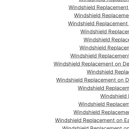
Windshield Replacement 
Windshield Replacemen
Windshield Replacement 
Windshield Replace
Windshield Replac
Windshield Replacem
Windshield Replacement
Windshield Replacement on De
Windshield Repla
Windshield Replacement on D
Windshield Replacem
Windshield 
Windshield Replacem
Windshield Replacemen
Windshield Replacement on Ea
Windshield Replacement on