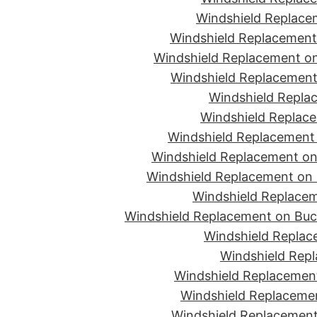
Windshield Replace
Windshield Replacement
Windshield Replacement on
Windshield Replacement 
Windshield Replac
Windshield Replace
Windshield Replacement
Windshield Replacement on 
Windshield Replacement on 
Windshield Replacem
Windshield Replacement on Buc
Windshield Replace
Windshield Repl
Windshield Replacement
Windshield Replaceme
Windshield Replacement