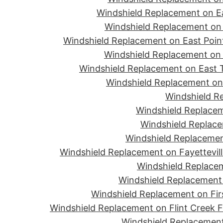
Windshield Replacement on Ea
Windshield Replacement on 
Windshield Replacement on East Point
Windshield Replacement on 
Windshield Replacement on East T
Windshield Replacement on 
Windshield R
Windshield Replacem
Windshield Replace
Windshield Replacemen
Windshield Replacement on Fayettevill
Windshield Replacem
Windshield Replacement 
Windshield Replacement on Firs
Windshield Replacement on Flint Creek 
Windshield Replacement