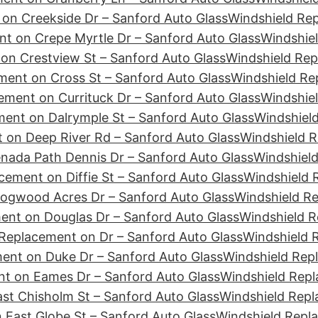
on Creekside Dr – Sanford Auto Glass
Windshield Re
t on Crepe Myrtle Dr – Sanford Auto Glass
Windshiel
on Crestview St – Sanford Auto Glass
Windshield Rep
ment on Cross St – Sanford Auto Glass
Windshield Re
ement on Currituck Dr – Sanford Auto Glass
Windshiel
ent on Dalrymple St – Sanford Auto Glass
Windshield
 on Deep River Rd – Sanford Auto Glass
Windshield R
nada Path Dennis Dr – Sanford Auto Glass
Windshield
cement on Diffie St – Sanford Auto Glass
Windshield 
ogwood Acres Dr – Sanford Auto Glass
Windshield R
ent on Douglas Dr – Sanford Auto Glass
Windshield R
Replacement on Dr – Sanford Auto Glass
Windshield 
ent on Duke Dr – Sanford Auto Glass
Windshield Rep
t on Eames Dr – Sanford Auto Glass
Windshield Repl
st Chisholm St – Sanford Auto Glass
Windshield Repl
 East Globe St – Sanford Auto Glass
Windshield Repl