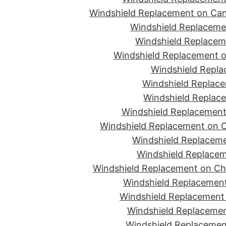
Windshield Replacement on Can
Windshield Replacemen
Windshield Replaceme
Windshield Replacement o
Windshield Repla
Windshield Replace
Windshield Replace
Windshield Replacement
Windshield Replacement on C
Windshield Replaceme
Windshield Replacem
Windshield Replacement on Ch
Windshield Replacement
Windshield Replacement 
Windshield Replacemen
Windshield Replacement