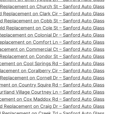
 Replacement on Church St – Sanford Auto Glass
d Replacement on Clark Cir – Sanford Auto Glass
ld Replacement on Cobb St – Sanford Auto Glass
ld Replacement on Cole St – Sanford Auto Glass
Replacement on Colonial Dr – Sanford Auto Glass
eplacement on Comfort Ln – Sanford Auto Glass
acement on Commercial Ct – Sanford Auto Glass
 Replacement on Condor St – Sanford Auto Glass
cement on Cool Springs Rd – Sanford Auto Glass
lacement on Coralberry Cir – Sanford Auto Glass
 Replacement on Cornell Dr – Sanford Auto Glass
ment on Country Squire Rd – Sanford Auto Glass
tland Village Courtney Ln – Sanford Auto Glass
acement on Cox Maddox Rd – Sanford Auto Glass
d Replacement on Craig Dr – Sanford Auto Glass
d Replacement on Creek Trl – Sanford Auto Glass