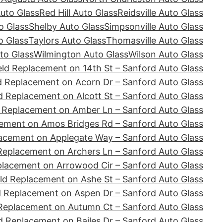
Auto Glass
Red Hill Auto Glass
Reidsville Auto Glass
o Glass
Shelby Auto Glass
Simpsonville Auto Glass
o Glass
Taylors Auto Glass
Thomasville Auto Glass
to Glass
Wilmington Auto Glass
Wilson Auto Glass
ld Replacement on 14th St – Sanford Auto Glass
d Replacement on Acorn Dr – Sanford Auto Glass
d Replacement on Alcott St – Sanford Auto Glass
 Replacement on Amber Ln – Sanford Auto Glass
ement on Amos Bridges Rd – Sanford Auto Glass
acement on Applegate Way – Sanford Auto Glass
Replacement on Archers Ln – Sanford Auto Glass
placement on Arrowood Cir – Sanford Auto Glass
ld Replacement on Ashe St – Sanford Auto Glass
d Replacement on Aspen Dr – Sanford Auto Glass
Replacement on Autumn Ct – Sanford Auto Glass
d Replacement on Bailes Dr – Sanford Auto Glass