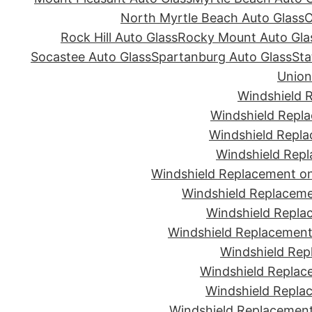
North Myrtle Beach Auto Glass
O
Rock Hill Auto Glass
Rocky Mount Auto Gla
Socastee Auto Glass
Spartanburg Auto Glass
Sta
Union
Windshield 
Windshield Repla
Windshield Repla
Windshield Repl
Windshield Replacement on
Windshield Replaceme
Windshield Repla
Windshield Replacement 
Windshield Rep
Windshield Replac
Windshield Replac
Windshield Replacement