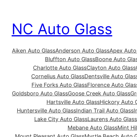
Skip
to
NC Auto Glass
content
Aiken Auto Glass
Anderson Auto Glass
Apex Auto
Bluffton Auto Glass
Boone Auto Gla
Charlotte Auto Glass
Clayton Auto Glass
Cornelius Auto Glass
Dentsville Auto Glas
Five Forks Auto Glass
Florence Auto Glas
Goldsboro Auto Glass
Goose Creek Auto Glass
Gr
Hartsville Auto Glass
Hickory Auto 
Huntersville Auto Glass
Indian Trail Auto Glass
I
Lake City Auto Glass
Laurens Auto Glass
Mebane Auto Glass
Mint Hi
Mount Pleasant Auto Glass
Myrtle Beach Auto G