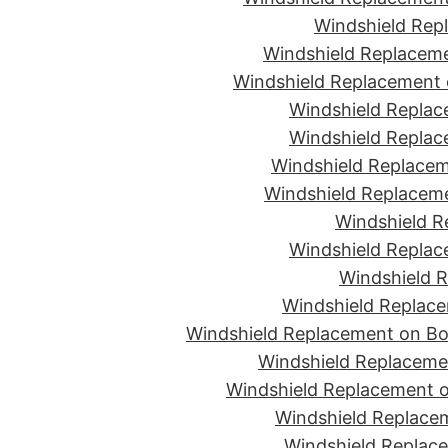
Windshield Rep
Windshield Replaceme
Windshield Replacement 
Windshield Replac
Windshield Replac
Windshield Replacem
Windshield Replaceme
Windshield R
Windshield Replac
Windshield R
Windshield Replace
Windshield Replacement on Bon
Windshield Replaceme
Windshield Replacement o
Windshield Replacem
Windshield Replace