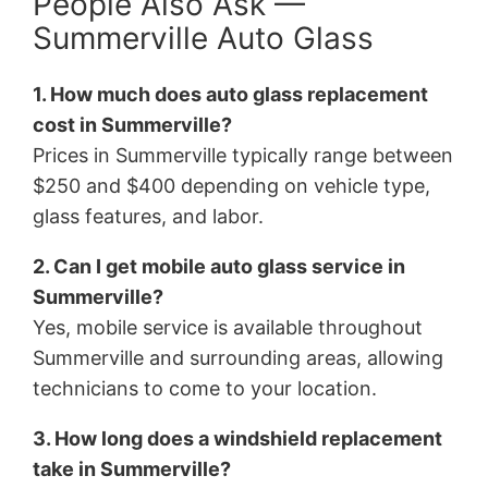
People Also Ask —
Summerville Auto Glass
1. How much does auto glass replacement
cost in Summerville?
Prices in Summerville typically range between
$250 and $400 depending on vehicle type,
glass features, and labor.
2. Can I get mobile auto glass service in
Summerville?
Yes, mobile service is available throughout
Summerville and surrounding areas, allowing
technicians to come to your location.
3. How long does a windshield replacement
take in Summerville?