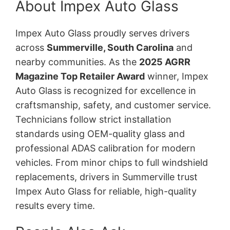
About Impex Auto Glass
Impex Auto Glass proudly serves drivers
across
Summerville, South Carolina
and
nearby communities. As the
2025 AGRR
Magazine Top Retailer Award
winner, Impex
Auto Glass is recognized for excellence in
craftsmanship, safety, and customer service.
Technicians follow strict installation
standards using OEM-quality glass and
professional ADAS calibration for modern
vehicles. From minor chips to full windshield
replacements, drivers in Summerville trust
Impex Auto Glass for reliable, high-quality
results every time.