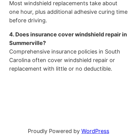
Most windshield replacements take about
one hour, plus additional adhesive curing time
before driving.
4. Does insurance cover windshield repair in
Summerville?
Comprehensive insurance policies in South
Carolina often cover windshield repair or
replacement with little or no deductible.
Proudly Powered by
WordPress