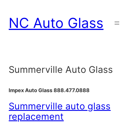
Skip
to
NC Auto Glass
content
Summerville Auto Glass
Impex Auto Glass 888.477.0888
Summerville auto glass
replacement