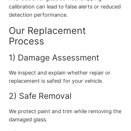
calibration can lead to false alerts or reduced
detection performance.
Our Replacement
Process
1) Damage Assessment
We inspect and explain whether repair or
replacement is safest for your vehicle.
2) Safe Removal
We protect paint and trim while removing the
damaged glass.