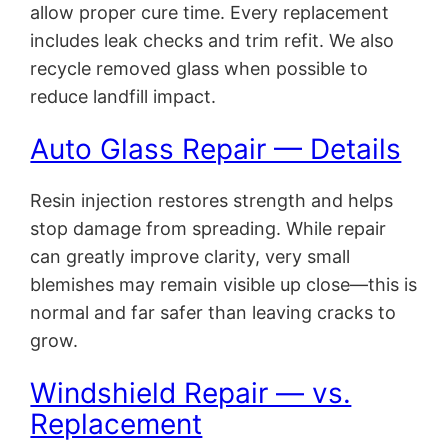
allow proper cure time. Every replacement
includes leak checks and trim refit. We also
recycle removed glass when possible to
reduce landfill impact.
Auto Glass Repair — Details
Resin injection restores strength and helps
stop damage from spreading. While repair
can greatly improve clarity, very small
blemishes may remain visible up close—this is
normal and far safer than leaving cracks to
grow.
Windshield Repair — vs.
Replacement