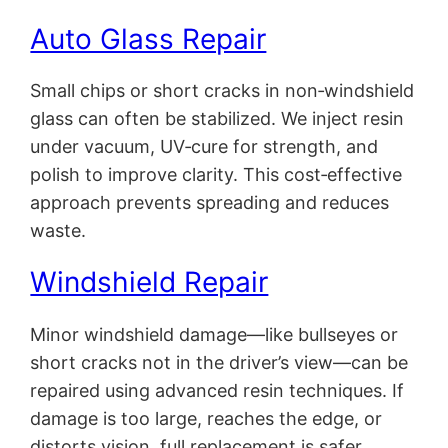
Auto Glass Repair
Small chips or short cracks in non‑windshield
glass can often be stabilized. We inject resin
under vacuum, UV‑cure for strength, and
polish to improve clarity. This cost‑effective
approach prevents spreading and reduces
waste.
Windshield Repair
Minor windshield damage—like bullseyes or
short cracks not in the driver’s view—can be
repaired using advanced resin techniques. If
damage is too large, reaches the edge, or
distorts vision, full replacement is safer.