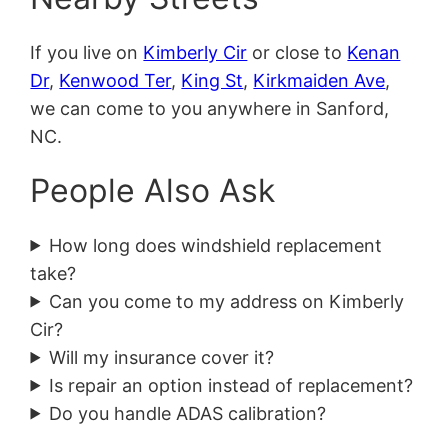
If you live on
Kimberly Cir
or close to
Kenan
Dr
,
Kenwood Ter
,
King St
,
Kirkmaiden Ave
,
we can come to you anywhere in Sanford,
NC.
People Also Ask
How long does windshield replacement
take?
Can you come to my address on Kimberly
Cir?
Will my insurance cover it?
Is repair an option instead of replacement?
Do you handle ADAS calibration?