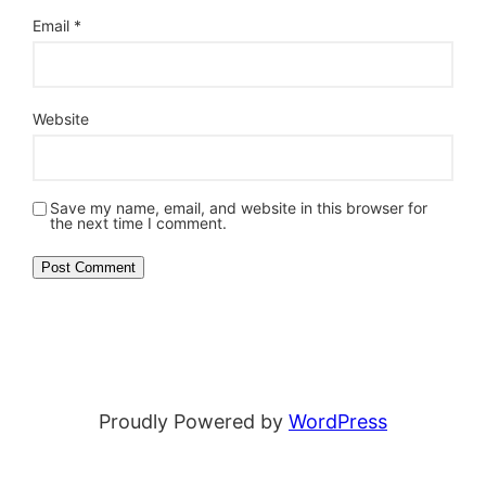
Email
*
Website
Save my name, email, and website in this browser for
the next time I comment.
Proudly Powered by
WordPress