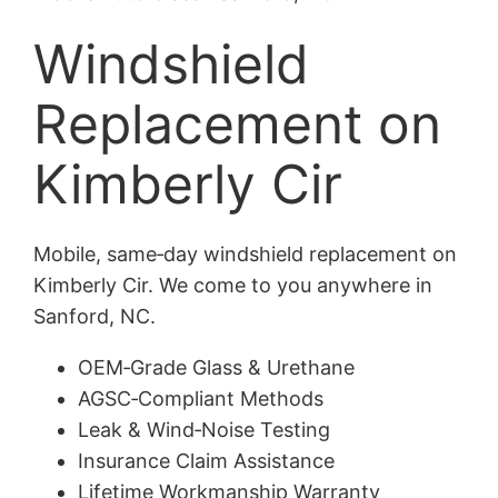
Windshield
Replacement on
Kimberly Cir
Mobile, same‑day windshield replacement on
Kimberly Cir. We come to you anywhere in
Sanford, NC.
OEM‑Grade Glass & Urethane
AGSC‑Compliant Methods
Leak & Wind‑Noise Testing
Insurance Claim Assistance
Lifetime Workmanship Warranty