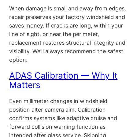
When damage is small and away from edges,
repair preserves your factory windshield and
saves money. If cracks are long, within your
line of sight, or near the perimeter,
replacement restores structural integrity and
visibility. We’ll always recommend the safest
option.
ADAS Calibration — Why It
Matters
Even millimeter changes in windshield
position alter camera aim. Calibration
confirms systems like adaptive cruise and
forward collision warning function as
intended after glass service. Skipping