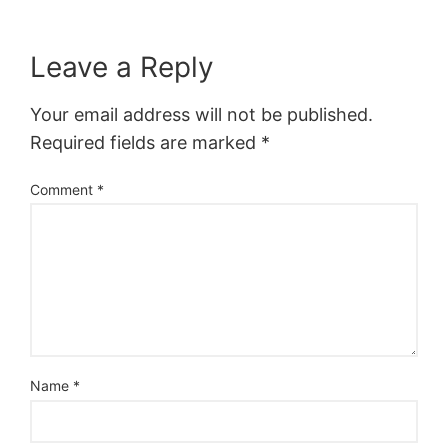
Leave a Reply
Your email address will not be published.
Required fields are marked
*
Comment
*
Name
*