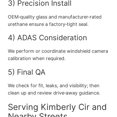
3) Precision Install
OEM‑quality glass and manufacturer‑rated
urethane ensure a factory‑tight seal.
4) ADAS Consideration
We perform or coordinate windshield camera
calibration when required.
5) Final QA
We check for fit, leaks, and visibility; then
clean up and review drive‑away guidance.
Serving Kimberly Cir and
Nearby Streets