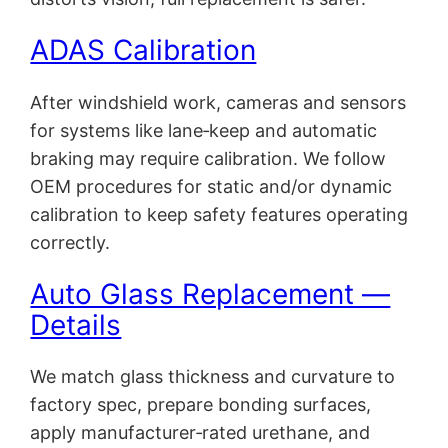
ADAS Calibration
After windshield work, cameras and sensors
for systems like lane‑keep and automatic
braking may require calibration. We follow
OEM procedures for static and/or dynamic
calibration to keep safety features operating
correctly.
Auto Glass Replacement —
Details
We match glass thickness and curvature to
factory spec, prepare bonding surfaces,
apply manufacturer‑rated urethane, and