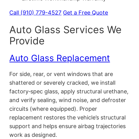
Call (910) 779-4527
Get a Free Quote
Auto Glass Services We
Provide
Auto Glass Replacement
For side, rear, or vent windows that are
shattered or severely cracked, we install
factory‑spec glass, apply structural urethane,
and verify sealing, wind noise, and defroster
circuits (where equipped). Proper
replacement restores the vehicle’s structural
support and helps ensure airbag trajectories
work as designed.