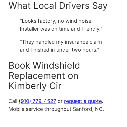
What Local Drivers Say
“Looks factory, no wind noise.
Installer was on time and friendly.”
“They handled my insurance claim
and finished in under two hours.”
Book Windshield
Replacement on
Kimberly Cir
Call
(910) 779-4527
or
request a quote
.
Mobile service throughout Sanford, NC.