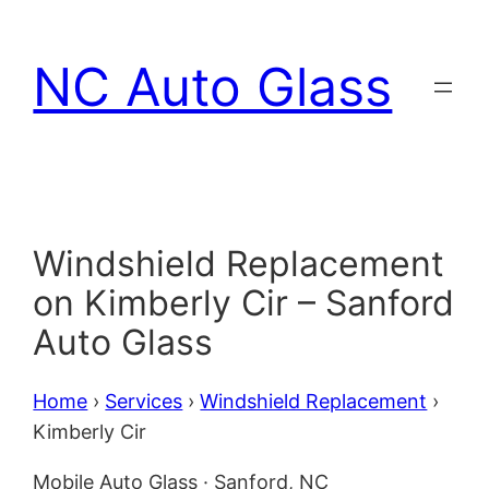
Skip
to
NC Auto Glass
content
Windshield Replacement
on Kimberly Cir – Sanford
Auto Glass
Home
›
Services
›
Windshield Replacement
›
Kimberly Cir
Mobile Auto Glass · Sanford, NC