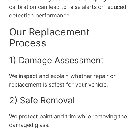
calibration can lead to false alerts or reduced
detection performance.
Our Replacement
Process
1) Damage Assessment
We inspect and explain whether repair or
replacement is safest for your vehicle.
2) Safe Removal
We protect paint and trim while removing the
damaged glass.