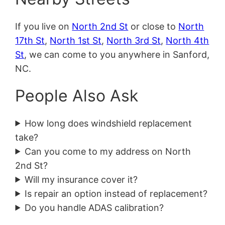
If you live on
North 2nd St
or close to
North
17th St
,
North 1st St
,
North 3rd St
,
North 4th
St
, we can come to you anywhere in Sanford,
NC.
People Also Ask
How long does windshield replacement
take?
Can you come to my address on North
2nd St?
Will my insurance cover it?
Is repair an option instead of replacement?
Do you handle ADAS calibration?