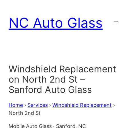
Skip
to
NC Auto Glass
content
Windshield Replacement
on North 2nd St –
Sanford Auto Glass
Home
›
Services
›
Windshield Replacement
›
North 2nd St
Mobile Auto Glass · Sanford, NC