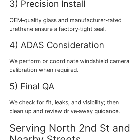
3) Precision Install
OEM‑quality glass and manufacturer‑rated
urethane ensure a factory‑tight seal.
4) ADAS Consideration
We perform or coordinate windshield camera
calibration when required.
5) Final QA
We check for fit, leaks, and visibility; then
clean up and review drive‑away guidance.
Serving North 2nd St and
Nearby Streets