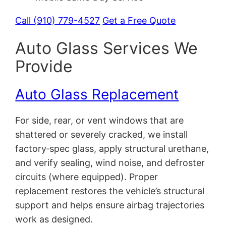
Call (910) 779-4527
Get a Free Quote
Auto Glass Services We
Provide
Auto Glass Replacement
For side, rear, or vent windows that are
shattered or severely cracked, we install
factory‑spec glass, apply structural urethane,
and verify sealing, wind noise, and defroster
circuits (where equipped). Proper
replacement restores the vehicle’s structural
support and helps ensure airbag trajectories
work as designed.