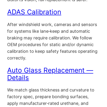
ADAS Calibration
After windshield work, cameras and sensors
for systems like lane‑keep and automatic
braking may require calibration. We follow
OEM procedures for static and/or dynamic
calibration to keep safety features operating
correctly.
Auto Glass Replacement —
Details
We match glass thickness and curvature to
factory spec, prepare bonding surfaces,
apply manufacturer‑rated urethane, and