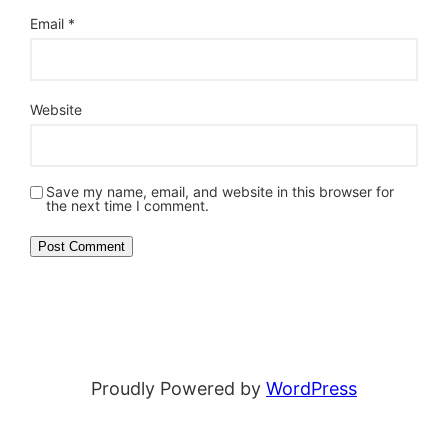
Email
*
Website
Save my name, email, and website in this browser for
the next time I comment.
Proudly Powered by
WordPress