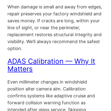
When damage is small and away from edges,
repair preserves your factory windshield and
saves money. If cracks are long, within your
line of sight, or near the perimeter,
replacement restores structural integrity and
visibility. We’ll always recommend the safest
option.
ADAS Calibration — Why It
Matters
Even millimeter changes in windshield
position alter camera aim. Calibration
confirms systems like adaptive cruise and
forward collision warning function as
intended after glass service. Skipping