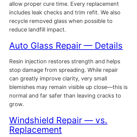
allow proper cure time. Every replacement
includes leak checks and trim refit. We also
recycle removed glass when possible to
reduce landfill impact.
Auto Glass Repair — Details
Resin injection restores strength and helps
stop damage from spreading. While repair
can greatly improve clarity, very small
blemishes may remain visible up close—this is
normal and far safer than leaving cracks to
grow.
Windshield Repair — vs.
Replacement