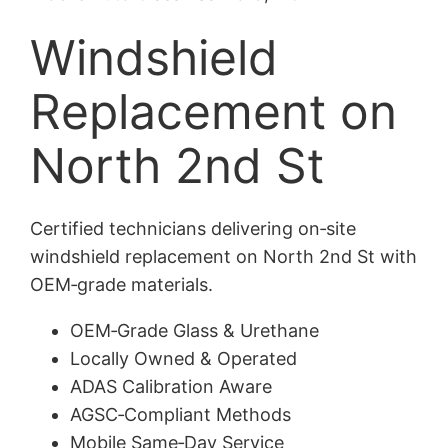
Windshield
Replacement on
North 2nd St
Certified technicians delivering on‑site
windshield replacement on North 2nd St with
OEM‑grade materials.
OEM‑Grade Glass & Urethane
Locally Owned & Operated
ADAS Calibration Aware
AGSC‑Compliant Methods
Mobile Same‑Day Service