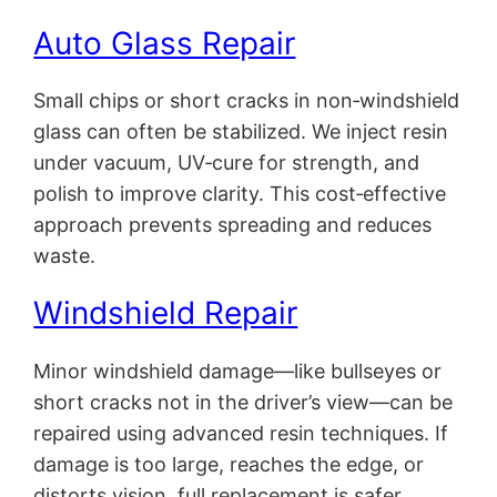
Auto Glass Repair
Small chips or short cracks in non‑windshield
glass can often be stabilized. We inject resin
under vacuum, UV‑cure for strength, and
polish to improve clarity. This cost‑effective
approach prevents spreading and reduces
waste.
Windshield Repair
Minor windshield damage—like bullseyes or
short cracks not in the driver’s view—can be
repaired using advanced resin techniques. If
damage is too large, reaches the edge, or
distorts vision, full replacement is safer.