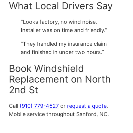
What Local Drivers Say
“Looks factory, no wind noise.
Installer was on time and friendly.”
“They handled my insurance claim
and finished in under two hours.”
Book Windshield
Replacement on North
2nd St
Call
(910) 779-4527
or
request a quote
.
Mobile service throughout Sanford, NC.