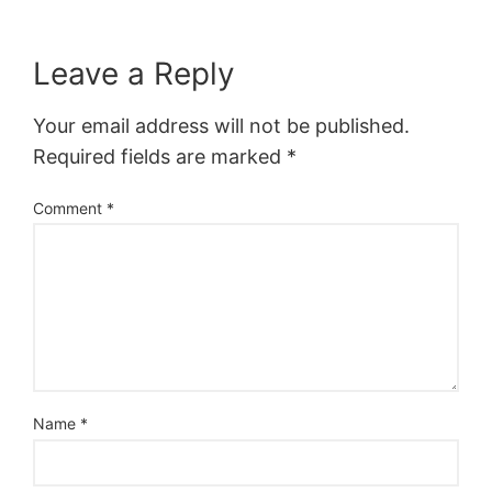
Leave a Reply
Your email address will not be published.
Required fields are marked
*
Comment
*
Name
*