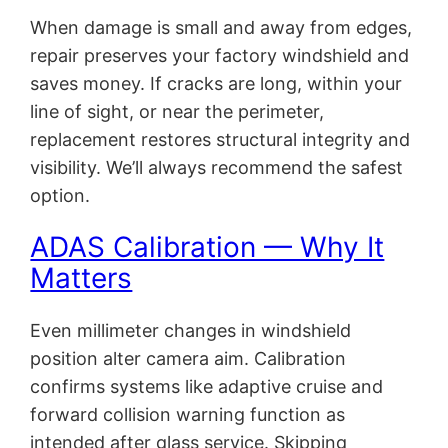
When damage is small and away from edges,
repair preserves your factory windshield and
saves money. If cracks are long, within your
line of sight, or near the perimeter,
replacement restores structural integrity and
visibility. We’ll always recommend the safest
option.
ADAS Calibration — Why It
Matters
Even millimeter changes in windshield
position alter camera aim. Calibration
confirms systems like adaptive cruise and
forward collision warning function as
intended after glass service. Skipping