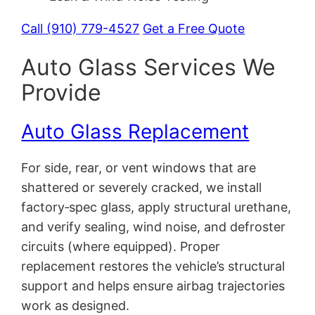
Call (910) 779-4527
Get a Free Quote
Auto Glass Services We
Provide
Auto Glass Replacement
For side, rear, or vent windows that are
shattered or severely cracked, we install
factory‑spec glass, apply structural urethane,
and verify sealing, wind noise, and defroster
circuits (where equipped). Proper
replacement restores the vehicle’s structural
support and helps ensure airbag trajectories
work as designed.