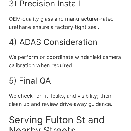
3) Precision Install
OEM‑quality glass and manufacturer‑rated
urethane ensure a factory‑tight seal.
4) ADAS Consideration
We perform or coordinate windshield camera
calibration when required.
5) Final QA
We check for fit, leaks, and visibility; then
clean up and review drive‑away guidance.
Serving Fulton St and
Nearby Streets