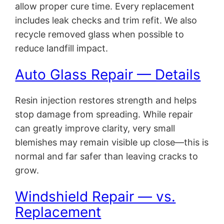
allow proper cure time. Every replacement
includes leak checks and trim refit. We also
recycle removed glass when possible to
reduce landfill impact.
Auto Glass Repair — Details
Resin injection restores strength and helps
stop damage from spreading. While repair
can greatly improve clarity, very small
blemishes may remain visible up close—this is
normal and far safer than leaving cracks to
grow.
Windshield Repair — vs.
Replacement