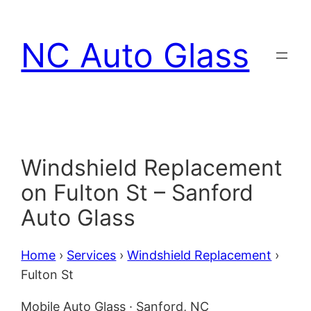
Skip
to
NC Auto Glass
content
Windshield Replacement
on Fulton St – Sanford
Auto Glass
Home
›
Services
›
Windshield Replacement
›
Fulton St
Mobile Auto Glass · Sanford, NC