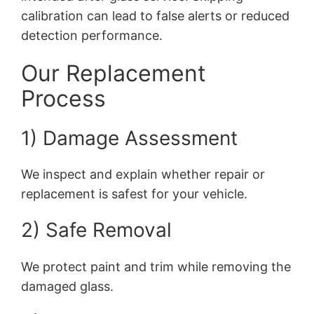
calibration can lead to false alerts or reduced
detection performance.
Our Replacement
Process
1) Damage Assessment
We inspect and explain whether repair or
replacement is safest for your vehicle.
2) Safe Removal
We protect paint and trim while removing the
damaged glass.