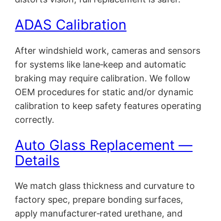
ADAS Calibration
After windshield work, cameras and sensors
for systems like lane‑keep and automatic
braking may require calibration. We follow
OEM procedures for static and/or dynamic
calibration to keep safety features operating
correctly.
Auto Glass Replacement —
Details
We match glass thickness and curvature to
factory spec, prepare bonding surfaces,
apply manufacturer‑rated urethane, and