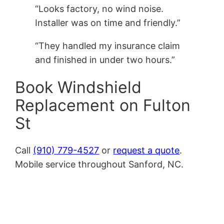
“Looks factory, no wind noise.
Installer was on time and friendly.”
“They handled my insurance claim
and finished in under two hours.”
Book Windshield
Replacement on Fulton
St
Call
(910) 779-4527
or
request a quote
.
Mobile service throughout Sanford, NC.