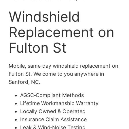
Windshield
Replacement on
Fulton St
Mobile, same‑day windshield replacement on
Fulton St. We come to you anywhere in
Sanford, NC.
AGSC‑Compliant Methods
Lifetime Workmanship Warranty
Locally Owned & Operated
Insurance Claim Assistance
Leak & Wind‑Noise Testing