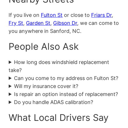
If you live on
Fulton St
or close to
Friars Dr
,
Fry St
,
Garden St
,
Gibson Dr
, we can come to
you anywhere in Sanford, NC.
People Also Ask
How long does windshield replacement
take?
Can you come to my address on Fulton St?
Will my insurance cover it?
Is repair an option instead of replacement?
Do you handle ADAS calibration?
What Local Drivers Say