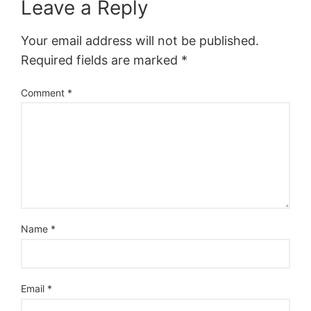
Leave a Reply
Your email address will not be published.
Required fields are marked
*
Comment
*
Name
*
Email
*