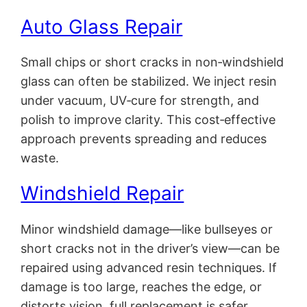
Auto Glass Repair
Small chips or short cracks in non‑windshield
glass can often be stabilized. We inject resin
under vacuum, UV‑cure for strength, and
polish to improve clarity. This cost‑effective
approach prevents spreading and reduces
waste.
Windshield Repair
Minor windshield damage—like bullseyes or
short cracks not in the driver’s view—can be
repaired using advanced resin techniques. If
damage is too large, reaches the edge, or
distorts vision, full replacement is safer.