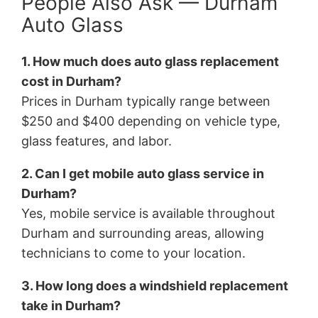
People Also Ask — Durham
Auto Glass
1. How much does auto glass replacement
cost in Durham?
Prices in Durham typically range between
$250 and $400 depending on vehicle type,
glass features, and labor.
2. Can I get mobile auto glass service in
Durham?
Yes, mobile service is available throughout
Durham and surrounding areas, allowing
technicians to come to your location.
3. How long does a windshield replacement
take in Durham?