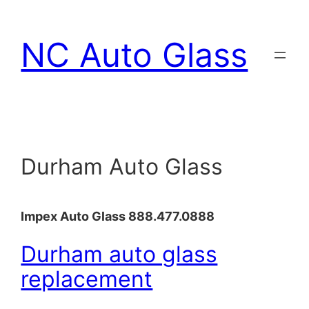
Skip
to
NC Auto Glass
content
Durham Auto Glass
Impex Auto Glass 888.477.0888
Durham auto glass
replacement