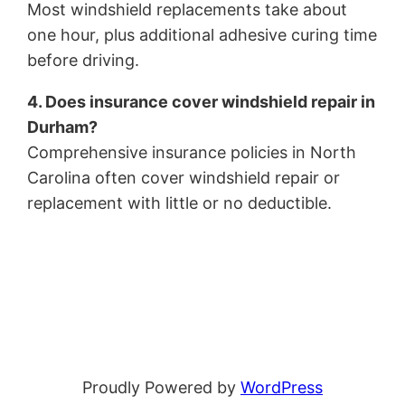
Most windshield replacements take about
one hour, plus additional adhesive curing time
before driving.
4. Does insurance cover windshield repair in
Durham?
Comprehensive insurance policies in North
Carolina often cover windshield repair or
replacement with little or no deductible.
Proudly Powered by
WordPress