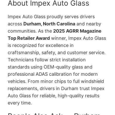
About Impex Auto Glass
Impex Auto Glass proudly serves drivers
across
Durham, North Carolina
and nearby
communities. As the
2025 AGRR Magazine
Top Retailer Award
winner, Impex Auto Glass
is recognized for excellence in
craftsmanship, safety, and customer service.
Technicians follow strict installation
standards using OEM-quality glass and
professional ADAS calibration for modern
vehicles. From minor chips to full windshield
replacements, drivers in Durham trust Impex
Auto Glass for reliable, high-quality results
every time.