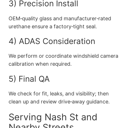
3) Precision Install
OEM‑quality glass and manufacturer‑rated
urethane ensure a factory‑tight seal.
4) ADAS Consideration
We perform or coordinate windshield camera
calibration when required.
5) Final QA
We check for fit, leaks, and visibility; then
clean up and review drive‑away guidance.
Serving Nash St and
Nearby Streets