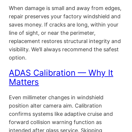
When damage is small and away from edges,
repair preserves your factory windshield and
saves money. If cracks are long, within your
line of sight, or near the perimeter,
replacement restores structural integrity and
visibility. We’ll always recommend the safest
option.
ADAS Calibration — Why It
Matters
Even millimeter changes in windshield
position alter camera aim. Calibration
confirms systems like adaptive cruise and
forward collision warning function as
intended after glass service. Skipping