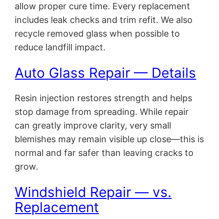
allow proper cure time. Every replacement
includes leak checks and trim refit. We also
recycle removed glass when possible to
reduce landfill impact.
Auto Glass Repair — Details
Resin injection restores strength and helps
stop damage from spreading. While repair
can greatly improve clarity, very small
blemishes may remain visible up close—this is
normal and far safer than leaving cracks to
grow.
Windshield Repair — vs.
Replacement