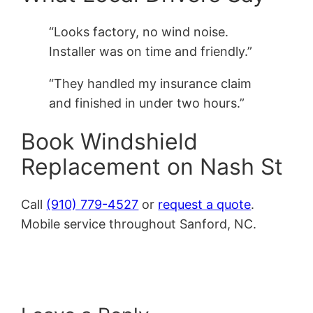
“Looks factory, no wind noise.
Installer was on time and friendly.”
“They handled my insurance claim
and finished in under two hours.”
Book Windshield
Replacement on Nash St
Call
(910) 779-4527
or
request a quote
.
Mobile service throughout Sanford, NC.