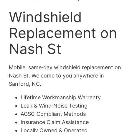
Windshield
Replacement on
Nash St
Mobile, same‑day windshield replacement on
Nash St. We come to you anywhere in
Sanford, NC.
Lifetime Workmanship Warranty
Leak & Wind‑Noise Testing
AGSC‑Compliant Methods
Insurance Claim Assistance
Locally Owned & Operated