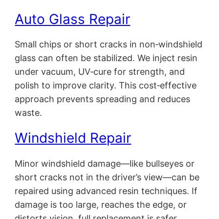
Auto Glass Repair
Small chips or short cracks in non‑windshield
glass can often be stabilized. We inject resin
under vacuum, UV‑cure for strength, and
polish to improve clarity. This cost‑effective
approach prevents spreading and reduces
waste.
Windshield Repair
Minor windshield damage—like bullseyes or
short cracks not in the driver’s view—can be
repaired using advanced resin techniques. If
damage is too large, reaches the edge, or
distorts vision, full replacement is safer.