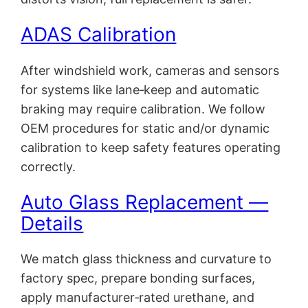
ADAS Calibration
After windshield work, cameras and sensors
for systems like lane‑keep and automatic
braking may require calibration. We follow
OEM procedures for static and/or dynamic
calibration to keep safety features operating
correctly.
Auto Glass Replacement —
Details
We match glass thickness and curvature to
factory spec, prepare bonding surfaces,
apply manufacturer‑rated urethane, and