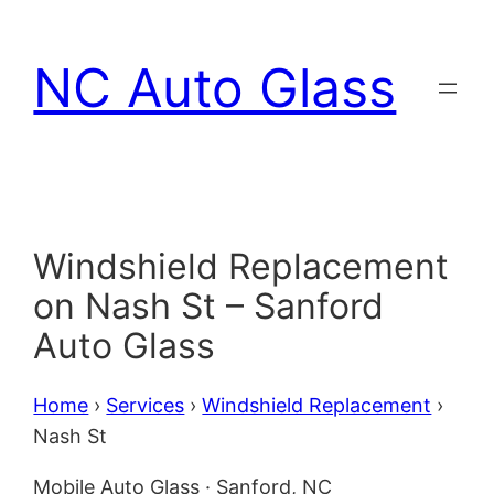
Skip
to
NC Auto Glass
content
Windshield Replacement
on Nash St – Sanford
Auto Glass
Home
›
Services
›
Windshield Replacement
›
Nash St
Mobile Auto Glass · Sanford, NC