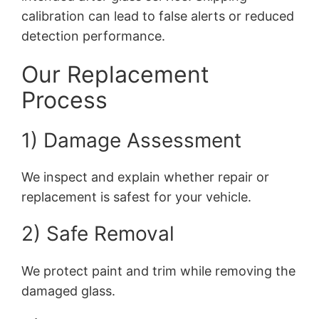
calibration can lead to false alerts or reduced
detection performance.
Our Replacement
Process
1) Damage Assessment
We inspect and explain whether repair or
replacement is safest for your vehicle.
2) Safe Removal
We protect paint and trim while removing the
damaged glass.