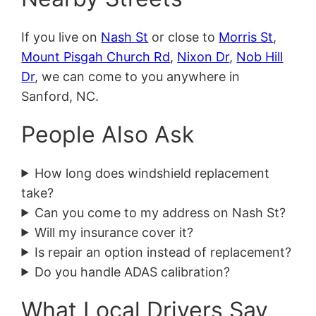
If you live on
Nash St
or close to
Morris St
,
Mount Pisgah Church Rd
,
Nixon Dr
,
Nob Hill
Dr
, we can come to you anywhere in
Sanford, NC.
People Also Ask
How long does windshield replacement
take?
Can you come to my address on Nash St?
Will my insurance cover it?
Is repair an option instead of replacement?
Do you handle ADAS calibration?
What Local Drivers Say