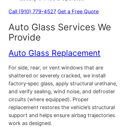
Call (910) 779-4527
Get a Free Quote
Auto Glass Services We
Provide
Auto Glass Replacement
For side, rear, or vent windows that are
shattered or severely cracked, we install
factory‑spec glass, apply structural urethane,
and verify sealing, wind noise, and defroster
circuits (where equipped). Proper
replacement restores the vehicle’s structural
support and helps ensure airbag trajectories
work as designed.