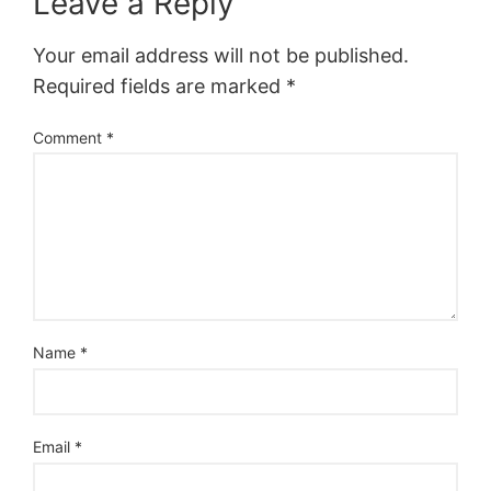
Leave a Reply
Your email address will not be published.
Required fields are marked
*
Comment
*
Name
*
Email
*