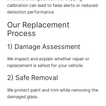
calibration can lead to false alerts or reduced
detection performance.
Our Replacement
Process
1) Damage Assessment
We inspect and explain whether repair or
replacement is safest for your vehicle.
2) Safe Removal
We protect paint and trim while removing the
damaged glass.