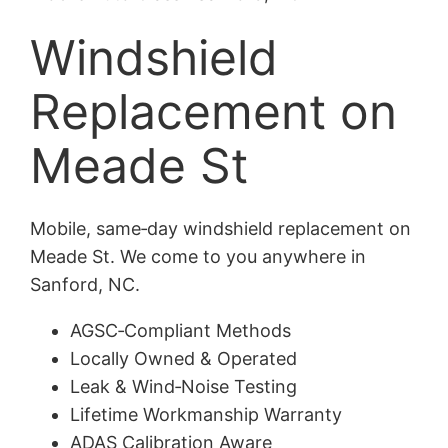
Windshield
Replacement on
Meade St
Mobile, same‑day windshield replacement on
Meade St. We come to you anywhere in
Sanford, NC.
AGSC‑Compliant Methods
Locally Owned & Operated
Leak & Wind‑Noise Testing
Lifetime Workmanship Warranty
ADAS Calibration Aware