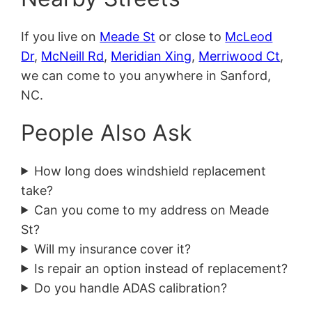
If you live on
Meade St
or close to
McLeod
Dr
,
McNeill Rd
,
Meridian Xing
,
Merriwood Ct
,
we can come to you anywhere in Sanford,
NC.
People Also Ask
How long does windshield replacement
take?
Can you come to my address on Meade
St?
Will my insurance cover it?
Is repair an option instead of replacement?
Do you handle ADAS calibration?