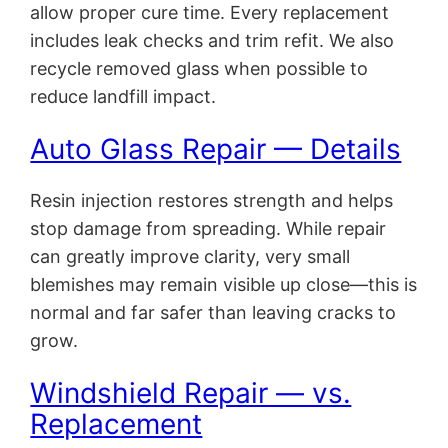
allow proper cure time. Every replacement
includes leak checks and trim refit. We also
recycle removed glass when possible to
reduce landfill impact.
Auto Glass Repair — Details
Resin injection restores strength and helps
stop damage from spreading. While repair
can greatly improve clarity, very small
blemishes may remain visible up close—this is
normal and far safer than leaving cracks to
grow.
Windshield Repair — vs.
Replacement