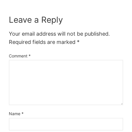
Leave a Reply
Your email address will not be published.
Required fields are marked
*
Comment
*
Name
*