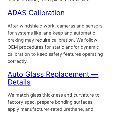
ADAS Calibration
After windshield work, cameras and sensors
for systems like lane‑keep and automatic
braking may require calibration. We follow
OEM procedures for static and/or dynamic
calibration to keep safety features operating
correctly.
Auto Glass Replacement —
Details
We match glass thickness and curvature to
factory spec, prepare bonding surfaces,
apply manufacturer‑rated urethane, and