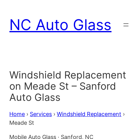
Skip
to
NC Auto Glass
content
Windshield Replacement
on Meade St – Sanford
Auto Glass
Home
›
Services
›
Windshield Replacement
›
Meade St
Mobile Auto Glass · Sanford, NC