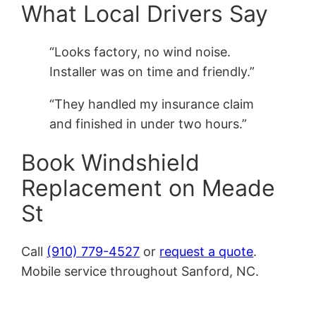
What Local Drivers Say
“Looks factory, no wind noise.
Installer was on time and friendly.”
“They handled my insurance claim
and finished in under two hours.”
Book Windshield
Replacement on Meade
St
Call
(910) 779-4527
or
request a quote
.
Mobile service throughout Sanford, NC.