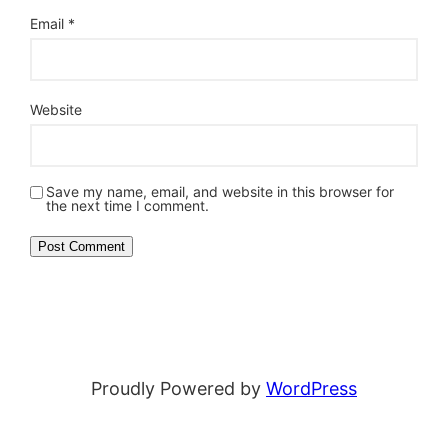
Email
*
Website
Save my name, email, and website in this browser for
the next time I comment.
Proudly Powered by
WordPress