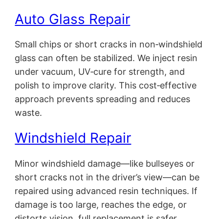
Auto Glass Repair
Small chips or short cracks in non‑windshield
glass can often be stabilized. We inject resin
under vacuum, UV‑cure for strength, and
polish to improve clarity. This cost‑effective
approach prevents spreading and reduces
waste.
Windshield Repair
Minor windshield damage—like bullseyes or
short cracks not in the driver’s view—can be
repaired using advanced resin techniques. If
damage is too large, reaches the edge, or
distorts vision, full replacement is safer.