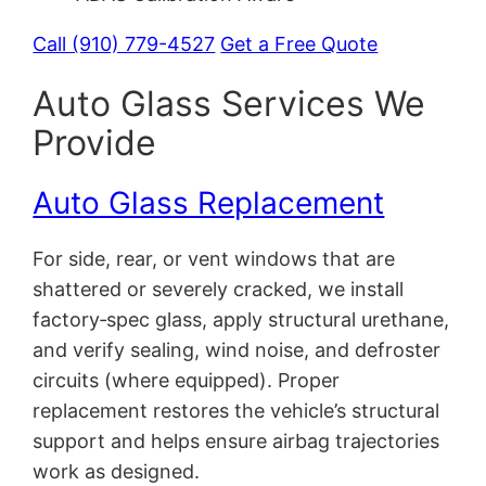
Call (910) 779-4527
Get a Free Quote
Auto Glass Services We
Provide
Auto Glass Replacement
For side, rear, or vent windows that are
shattered or severely cracked, we install
factory‑spec glass, apply structural urethane,
and verify sealing, wind noise, and defroster
circuits (where equipped). Proper
replacement restores the vehicle’s structural
support and helps ensure airbag trajectories
work as designed.