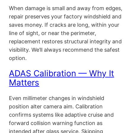
When damage is small and away from edges,
repair preserves your factory windshield and
saves money. If cracks are long, within your
line of sight, or near the perimeter,
replacement restores structural integrity and
visibility. We’ll always recommend the safest
option.
ADAS Calibration — Why It
Matters
Even millimeter changes in windshield
position alter camera aim. Calibration
confirms systems like adaptive cruise and
forward collision warning function as
intended after glass service. Skipping