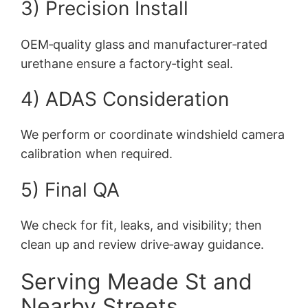
3) Precision Install
OEM‑quality glass and manufacturer‑rated
urethane ensure a factory‑tight seal.
4) ADAS Consideration
We perform or coordinate windshield camera
calibration when required.
5) Final QA
We check for fit, leaks, and visibility; then
clean up and review drive‑away guidance.
Serving Meade St and
Nearby Streets