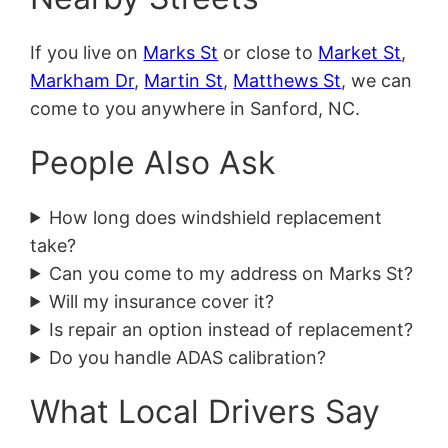
If you live on
Marks St
or close to
Market St
,
Markham Dr
,
Martin St
,
Matthews St
, we can
come to you anywhere in Sanford, NC.
People Also Ask
How long does windshield replacement
take?
Can you come to my address on Marks St?
Will my insurance cover it?
Is repair an option instead of replacement?
Do you handle ADAS calibration?
What Local Drivers Say