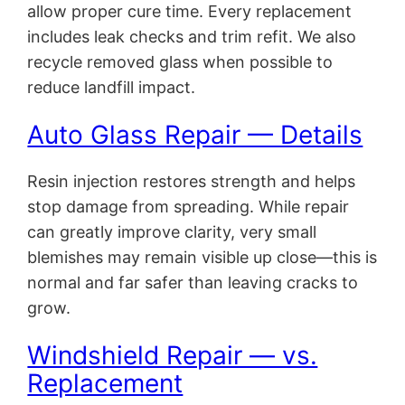
allow proper cure time. Every replacement
includes leak checks and trim refit. We also
recycle removed glass when possible to
reduce landfill impact.
Auto Glass Repair — Details
Resin injection restores strength and helps
stop damage from spreading. While repair
can greatly improve clarity, very small
blemishes may remain visible up close—this is
normal and far safer than leaving cracks to
grow.
Windshield Repair — vs.
Replacement