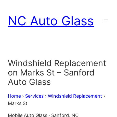
Skip
to
NC Auto Glass
content
Windshield Replacement
on Marks St – Sanford
Auto Glass
Home
›
Services
›
Windshield Replacement
›
Marks St
Mobile Auto Glass · Sanford, NC