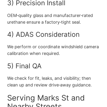
3) Precision Install
OEM‑quality glass and manufacturer‑rated
urethane ensure a factory‑tight seal.
4) ADAS Consideration
We perform or coordinate windshield camera
calibration when required.
5) Final QA
We check for fit, leaks, and visibility; then
clean up and review drive‑away guidance.
Serving Marks St and
Nearby Streets