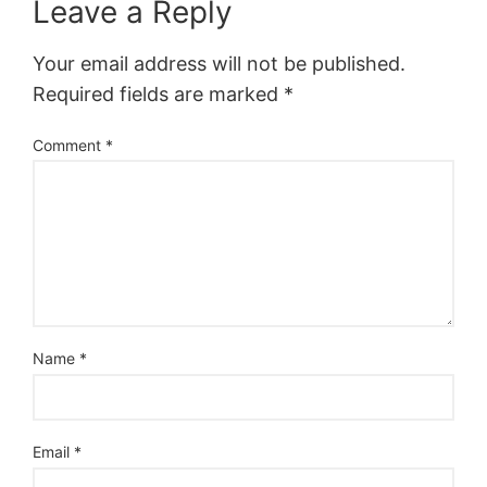
Leave a Reply
Your email address will not be published.
Required fields are marked
*
Comment
*
Name
*
Email
*