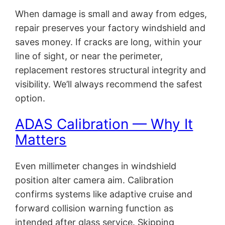
When damage is small and away from edges,
repair preserves your factory windshield and
saves money. If cracks are long, within your
line of sight, or near the perimeter,
replacement restores structural integrity and
visibility. We’ll always recommend the safest
option.
ADAS Calibration — Why It
Matters
Even millimeter changes in windshield
position alter camera aim. Calibration
confirms systems like adaptive cruise and
forward collision warning function as
intended after glass service. Skipping