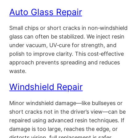
Auto Glass Repair
Small chips or short cracks in non‑windshield
glass can often be stabilized. We inject resin
under vacuum, UV‑cure for strength, and
polish to improve clarity. This cost‑effective
approach prevents spreading and reduces
waste.
Windshield Repair
Minor windshield damage—like bullseyes or
short cracks not in the driver’s view—can be
repaired using advanced resin techniques. If
damage is too large, reaches the edge, or
distorts vision, full replacement is safer.