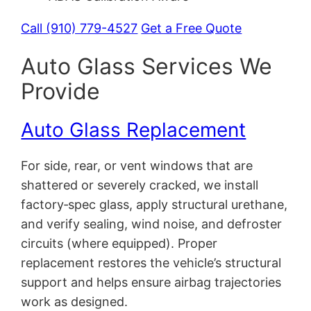
Call (910) 779-4527
Get a Free Quote
Auto Glass Services We
Provide
Auto Glass Replacement
For side, rear, or vent windows that are
shattered or severely cracked, we install
factory‑spec glass, apply structural urethane,
and verify sealing, wind noise, and defroster
circuits (where equipped). Proper
replacement restores the vehicle’s structural
support and helps ensure airbag trajectories
work as designed.