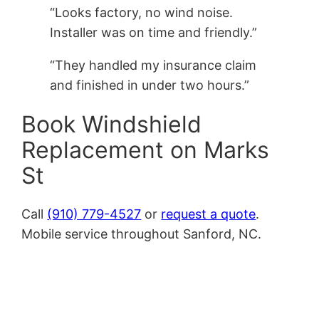
“Looks factory, no wind noise.
Installer was on time and friendly.”
“They handled my insurance claim
and finished in under two hours.”
Book Windshield
Replacement on Marks
St
Call
(910) 779-4527
or
request a quote
.
Mobile service throughout Sanford, NC.