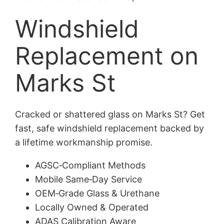
Windshield
Replacement on
Marks St
Cracked or shattered glass on Marks St? Get
fast, safe windshield replacement backed by
a lifetime workmanship promise.
AGSC‑Compliant Methods
Mobile Same‑Day Service
OEM‑Grade Glass & Urethane
Locally Owned & Operated
ADAS Calibration Aware