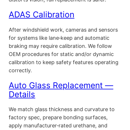
ADAS Calibration
After windshield work, cameras and sensors
for systems like lane‑keep and automatic
braking may require calibration. We follow
OEM procedures for static and/or dynamic
calibration to keep safety features operating
correctly.
Auto Glass Replacement —
Details
We match glass thickness and curvature to
factory spec, prepare bonding surfaces,
apply manufacturer‑rated urethane, and