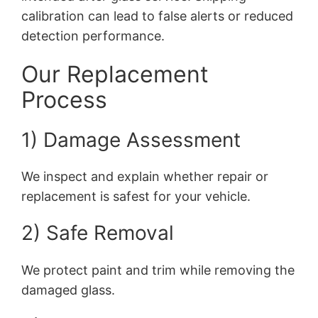
calibration can lead to false alerts or reduced
detection performance.
Our Replacement
Process
1) Damage Assessment
We inspect and explain whether repair or
replacement is safest for your vehicle.
2) Safe Removal
We protect paint and trim while removing the
damaged glass.