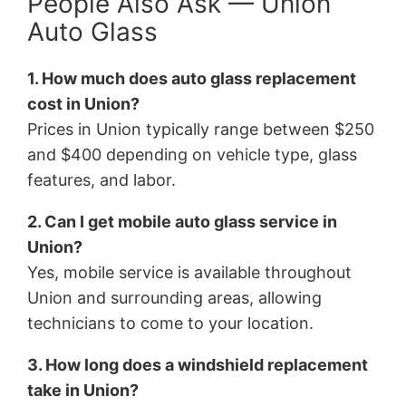
People Also Ask — Union
Auto Glass
1. How much does auto glass replacement
cost in Union?
Prices in Union typically range between $250
and $400 depending on vehicle type, glass
features, and labor.
2. Can I get mobile auto glass service in
Union?
Yes, mobile service is available throughout
Union and surrounding areas, allowing
technicians to come to your location.
3. How long does a windshield replacement
take in Union?