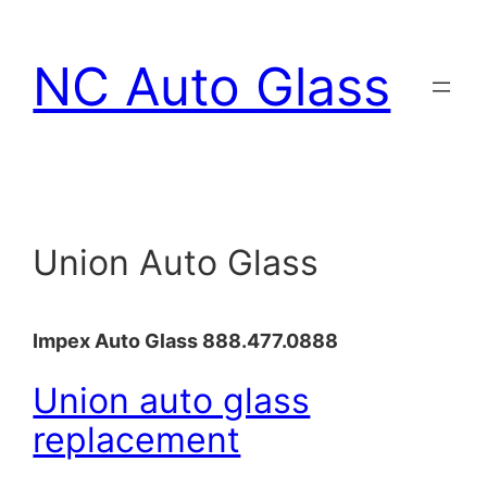
Skip
to
NC Auto Glass
content
Union Auto Glass
Impex Auto Glass 888.477.0888
Union auto glass
replacement