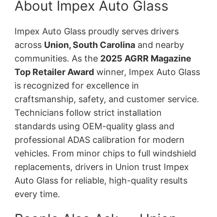
About Impex Auto Glass
Impex Auto Glass proudly serves drivers
across
Union, South Carolina
and nearby
communities. As the
2025 AGRR Magazine
Top Retailer Award
winner, Impex Auto Glass
is recognized for excellence in
craftsmanship, safety, and customer service.
Technicians follow strict installation
standards using OEM-quality glass and
professional ADAS calibration for modern
vehicles. From minor chips to full windshield
replacements, drivers in Union trust Impex
Auto Glass for reliable, high-quality results
every time.