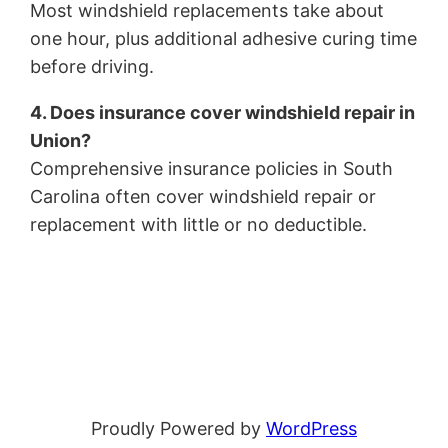
Most windshield replacements take about
one hour, plus additional adhesive curing time
before driving.
4. Does insurance cover windshield repair in
Union?
Comprehensive insurance policies in South
Carolina often cover windshield repair or
replacement with little or no deductible.
Proudly Powered by
WordPress