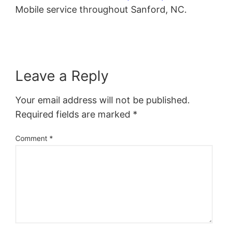
Mobile service throughout Sanford, NC.
Leave a Reply
Your email address will not be published.
Required fields are marked
*
Comment
*