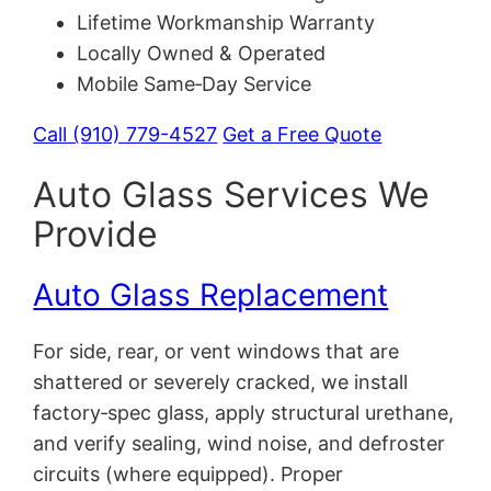
Lifetime Workmanship Warranty
Locally Owned & Operated
Mobile Same‑Day Service
Call (910) 779-4527
Get a Free Quote
Auto Glass Services We
Provide
Auto Glass Replacement
For side, rear, or vent windows that are
shattered or severely cracked, we install
factory‑spec glass, apply structural urethane,
and verify sealing, wind noise, and defroster
circuits (where equipped). Proper