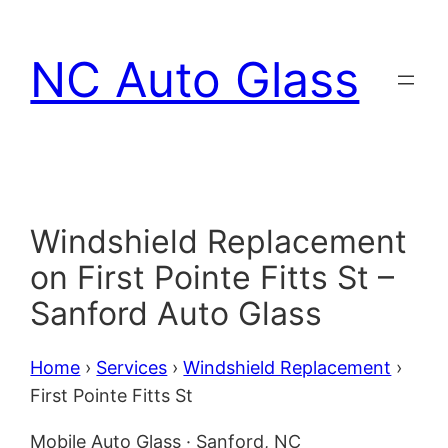
Skip
to
NC Auto Glass
content
Windshield Replacement
on First Pointe Fitts St –
Sanford Auto Glass
Home
›
Services
›
Windshield Replacement
›
First Pointe Fitts St
Mobile Auto Glass · Sanford, NC