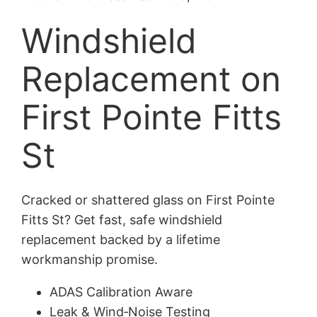
Windshield
Replacement on
First Pointe Fitts
St
Cracked or shattered glass on First Pointe
Fitts St? Get fast, safe windshield
replacement backed by a lifetime
workmanship promise.
ADAS Calibration Aware
Leak & Wind‑Noise Testing