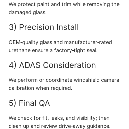
We protect paint and trim while removing the
damaged glass.
3) Precision Install
OEM‑quality glass and manufacturer‑rated
urethane ensure a factory‑tight seal.
4) ADAS Consideration
We perform or coordinate windshield camera
calibration when required.
5) Final QA
We check for fit, leaks, and visibility; then
clean up and review drive‑away guidance.