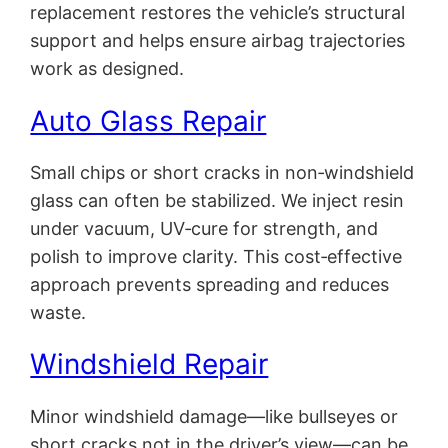
replacement restores the vehicle’s structural
support and helps ensure airbag trajectories
work as designed.
Auto Glass Repair
Small chips or short cracks in non‑windshield
glass can often be stabilized. We inject resin
under vacuum, UV‑cure for strength, and
polish to improve clarity. This cost‑effective
approach prevents spreading and reduces
waste.
Windshield Repair
Minor windshield damage—like bullseyes or
short cracks not in the driver’s view—can be