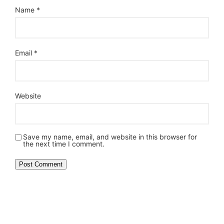
Name
*
Email
*
Website
Save my name, email, and website in this browser for
the next time I comment.