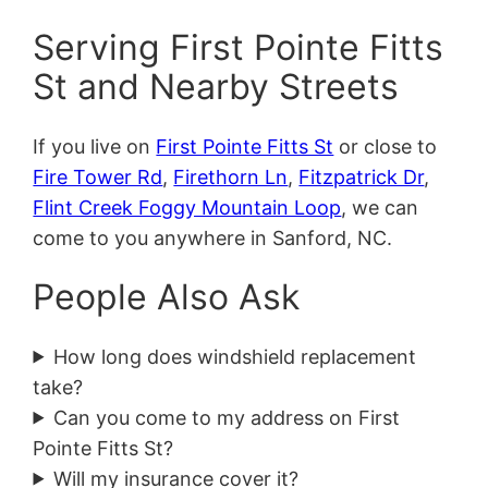
Serving First Pointe Fitts
St and Nearby Streets
If you live on
First Pointe Fitts St
or close to
Fire Tower Rd
,
Firethorn Ln
,
Fitzpatrick Dr
,
Flint Creek Foggy Mountain Loop
, we can
come to you anywhere in Sanford, NC.
People Also Ask
How long does windshield replacement
take?
Can you come to my address on First
Pointe Fitts St?
Will my insurance cover it?