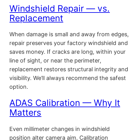
Windshield Repair — vs.
Replacement
When damage is small and away from edges,
repair preserves your factory windshield and
saves money. If cracks are long, within your
line of sight, or near the perimeter,
replacement restores structural integrity and
visibility. We’ll always recommend the safest
option.
ADAS Calibration — Why It
Matters
Even millimeter changes in windshield
position alter camera aim. Calibration