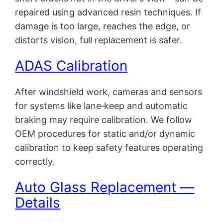
repaired using advanced resin techniques. If
damage is too large, reaches the edge, or
distorts vision, full replacement is safer.
ADAS Calibration
After windshield work, cameras and sensors
for systems like lane‑keep and automatic
braking may require calibration. We follow
OEM procedures for static and/or dynamic
calibration to keep safety features operating
correctly.
Auto Glass Replacement —
Details