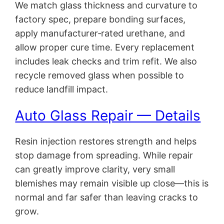
We match glass thickness and curvature to
factory spec, prepare bonding surfaces,
apply manufacturer‑rated urethane, and
allow proper cure time. Every replacement
includes leak checks and trim refit. We also
recycle removed glass when possible to
reduce landfill impact.
Auto Glass Repair — Details
Resin injection restores strength and helps
stop damage from spreading. While repair
can greatly improve clarity, very small
blemishes may remain visible up close—this is
normal and far safer than leaving cracks to
grow.