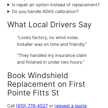
Is repair an option instead of replacement?
Do you handle ADAS calibration?
What Local Drivers Say
“Looks factory, no wind noise.
Installer was on time and friendly.”
“They handled my insurance claim
and finished in under two hours.”
Book Windshield
Replacement on First
Pointe Fitts St
Call
(910) 779-4527
or
request a quote
.