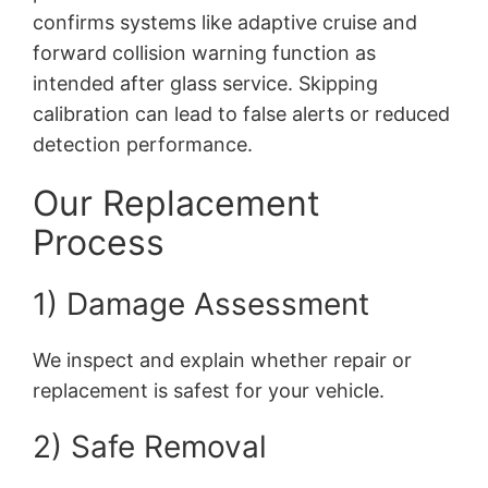
confirms systems like adaptive cruise and
forward collision warning function as
intended after glass service. Skipping
calibration can lead to false alerts or reduced
detection performance.
Our Replacement
Process
1) Damage Assessment
We inspect and explain whether repair or
replacement is safest for your vehicle.
2) Safe Removal