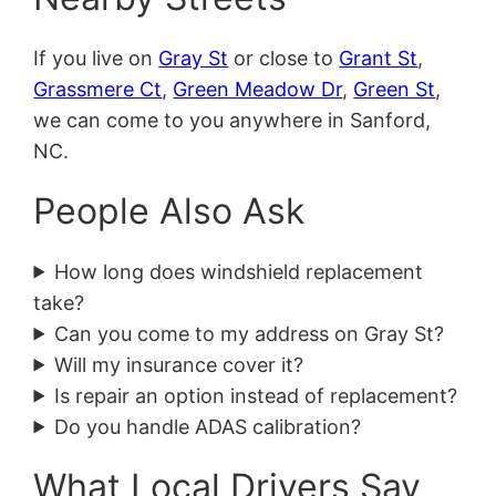
If you live on
Gray St
or close to
Grant St
,
Grassmere Ct
,
Green Meadow Dr
,
Green St
,
we can come to you anywhere in Sanford,
NC.
People Also Ask
How long does windshield replacement
take?
Can you come to my address on Gray St?
Will my insurance cover it?
Is repair an option instead of replacement?
Do you handle ADAS calibration?
What Local Drivers Say