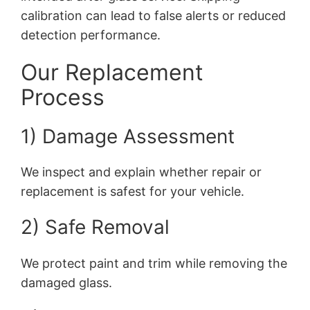
calibration can lead to false alerts or reduced
detection performance.
Our Replacement
Process
1) Damage Assessment
We inspect and explain whether repair or
replacement is safest for your vehicle.
2) Safe Removal
We protect paint and trim while removing the
damaged glass.