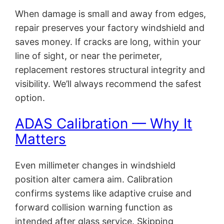
When damage is small and away from edges,
repair preserves your factory windshield and
saves money. If cracks are long, within your
line of sight, or near the perimeter,
replacement restores structural integrity and
visibility. We’ll always recommend the safest
option.
ADAS Calibration — Why It
Matters
Even millimeter changes in windshield
position alter camera aim. Calibration
confirms systems like adaptive cruise and
forward collision warning function as
intended after glass service. Skipping