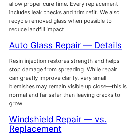
allow proper cure time. Every replacement
includes leak checks and trim refit. We also
recycle removed glass when possible to
reduce landfill impact.
Auto Glass Repair — Details
Resin injection restores strength and helps
stop damage from spreading. While repair
can greatly improve clarity, very small
blemishes may remain visible up close—this is
normal and far safer than leaving cracks to
grow.
Windshield Repair — vs.
Replacement