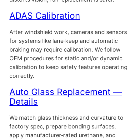
ADAS Calibration
After windshield work, cameras and sensors
for systems like lane‑keep and automatic
braking may require calibration. We follow
OEM procedures for static and/or dynamic
calibration to keep safety features operating
correctly.
Auto Glass Replacement —
Details
We match glass thickness and curvature to
factory spec, prepare bonding surfaces,
apply manufacturer‑rated urethane, and