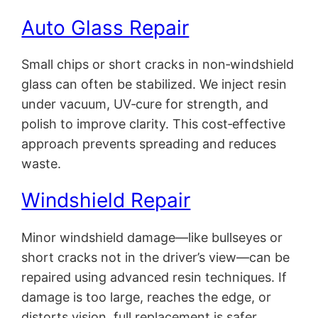
Auto Glass Repair
Small chips or short cracks in non‑windshield
glass can often be stabilized. We inject resin
under vacuum, UV‑cure for strength, and
polish to improve clarity. This cost‑effective
approach prevents spreading and reduces
waste.
Windshield Repair
Minor windshield damage—like bullseyes or
short cracks not in the driver’s view—can be
repaired using advanced resin techniques. If
damage is too large, reaches the edge, or
distorts vision, full replacement is safer.