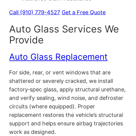
Call (910) 779-4527
Get a Free Quote
Auto Glass Services We
Provide
Auto Glass Replacement
For side, rear, or vent windows that are
shattered or severely cracked, we install
factory‑spec glass, apply structural urethane,
and verify sealing, wind noise, and defroster
circuits (where equipped). Proper
replacement restores the vehicle’s structural
support and helps ensure airbag trajectories
work as designed.