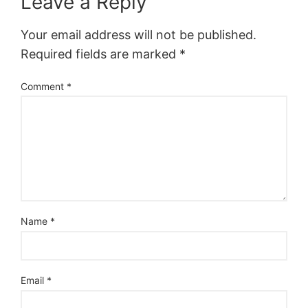
Leave a Reply
Your email address will not be published.
Required fields are marked
*
Comment
*
Name
*
Email
*