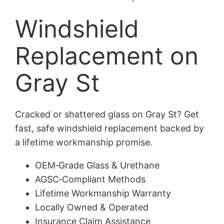
Windshield
Replacement on
Gray St
Cracked or shattered glass on Gray St? Get
fast, safe windshield replacement backed by
a lifetime workmanship promise.
OEM‑Grade Glass & Urethane
AGSC‑Compliant Methods
Lifetime Workmanship Warranty
Locally Owned & Operated
Insurance Claim Assistance