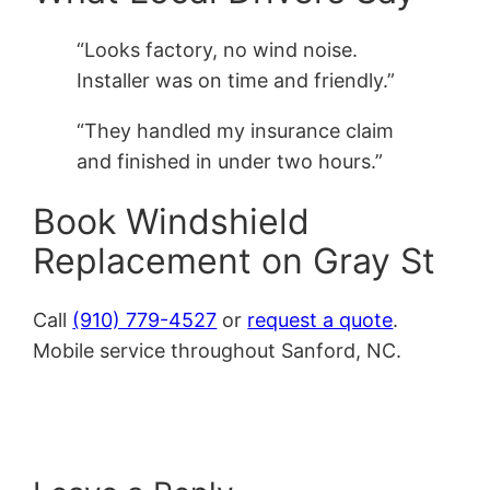
“Looks factory, no wind noise.
Installer was on time and friendly.”
“They handled my insurance claim
and finished in under two hours.”
Book Windshield
Replacement on Gray St
Call
(910) 779-4527
or
request a quote
.
Mobile service throughout Sanford, NC.