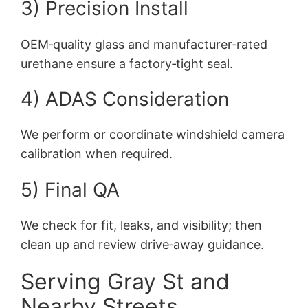
3) Precision Install
OEM‑quality glass and manufacturer‑rated
urethane ensure a factory‑tight seal.
4) ADAS Consideration
We perform or coordinate windshield camera
calibration when required.
5) Final QA
We check for fit, leaks, and visibility; then
clean up and review drive‑away guidance.
Serving Gray St and
Nearby Streets