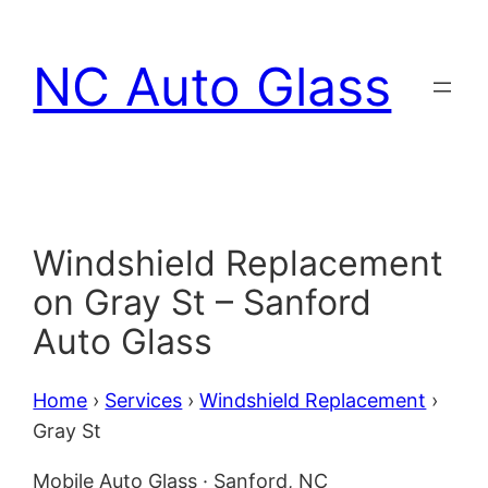
Skip
to
NC Auto Glass
content
Windshield Replacement
on Gray St – Sanford
Auto Glass
Home
›
Services
›
Windshield Replacement
›
Gray St
Mobile Auto Glass · Sanford, NC