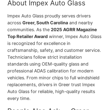
About Impex Auto Glass
Impex Auto Glass proudly serves drivers
across
Greer, South Carolina
and nearby
communities. As the
2025 AGRR Magazine
Top Retailer Award
winner, Impex Auto Glass
is recognized for excellence in
craftsmanship, safety, and customer service.
Technicians follow strict installation
standards using OEM-quality glass and
professional ADAS calibration for modern
vehicles. From minor chips to full windshield
replacements, drivers in Greer trust Impex
Auto Glass for reliable, high-quality results
every time.