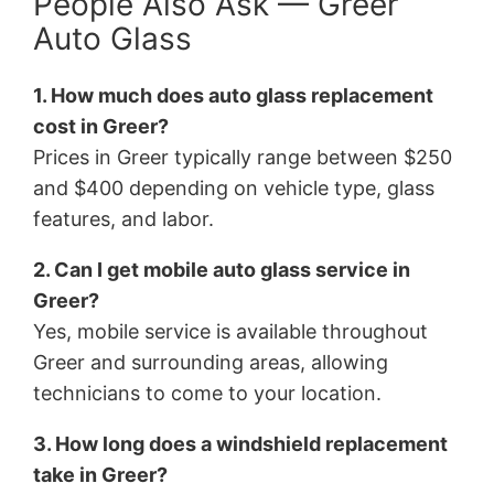
People Also Ask — Greer
Auto Glass
1. How much does auto glass replacement
cost in Greer?
Prices in Greer typically range between $250
and $400 depending on vehicle type, glass
features, and labor.
2. Can I get mobile auto glass service in
Greer?
Yes, mobile service is available throughout
Greer and surrounding areas, allowing
technicians to come to your location.
3. How long does a windshield replacement
take in Greer?