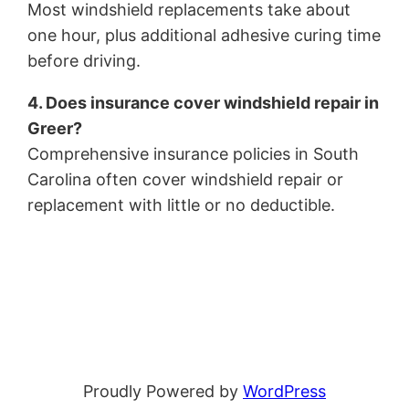
Most windshield replacements take about
one hour, plus additional adhesive curing time
before driving.
4. Does insurance cover windshield repair in
Greer?
Comprehensive insurance policies in South
Carolina often cover windshield repair or
replacement with little or no deductible.
Proudly Powered by
WordPress