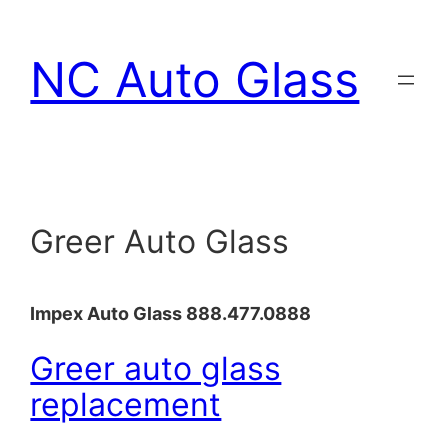
Skip
to
NC Auto Glass
content
Greer Auto Glass
Impex Auto Glass 888.477.0888
Greer auto glass
replacement