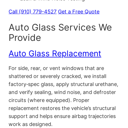
Call (910) 779-4527
Get a Free Quote
Auto Glass Services We
Provide
Auto Glass Replacement
For side, rear, or vent windows that are
shattered or severely cracked, we install
factory‑spec glass, apply structural urethane,
and verify sealing, wind noise, and defroster
circuits (where equipped). Proper
replacement restores the vehicle’s structural
support and helps ensure airbag trajectories
work as designed.