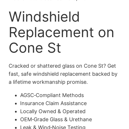
Windshield
Replacement on
Cone St
Cracked or shattered glass on Cone St? Get
fast, safe windshield replacement backed by
a lifetime workmanship promise.
AGSC‑Compliant Methods
Insurance Claim Assistance
Locally Owned & Operated
OEM‑Grade Glass & Urethane
Leak & Wind‑Noise Testing