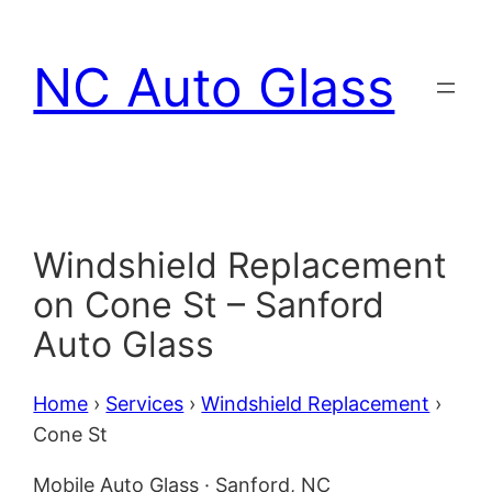
Skip
to
NC Auto Glass
content
Windshield Replacement
on Cone St – Sanford
Auto Glass
Home
›
Services
›
Windshield Replacement
›
Cone St
Mobile Auto Glass · Sanford, NC