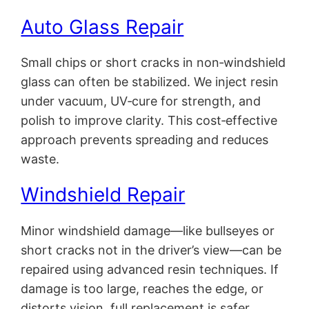
Auto Glass Repair
Small chips or short cracks in non‑windshield
glass can often be stabilized. We inject resin
under vacuum, UV‑cure for strength, and
polish to improve clarity. This cost‑effective
approach prevents spreading and reduces
waste.
Windshield Repair
Minor windshield damage—like bullseyes or
short cracks not in the driver’s view—can be
repaired using advanced resin techniques. If
damage is too large, reaches the edge, or
distorts vision, full replacement is safer.