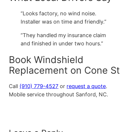
“Looks factory, no wind noise.
Installer was on time and friendly.”
“They handled my insurance claim
and finished in under two hours.”
Book Windshield
Replacement on Cone St
Call
(910) 779-4527
or
request a quote
.
Mobile service throughout Sanford, NC.