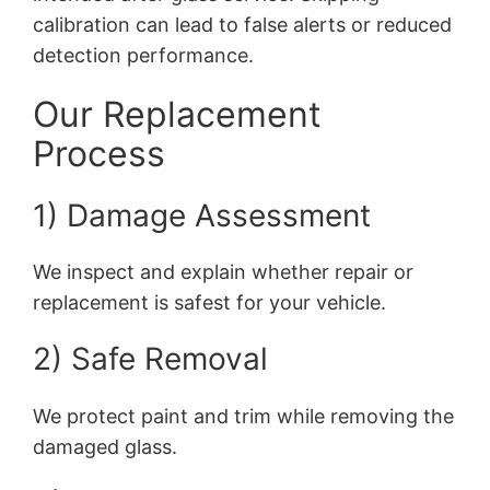
calibration can lead to false alerts or reduced
detection performance.
Our Replacement
Process
1) Damage Assessment
We inspect and explain whether repair or
replacement is safest for your vehicle.
2) Safe Removal
We protect paint and trim while removing the
damaged glass.