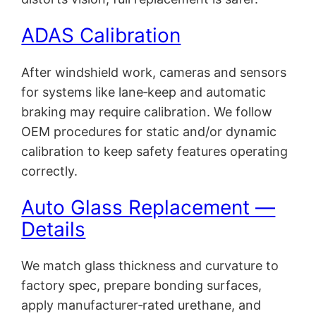
ADAS Calibration
After windshield work, cameras and sensors
for systems like lane‑keep and automatic
braking may require calibration. We follow
OEM procedures for static and/or dynamic
calibration to keep safety features operating
correctly.
Auto Glass Replacement —
Details
We match glass thickness and curvature to
factory spec, prepare bonding surfaces,
apply manufacturer‑rated urethane, and