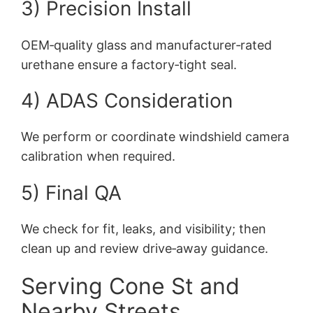
3) Precision Install
OEM‑quality glass and manufacturer‑rated
urethane ensure a factory‑tight seal.
4) ADAS Consideration
We perform or coordinate windshield camera
calibration when required.
5) Final QA
We check for fit, leaks, and visibility; then
clean up and review drive‑away guidance.
Serving Cone St and
Nearby Streets