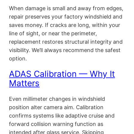
When damage is small and away from edges,
repair preserves your factory windshield and
saves money. If cracks are long, within your
line of sight, or near the perimeter,
replacement restores structural integrity and
visibility. We’ll always recommend the safest
option.
ADAS Calibration — Why It
Matters
Even millimeter changes in windshield
position alter camera aim. Calibration
confirms systems like adaptive cruise and
forward collision warning function as
intended after glass service. Skipping