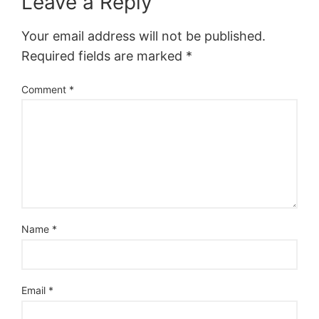
Leave a Reply
Your email address will not be published.
Required fields are marked
*
Comment
*
Name
*
Email
*