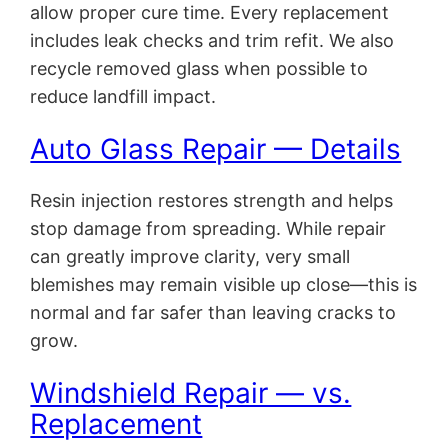
allow proper cure time. Every replacement
includes leak checks and trim refit. We also
recycle removed glass when possible to
reduce landfill impact.
Auto Glass Repair — Details
Resin injection restores strength and helps
stop damage from spreading. While repair
can greatly improve clarity, very small
blemishes may remain visible up close—this is
normal and far safer than leaving cracks to
grow.
Windshield Repair — vs.
Replacement