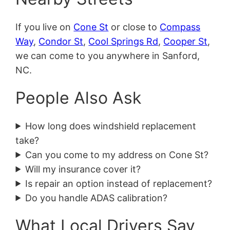
If you live on
Cone St
or close to
Compass
Way
,
Condor St
,
Cool Springs Rd
,
Cooper St
,
we can come to you anywhere in Sanford,
NC.
People Also Ask
How long does windshield replacement
take?
Can you come to my address on Cone St?
Will my insurance cover it?
Is repair an option instead of replacement?
Do you handle ADAS calibration?
What Local Drivers Say