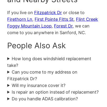
If you live on
Fitzpatrick Dr
or close to
Firethorn Ln
,
First Pointe Fitts St
,
Flint Creek
Foggy Mountain Loop
,
Forest Dr
, we can
come to you anywhere in Sanford, NC.
People Also Ask
How long does windshield replacement
take?
Can you come to my address on
Fitzpatrick Dr?
Will my insurance cover it?
Is repair an option instead of replacement?
Do you handle ADAS calibration?