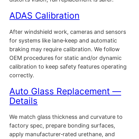
ADAS Calibration
After windshield work, cameras and sensors
for systems like lane‑keep and automatic
braking may require calibration. We follow
OEM procedures for static and/or dynamic
calibration to keep safety features operating
correctly.
Auto Glass Replacement —
Details
We match glass thickness and curvature to
factory spec, prepare bonding surfaces,
apply manufacturer‑rated urethane, and