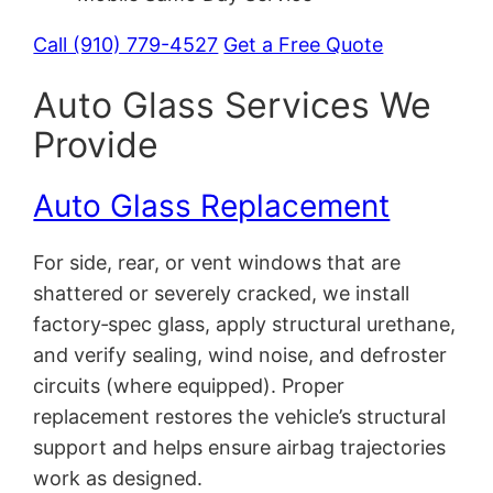
Call (910) 779-4527
Get a Free Quote
Auto Glass Services We
Provide
Auto Glass Replacement
For side, rear, or vent windows that are
shattered or severely cracked, we install
factory‑spec glass, apply structural urethane,
and verify sealing, wind noise, and defroster
circuits (where equipped). Proper
replacement restores the vehicle’s structural
support and helps ensure airbag trajectories
work as designed.