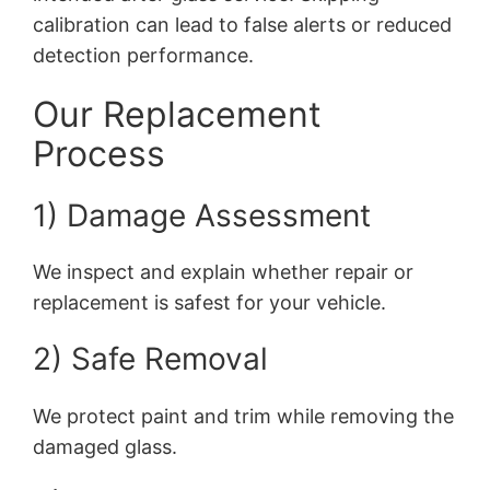
calibration can lead to false alerts or reduced
detection performance.
Our Replacement
Process
1) Damage Assessment
We inspect and explain whether repair or
replacement is safest for your vehicle.
2) Safe Removal
We protect paint and trim while removing the
damaged glass.