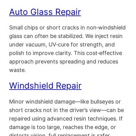
Auto Glass Repair
Small chips or short cracks in non‑windshield
glass can often be stabilized. We inject resin
under vacuum, UV‑cure for strength, and
polish to improve clarity. This cost‑effective
approach prevents spreading and reduces
waste.
Windshield Repair
Minor windshield damage—like bullseyes or
short cracks not in the driver’s view—can be
repaired using advanced resin techniques. If
damage is too large, reaches the edge, or
distorts vision, full replacement is safer.