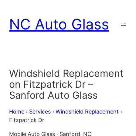
Skip
to
NC Auto Glass
content
Windshield Replacement
on Fitzpatrick Dr –
Sanford Auto Glass
Home
›
Services
›
Windshield Replacement
›
Fitzpatrick Dr
Mobile Auto Glass · Sanford, NC