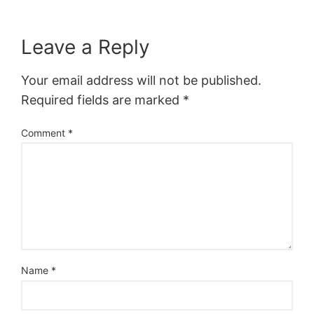
Leave a Reply
Your email address will not be published.
Required fields are marked
*
Comment
*
Name
*