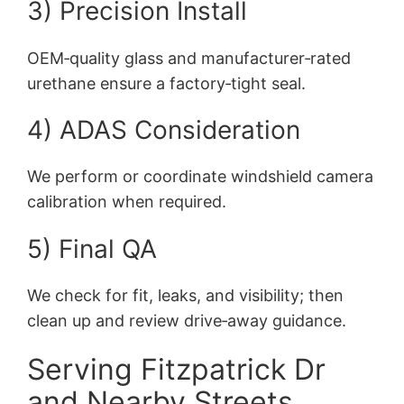
3) Precision Install
OEM‑quality glass and manufacturer‑rated
urethane ensure a factory‑tight seal.
4) ADAS Consideration
We perform or coordinate windshield camera
calibration when required.
5) Final QA
We check for fit, leaks, and visibility; then
clean up and review drive‑away guidance.
Serving Fitzpatrick Dr
and Nearby Streets