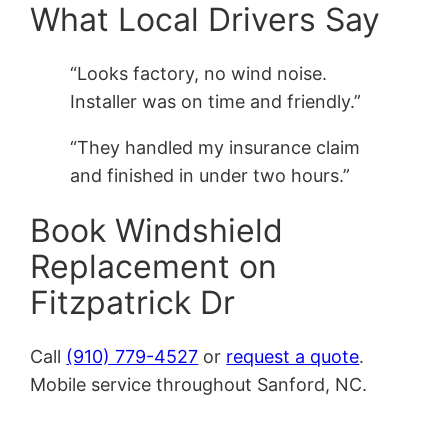
What Local Drivers Say
“Looks factory, no wind noise.
Installer was on time and friendly.”
“They handled my insurance claim
and finished in under two hours.”
Book Windshield
Replacement on
Fitzpatrick Dr
Call
(910) 779-4527
or
request a quote
.
Mobile service throughout Sanford, NC.