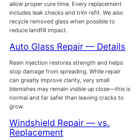
allow proper cure time. Every replacement
includes leak checks and trim refit. We also
recycle removed glass when possible to
reduce landfill impact.
Auto Glass Repair — Details
Resin injection restores strength and helps
stop damage from spreading. While repair
can greatly improve clarity, very small
blemishes may remain visible up close—this is
normal and far safer than leaving cracks to
grow.
Windshield Repair — vs.
Replacement