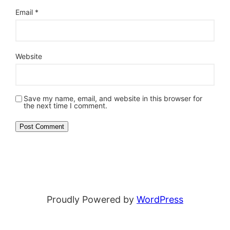
Email
*
Website
Save my name, email, and website in this browser for
the next time I comment.
Proudly Powered by
WordPress