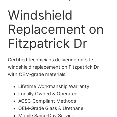
Windshield
Replacement on
Fitzpatrick Dr
Certified technicians delivering on‑site
windshield replacement on Fitzpatrick Dr
with OEM‑grade materials.
Lifetime Workmanship Warranty
Locally Owned & Operated
AGSC‑Compliant Methods
OEM‑Grade Glass & Urethane
Mobile Same‑Day Service