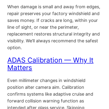
When damage is small and away from edges,
repair preserves your factory windshield and
saves money. If cracks are long, within your
line of sight, or near the perimeter,
replacement restores structural integrity and
visibility. We’ll always recommend the safest
option.
ADAS Calibration — Why It
Matters
Even millimeter changes in windshield
position alter camera aim. Calibration
confirms systems like adaptive cruise and
forward collision warning function as
intended after glass service. Skipping