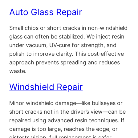
Auto Glass Repair
Small chips or short cracks in non‑windshield
glass can often be stabilized. We inject resin
under vacuum, UV‑cure for strength, and
polish to improve clarity. This cost‑effective
approach prevents spreading and reduces
waste.
Windshield Repair
Minor windshield damage—like bullseyes or
short cracks not in the driver’s view—can be
repaired using advanced resin techniques. If
damage is too large, reaches the edge, or
distorts vision, full replacement is safer.