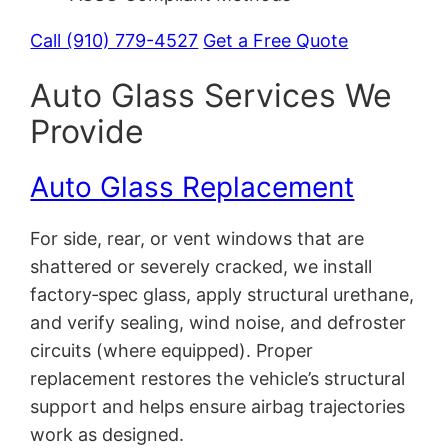
Call (910) 779-4527
Get a Free Quote
Auto Glass Services We
Provide
Auto Glass Replacement
For side, rear, or vent windows that are
shattered or severely cracked, we install
factory‑spec glass, apply structural urethane,
and verify sealing, wind noise, and defroster
circuits (where equipped). Proper
replacement restores the vehicle’s structural
support and helps ensure airbag trajectories
work as designed.