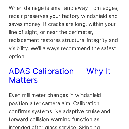
When damage is small and away from edges,
repair preserves your factory windshield and
saves money. If cracks are long, within your
line of sight, or near the perimeter,
replacement restores structural integrity and
visibility. We’ll always recommend the safest
option.
ADAS Calibration — Why It
Matters
Even millimeter changes in windshield
position alter camera aim. Calibration
confirms systems like adaptive cruise and
forward collision warning function as
intended after glass service. Skipping