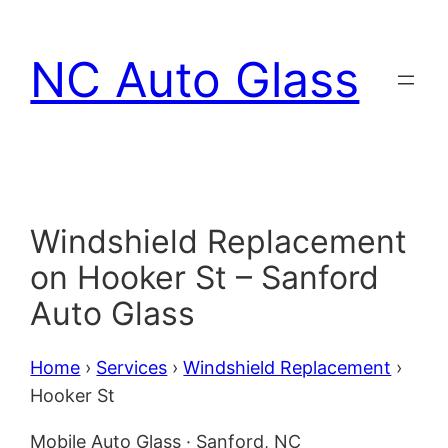
Skip
to
NC Auto Glass
content
Windshield Replacement
on Hooker St – Sanford
Auto Glass
Home
›
Services
›
Windshield Replacement
›
Hooker St
Mobile Auto Glass · Sanford, NC