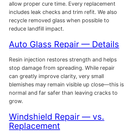
allow proper cure time. Every replacement
includes leak checks and trim refit. We also
recycle removed glass when possible to
reduce landfill impact.
Auto Glass Repair — Details
Resin injection restores strength and helps
stop damage from spreading. While repair
can greatly improve clarity, very small
blemishes may remain visible up close—this is
normal and far safer than leaving cracks to
grow.
Windshield Repair — vs.
Replacement