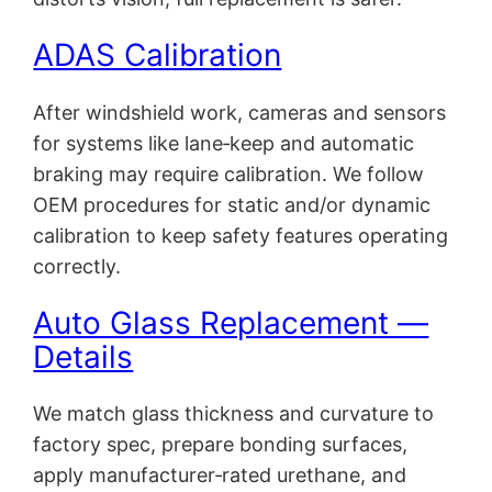
ADAS Calibration
After windshield work, cameras and sensors
for systems like lane‑keep and automatic
braking may require calibration. We follow
OEM procedures for static and/or dynamic
calibration to keep safety features operating
correctly.
Auto Glass Replacement —
Details
We match glass thickness and curvature to
factory spec, prepare bonding surfaces,
apply manufacturer‑rated urethane, and