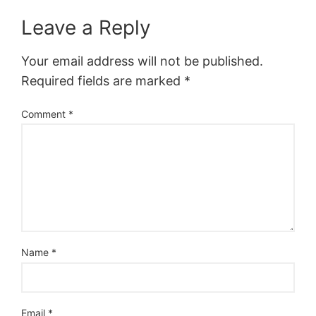
Leave a Reply
Your email address will not be published.
Required fields are marked
*
Comment
*
Name
*
Email
*