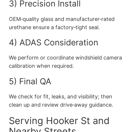
3) Precision Install
OEM‑quality glass and manufacturer‑rated
urethane ensure a factory‑tight seal.
4) ADAS Consideration
We perform or coordinate windshield camera
calibration when required.
5) Final QA
We check for fit, leaks, and visibility; then
clean up and review drive‑away guidance.
Serving Hooker St and
Nearby Streets