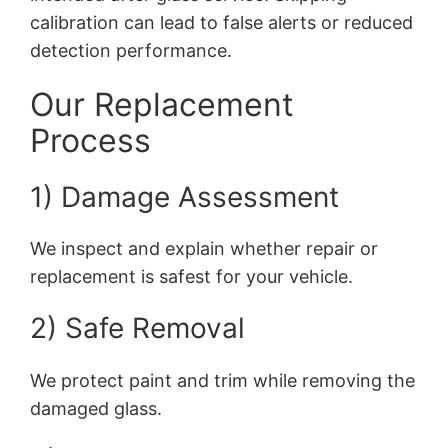
calibration can lead to false alerts or reduced
detection performance.
Our Replacement
Process
1) Damage Assessment
We inspect and explain whether repair or
replacement is safest for your vehicle.
2) Safe Removal
We protect paint and trim while removing the
damaged glass.