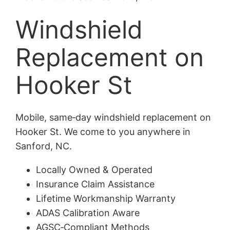
Windshield
Replacement on
Hooker St
Mobile, same‑day windshield replacement on
Hooker St. We come to you anywhere in
Sanford, NC.
Locally Owned & Operated
Insurance Claim Assistance
Lifetime Workmanship Warranty
ADAS Calibration Aware
AGSC‑Compliant Methods