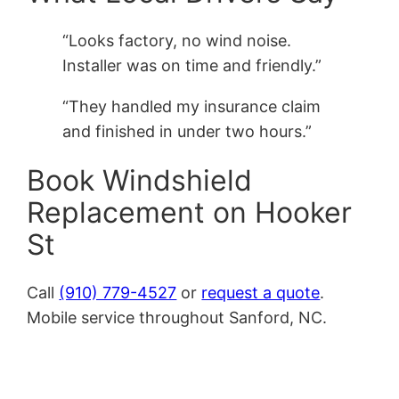
“Looks factory, no wind noise.
Installer was on time and friendly.”
“They handled my insurance claim
and finished in under two hours.”
Book Windshield
Replacement on Hooker
St
Call
(910) 779-4527
or
request a quote
.
Mobile service throughout Sanford, NC.