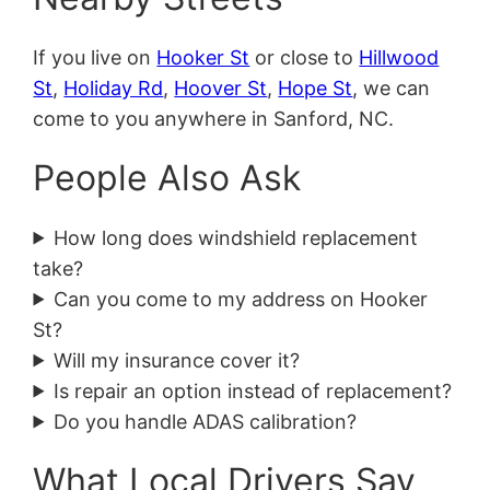
If you live on
Hooker St
or close to
Hillwood
St
,
Holiday Rd
,
Hoover St
,
Hope St
, we can
come to you anywhere in Sanford, NC.
People Also Ask
How long does windshield replacement
take?
Can you come to my address on Hooker
St?
Will my insurance cover it?
Is repair an option instead of replacement?
Do you handle ADAS calibration?
What Local Drivers Say