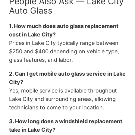
People Also Ask — Lake City
Auto Glass
1. How much does auto glass replacement
cost in Lake City?
Prices in Lake City typically range between
$250 and $400 depending on vehicle type,
glass features, and labor.
2. Can I get mobile auto glass service in Lake
City?
Yes, mobile service is available throughout
Lake City and surrounding areas, allowing
technicians to come to your location.
3. How long does a windshield replacement
take in Lake City?