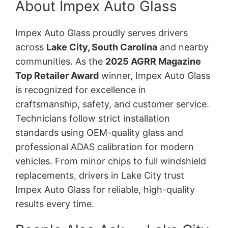
About Impex Auto Glass
Impex Auto Glass proudly serves drivers
across
Lake City, South Carolina
and nearby
communities. As the
2025 AGRR Magazine
Top Retailer Award
winner, Impex Auto Glass
is recognized for excellence in
craftsmanship, safety, and customer service.
Technicians follow strict installation
standards using OEM-quality glass and
professional ADAS calibration for modern
vehicles. From minor chips to full windshield
replacements, drivers in Lake City trust
Impex Auto Glass for reliable, high-quality
results every time.