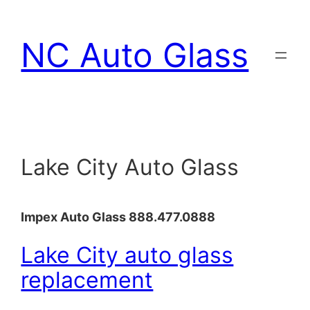
Skip
to
NC Auto Glass
content
Lake City Auto Glass
Impex Auto Glass 888.477.0888
Lake City auto glass
replacement