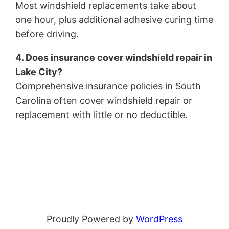
Most windshield replacements take about
one hour, plus additional adhesive curing time
before driving.
4. Does insurance cover windshield repair in
Lake City?
Comprehensive insurance policies in South
Carolina often cover windshield repair or
replacement with little or no deductible.
Proudly Powered by
WordPress