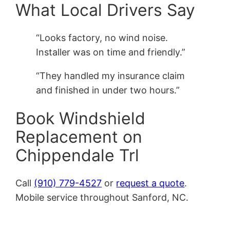
What Local Drivers Say
“Looks factory, no wind noise.
Installer was on time and friendly.”
“They handled my insurance claim
and finished in under two hours.”
Book Windshield
Replacement on
Chippendale Trl
Call
(910) 779-4527
or
request a quote
.
Mobile service throughout Sanford, NC.