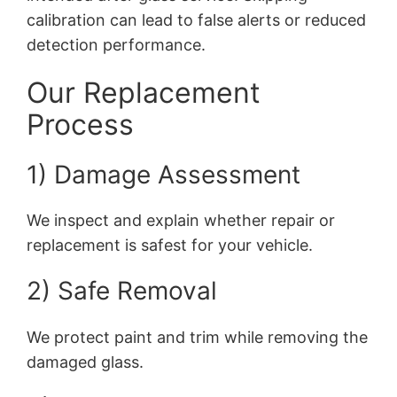
calibration can lead to false alerts or reduced
detection performance.
Our Replacement
Process
1) Damage Assessment
We inspect and explain whether repair or
replacement is safest for your vehicle.
2) Safe Removal
We protect paint and trim while removing the
damaged glass.