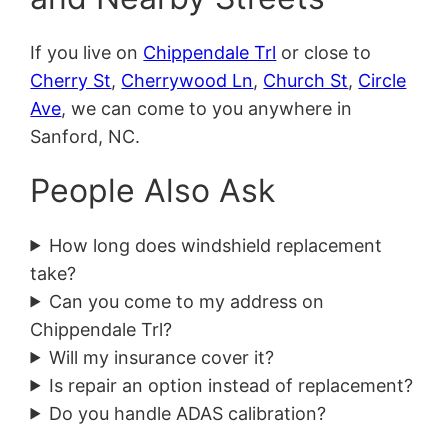
If you live on
Chippendale Trl
or close to
Cherry St
,
Cherrywood Ln
,
Church St
,
Circle
Ave
, we can come to you anywhere in
Sanford, NC.
People Also Ask
How long does windshield replacement
take?
Can you come to my address on
Chippendale Trl?
Will my insurance cover it?
Is repair an option instead of replacement?
Do you handle ADAS calibration?