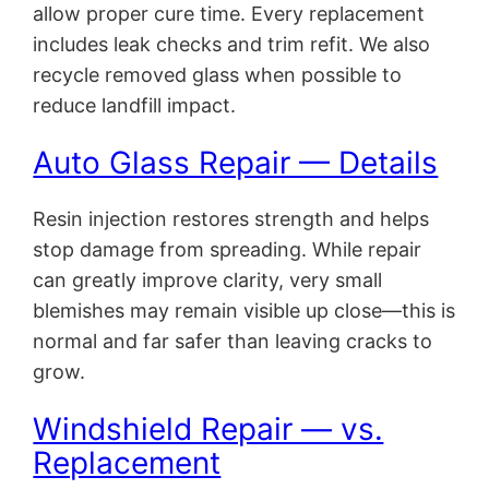
allow proper cure time. Every replacement
includes leak checks and trim refit. We also
recycle removed glass when possible to
reduce landfill impact.
Auto Glass Repair — Details
Resin injection restores strength and helps
stop damage from spreading. While repair
can greatly improve clarity, very small
blemishes may remain visible up close—this is
normal and far safer than leaving cracks to
grow.
Windshield Repair — vs.
Replacement