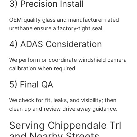
3) Precision Install
OEM‑quality glass and manufacturer‑rated
urethane ensure a factory‑tight seal.
4) ADAS Consideration
We perform or coordinate windshield camera
calibration when required.
5) Final QA
We check for fit, leaks, and visibility; then
clean up and review drive‑away guidance.
Serving Chippendale Trl
and Nearby Streets