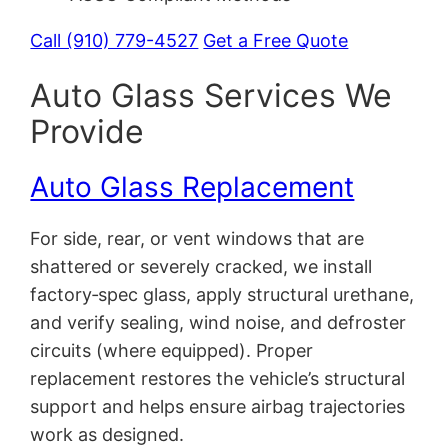
Call (910) 779-4527
Get a Free Quote
Auto Glass Services We
Provide
Auto Glass Replacement
For side, rear, or vent windows that are
shattered or severely cracked, we install
factory‑spec glass, apply structural urethane,
and verify sealing, wind noise, and defroster
circuits (where equipped). Proper
replacement restores the vehicle’s structural
support and helps ensure airbag trajectories
work as designed.