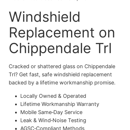
Windshield
Replacement on
Chippendale Trl
Cracked or shattered glass on Chippendale
Trl? Get fast, safe windshield replacement
backed by a lifetime workmanship promise.
Locally Owned & Operated
Lifetime Workmanship Warranty
Mobile Same‑Day Service
Leak & Wind‑Noise Testing
AGSC‑Compliant Methods