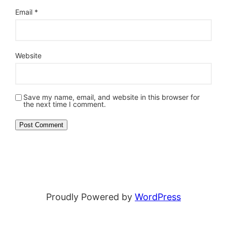
Email
*
Website
Save my name, email, and website in this browser for
the next time I comment.
Proudly Powered by
WordPress