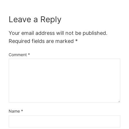
Leave a Reply
Your email address will not be published.
Required fields are marked
*
Comment
*
Name
*