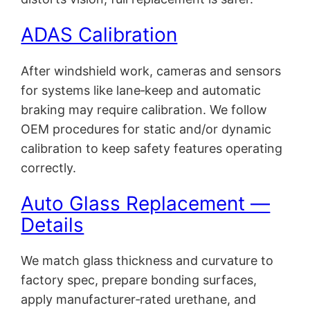
ADAS Calibration
After windshield work, cameras and sensors
for systems like lane‑keep and automatic
braking may require calibration. We follow
OEM procedures for static and/or dynamic
calibration to keep safety features operating
correctly.
Auto Glass Replacement —
Details
We match glass thickness and curvature to
factory spec, prepare bonding surfaces,
apply manufacturer‑rated urethane, and