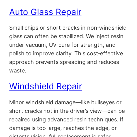
Auto Glass Repair
Small chips or short cracks in non‑windshield
glass can often be stabilized. We inject resin
under vacuum, UV‑cure for strength, and
polish to improve clarity. This cost‑effective
approach prevents spreading and reduces
waste.
Windshield Repair
Minor windshield damage—like bullseyes or
short cracks not in the driver’s view—can be
repaired using advanced resin techniques. If
damage is too large, reaches the edge, or
distorts vision, full replacement is safer.