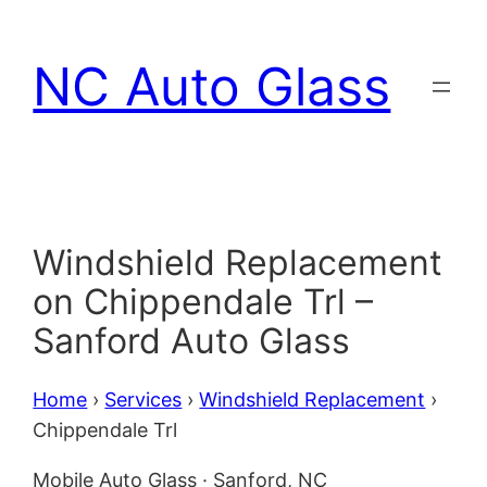
Skip
to
NC Auto Glass
content
Windshield Replacement
on Chippendale Trl –
Sanford Auto Glass
Home
›
Services
›
Windshield Replacement
›
Chippendale Trl
Mobile Auto Glass · Sanford, NC