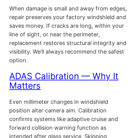
When damage is small and away from edges,
repair preserves your factory windshield and
saves money. If cracks are long, within your
line of sight, or near the perimeter,
replacement restores structural integrity and
visibility. We’ll always recommend the safest
option.
ADAS Calibration — Why It
Matters
Even millimeter changes in windshield
position alter camera aim. Calibration
confirms systems like adaptive cruise and
forward collision warning function as
intended after glass service. Skipping