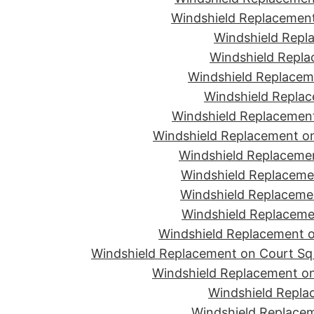
Windshield Replacement
Windshield Repla
Windshield Replac
Windshield Replacem
Windshield Replac
Windshield Replacement
Windshield Replacement o
Windshield Replaceme
Windshield Replaceme
Windshield Replacemen
Windshield Replacemen
Windshield Replacement on
Windshield Replacement on Court Sq 
Windshield Replacement on
Windshield Repla
Windshield Replacem