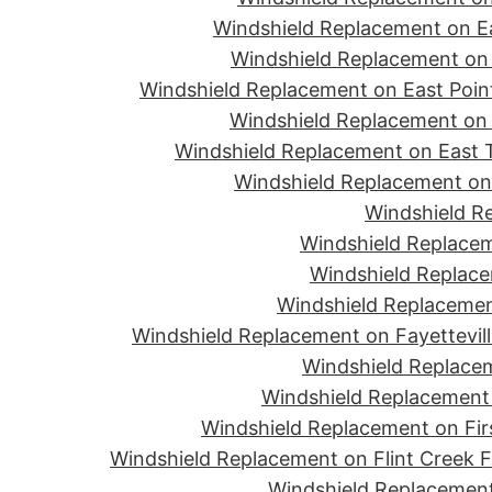
Windshield Replacement on Ea
Windshield Replacement on 
Windshield Replacement on East Point
Windshield Replacement on 
Windshield Replacement on East T
Windshield Replacement on 
Windshield R
Windshield Replacem
Windshield Replace
Windshield Replacemen
Windshield Replacement on Fayettevill
Windshield Replacem
Windshield Replacement 
Windshield Replacement on Firs
Windshield Replacement on Flint Creek 
Windshield Replacement