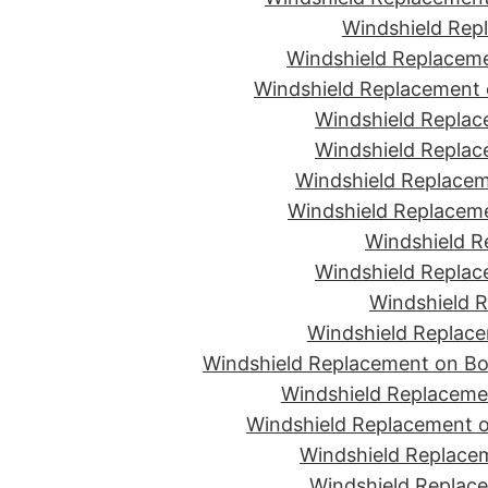
Windshield Rep
Windshield Replaceme
Windshield Replacement 
Windshield Replac
Windshield Replac
Windshield Replacem
Windshield Replaceme
Windshield R
Windshield Replac
Windshield R
Windshield Replace
Windshield Replacement on Bon
Windshield Replaceme
Windshield Replacement o
Windshield Replacem
Windshield Replace