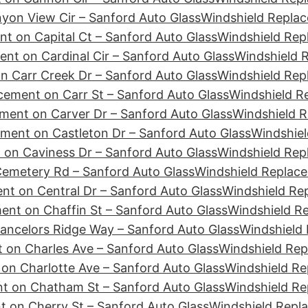
yon View Cir – Sanford Auto Glass
Windshield Replac
t on Capital Ct – Sanford Auto Glass
Windshield Rep
nt on Cardinal Cir – Sanford Auto Glass
Windshield R
n Carr Creek Dr – Sanford Auto Glass
Windshield Rep
cement on Carr St – Sanford Auto Glass
Windshield R
ment on Carver Dr – Sanford Auto Glass
Windshield R
ment on Castleton Dr – Sanford Auto Glass
Windshiel
 on Caviness Dr – Sanford Auto Glass
Windshield Rep
emetery Rd – Sanford Auto Glass
Windshield Replace
nt on Central Dr – Sanford Auto Glass
Windshield Re
ent on Chaffin St – Sanford Auto Glass
Windshield R
ancelors Ridge Way – Sanford Auto Glass
Windshield 
 on Charles Ave – Sanford Auto Glass
Windshield Rep
on Charlotte Ave – Sanford Auto Glass
Windshield Re
t on Chatham St – Sanford Auto Glass
Windshield Re
 on Cherry St – Sanford Auto Glass
Windshield Repl