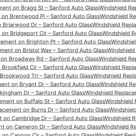
ment on Bragg St – Sanford Auto Glass
Windshield Re
 on Brentwood Pl – Sanford Auto Glass
Windshield Re
 Briarwood Dr – Sanford Auto Glass
Windshield Repla
on Bridgeport Cir – Sanford Auto Glass
Windshield R
ement on Brighton Pt – Sanford Auto Glass
Windshiel
ment on Bristol Way – Sanford Auto Glass
Windshield
 on Broadway Rd – Sanford Auto Glass
Windshield Re
Brookfield Cir – Sanford Auto Glass
Windshield Repl
Brookwood Trl – Sanford Auto Glass
Windshield Repl
ent on Bryant Dr – Sanford Auto Glass
Windshield Re
kingham Dr – Sanford Auto Glass
Windshield Replace
ment on Buffalo St – Sanford Auto Glass
Windshield 
acement on Burns Dr – Sanford Auto Glass
Windshiel
 on Cambridge Dr – Sanford Auto Glass
Windshield 
nt on Cameron Dr – Sanford Auto Glass
Windshield R
 on Cannon Cir – Sanford Auto Glass
Windshield Rep