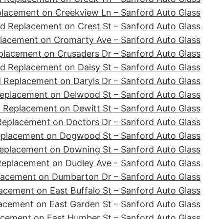
placement on Creekview Ln – Sanford Auto Glass
d Replacement on Crest St – Sanford Auto Glass
lacement on Cromarty Ave – Sanford Auto Glass
placement on Crusaders Dr – Sanford Auto Glass
d Replacement on Daisy St – Sanford Auto Glass
 Replacement on Daryls Dr – Sanford Auto Glass
eplacement on Delwood St – Sanford Auto Glass
 Replacement on Dewitt St – Sanford Auto Glass
Replacement on Doctors Dr – Sanford Auto Glass
eplacement on Dogwood St – Sanford Auto Glass
eplacement on Downing St – Sanford Auto Glass
Replacement on Dudley Ave – Sanford Auto Glass
lacement on Dumbarton Dr – Sanford Auto Glass
acement on East Buffalo St – Sanford Auto Glass
acement on East Garden St – Sanford Auto Glass
acement on East Humber St – Sanford Auto Glass