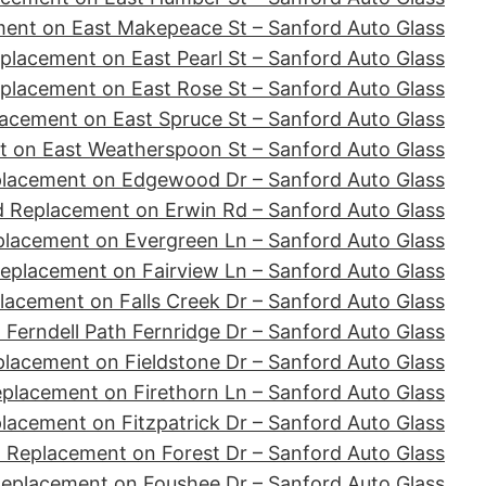
ent on East Makepeace St – Sanford Auto Glass
placement on East Pearl St – Sanford Auto Glass
placement on East Rose St – Sanford Auto Glass
acement on East Spruce St – Sanford Auto Glass
 on East Weatherspoon St – Sanford Auto Glass
placement on Edgewood Dr – Sanford Auto Glass
d Replacement on Erwin Rd – Sanford Auto Glass
placement on Evergreen Ln – Sanford Auto Glass
eplacement on Fairview Ln – Sanford Auto Glass
lacement on Falls Creek Dr – Sanford Auto Glass
Ferndell Path Fernridge Dr – Sanford Auto Glass
lacement on Fieldstone Dr – Sanford Auto Glass
placement on Firethorn Ln – Sanford Auto Glass
lacement on Fitzpatrick Dr – Sanford Auto Glass
 Replacement on Forest Dr – Sanford Auto Glass
Replacement on Foushee Dr – Sanford Auto Glass