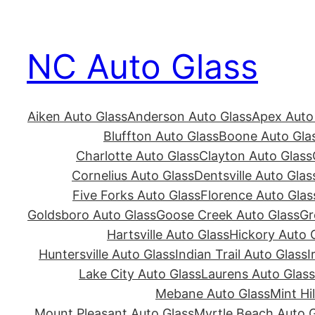
Skip
to
NC Auto Glass
content
Aiken Auto Glass
Anderson Auto Glass
Apex Auto
Bluffton Auto Glass
Boone Auto Gla
Charlotte Auto Glass
Clayton Auto Glass
Cornelius Auto Glass
Dentsville Auto Glas
Five Forks Auto Glass
Florence Auto Glas
Goldsboro Auto Glass
Goose Creek Auto Glass
Gr
Hartsville Auto Glass
Hickory Auto 
Huntersville Auto Glass
Indian Trail Auto Glass
I
Lake City Auto Glass
Laurens Auto Glass
Mebane Auto Glass
Mint Hi
Mount Pleasant Auto Glass
Myrtle Beach Auto G