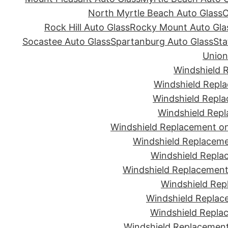
North Myrtle Beach Auto Glass
O
Rock Hill Auto Glass
Rocky Mount Auto Gla
Socastee Auto Glass
Spartanburg Auto Glass
Sta
Union
Windshield 
Windshield Repla
Windshield Repla
Windshield Repl
Windshield Replacement on
Windshield Replaceme
Windshield Repla
Windshield Replacement 
Windshield Rep
Windshield Replac
Windshield Replac
Windshield Replacement