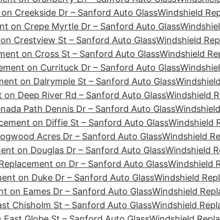
on Creekside Dr – Sanford Auto Glass
Windshield Re
t on Crepe Myrtle Dr – Sanford Auto Glass
Windshiel
on Crestview St – Sanford Auto Glass
Windshield Rep
ment on Cross St – Sanford Auto Glass
Windshield Re
ement on Currituck Dr – Sanford Auto Glass
Windshiel
ent on Dalrymple St – Sanford Auto Glass
Windshield
 on Deep River Rd – Sanford Auto Glass
Windshield R
nada Path Dennis Dr – Sanford Auto Glass
Windshield
cement on Diffie St – Sanford Auto Glass
Windshield 
ogwood Acres Dr – Sanford Auto Glass
Windshield R
ent on Douglas Dr – Sanford Auto Glass
Windshield R
Replacement on Dr – Sanford Auto Glass
Windshield 
ent on Duke Dr – Sanford Auto Glass
Windshield Rep
t on Eames Dr – Sanford Auto Glass
Windshield Repl
st Chisholm St – Sanford Auto Glass
Windshield Repl
 East Globe St – Sanford Auto Glass
Windshield Repl