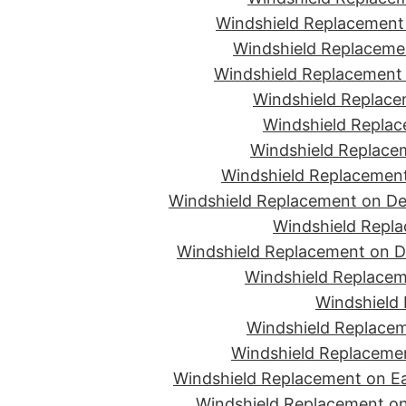
Windshield Replacement 
Windshield Replacemen
Windshield Replacement 
Windshield Replace
Windshield Replac
Windshield Replacem
Windshield Replacement
Windshield Replacement on De
Windshield Repla
Windshield Replacement on D
Windshield Replacem
Windshield 
Windshield Replacem
Windshield Replacemen
Windshield Replacement on Ea
Windshield Replacement on