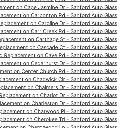
ement on Cape Jasmine Dr – Sanford Auto Glass
lacement on Carbonton Rd – Sanford Auto Glass
eplacement on Caroline Dr – Sanford Auto Glass
lacement on Carr Creek Rd – Sanford Auto Glass
eplacement on Carthage St – Sanford Auto Glass
eplacement on Cascade Ct – Sanford Auto Glass
d Replacement on Cave Rd – Sanford Auto Glass
lacement on Cedarhurst Dr – Sanford Auto Glass
ment on Center Church Rd – Sanford Auto Glass
placement on Chadwick Cir – Sanford Auto Glass
eplacement on Chalmers Dr – Sanford Auto Glass
Replacement on Chariot Dr – Sanford Auto Glass
lacement on Charleston Dr – Sanford Auto Glass
placement on Charwood Pl – Sanford Auto Glass
placement on Cherokee Trl – Sanford Auto Glass
acement on Cherrywood Ln – Sanford Auto Glass