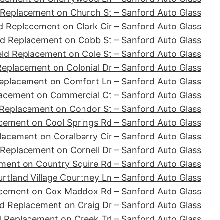
 Replacement on Church St – Sanford Auto Glass
d Replacement on Clark Cir – Sanford Auto Glass
ld Replacement on Cobb St – Sanford Auto Glass
ld Replacement on Cole St – Sanford Auto Glass
Replacement on Colonial Dr – Sanford Auto Glass
eplacement on Comfort Ln – Sanford Auto Glass
acement on Commercial Ct – Sanford Auto Glass
 Replacement on Condor St – Sanford Auto Glass
cement on Cool Springs Rd – Sanford Auto Glass
lacement on Coralberry Cir – Sanford Auto Glass
 Replacement on Cornell Dr – Sanford Auto Glass
ment on Country Squire Rd – Sanford Auto Glass
tland Village Courtney Ln – Sanford Auto Glass
acement on Cox Maddox Rd – Sanford Auto Glass
d Replacement on Craig Dr – Sanford Auto Glass
d Replacement on Creek Trl – Sanford Auto Glass