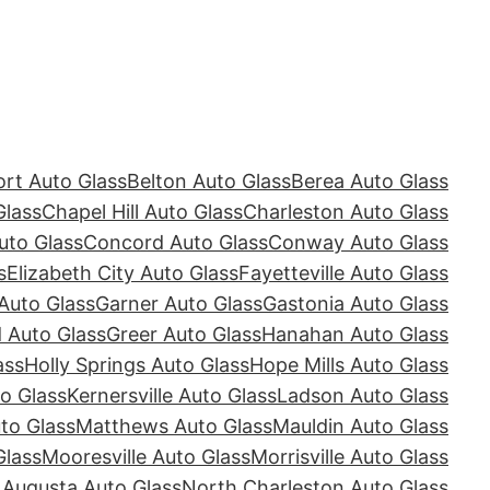
rt Auto Glass
Belton Auto Glass
Berea Auto Glass
Glass
Chapel Hill Auto Glass
Charleston Auto Glass
uto Glass
Concord Auto Glass
Conway Auto Glass
s
Elizabeth City Auto Glass
Fayetteville Auto Glass
Auto Glass
Garner Auto Glass
Gastonia Auto Glass
Auto Glass
Greer Auto Glass
Hanahan Auto Glass
ass
Holly Springs Auto Glass
Hope Mills Auto Glass
o Glass
Kernersville Auto Glass
Ladson Auto Glass
to Glass
Matthews Auto Glass
Mauldin Auto Glass
Glass
Mooresville Auto Glass
Morrisville Auto Glass
 Augusta Auto Glass
North Charleston Auto Glass