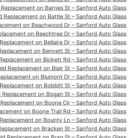
 Replacement on Barnes St – Sanford Auto Glass
d Replacement on Battle St – Sanford Auto Glass
lacement on Beachwood Dr – Sanford Auto Glass
placement on Beechtree Dr – Sanford Auto Glass
Replacement on Bellaire Dr – Sanford Auto Glass
Replacement on Bennett St – Sanford Auto Glass
Replacement on Bickett Rd – Sanford Auto Glass
ld Replacement on Blair St – Sanford Auto Glass
Replacement on Blumont Dr – Sanford Auto Glass
 Replacement on Bobbitt St – Sanford Auto Glass
d Replacement on Bogan St – Sanford Auto Glass
 Replacement on Boone Cir – Sanford Auto Glass
acement on Boone Trail Rd – Sanford Auto Glass
 Replacement on Bounty Ln – Sanford Auto Glass
Replacement on Bracken St – Sanford Auto Glass
ld Replacement on Brag St – Sanford Auto Glass