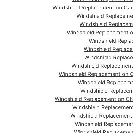
Windshield Replacement on Can
Windshield Replacemen
Windshield Replaceme
Windshield Replacement o
Windshield Repla
Windshield Replace
Windshield Replace
Windshield Replacement
Windshield Replacement on C
Windshield Replaceme
Windshield Replacem
Windshield Replacement on Ch
Windshield Replacement
Windshield Replacement 
Windshield Replacemen
Windshield Replacement