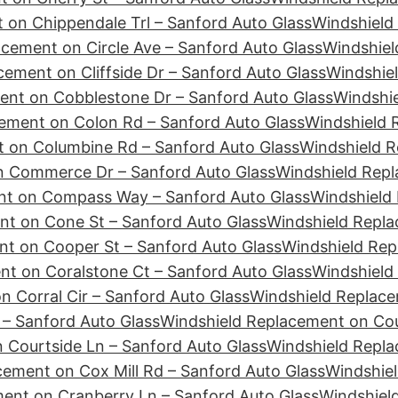
 on Chippendale Trl – Sanford Auto Glass
Windshield
cement on Circle Ave – Sanford Auto Glass
Windshiel
ement on Cliffside Dr – Sanford Auto Glass
Windshie
ent on Cobblestone Dr – Sanford Auto Glass
Windshie
ement on Colon Rd – Sanford Auto Glass
Windshield 
 on Columbine Rd – Sanford Auto Glass
Windshield R
n Commerce Dr – Sanford Auto Glass
Windshield Repl
nt on Compass Way – Sanford Auto Glass
Windshield
nt on Cone St – Sanford Auto Glass
Windshield Repla
t on Cooper St – Sanford Auto Glass
Windshield Rep
t on Coralstone Ct – Sanford Auto Glass
Windshield
 Corral Cir – Sanford Auto Glass
Windshield Replace
– Sanford Auto Glass
Windshield Replacement on Cour
 Courtside Ln – Sanford Auto Glass
Windshield Repl
cement on Cox Mill Rd – Sanford Auto Glass
Windshiel
ent on Cranberry Ln – Sanford Auto Glass
Windshiel