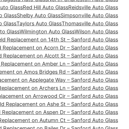
Auto Glass
Red Hill Auto Glass
Reidsville Auto Glass
o Glass
Shelby Auto Glass
Simpsonville Auto Glass
o Glass
Taylors Auto Glass
Thomasville Auto Glass
to Glass
Wilmington Auto Glass
Wilson Auto Glass
ld Replacement on 14th St – Sanford Auto Glass
d Replacement on Acorn Dr – Sanford Auto Glass
d Replacement on Alcott St – Sanford Auto Glass
 Replacement on Amber Ln – Sanford Auto Glass
ement on Amos Bridges Rd – Sanford Auto Glass
acement on Applegate Way – Sanford Auto Glass
Replacement on Archers Ln – Sanford Auto Glass
placement on Arrowood Cir – Sanford Auto Glass
ld Replacement on Ashe St – Sanford Auto Glass
d Replacement on Aspen Dr – Sanford Auto Glass
Replacement on Autumn Ct – Sanford Auto Glass
d Replacement on Bailes Dr – Sanford Auto Glass