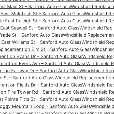
st Main St – Sanford Auto Glass
Windshield Replacem
East McIntosh St – Sanford Auto Glass
Windshield Re
e East Raleigh St – Sanford Auto Glass
Windshield Re
East Seawell St – Sanford Auto Glass
Windshield Repl
rade St – Sanford Auto Glass
Windshield Replacement
East Williams St – Sanford Auto Glass
Windshield Re
eplacement on Elm St – Sanford Auto Glass
Windshiel
ent on Evans Dr – Sanford Auto Glass
Windshield Re
ment on Evers Ave – Sanford Auto Glass
Windshield R
t on Fairway Dr – Sanford Auto Glass
Windshield Rep
e St – Sanford Auto Glass
Windshield Replacement on 
ent on Fields Dr – Sanford Auto Glass
Windshield Rep
on Fire Tower Rd – Sanford Auto Glass
Windshield Re
t Pointe Fitts St – Sanford Auto Glass
Windshield Rep
Foggy Mountain Loop – Sanford Auto Glass
Windshield
 on Forest Glen Dr – Sanford Auto Glass
Windshield 