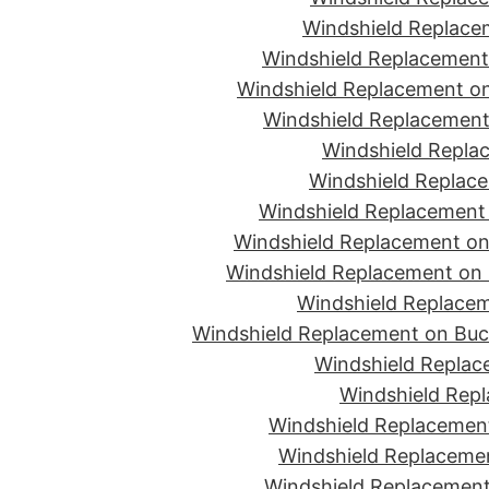
Windshield Replace
Windshield Replacement
Windshield Replacement on
Windshield Replacement 
Windshield Replac
Windshield Replace
Windshield Replacement
Windshield Replacement on 
Windshield Replacement on 
Windshield Replacem
Windshield Replacement on Buc
Windshield Replace
Windshield Repl
Windshield Replacement
Windshield Replaceme
Windshield Replacement