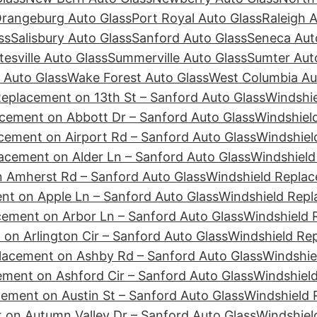
rangeburg Auto Glass
Port Royal Auto Glass
Raleigh 
ss
Salisbury Auto Glass
Sanford Auto Glass
Seneca Aut
tesville Auto Glass
Summerville Auto Glass
Sumter Aut
 Auto Glass
Wake Forest Auto Glass
West Columbia Au
Replacement on 13th St – Sanford Auto Glass
Windshie
cement on Abbott Dr – Sanford Auto Glass
Windshiel
cement on Airport Rd – Sanford Auto Glass
Windshiel
acement on Alder Ln – Sanford Auto Glass
Windshield
 Amherst Rd – Sanford Auto Glass
Windshield Replac
nt on Apple Ln – Sanford Auto Glass
Windshield Repl
cement on Arbor Ln – Sanford Auto Glass
Windshield 
on Arlington Cir – Sanford Auto Glass
Windshield Re
lacement on Ashby Rd – Sanford Auto Glass
Windshie
ement on Ashford Cir – Sanford Auto Glass
Windshiel
ement on Austin St – Sanford Auto Glass
Windshield 
 on Autumn Valley Dr – Sanford Auto Glass
Windshiel