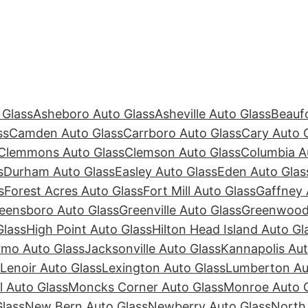
 Glass
Asheboro Auto Glass
Asheville Auto Glass
Beaufo
ss
Camden Auto Glass
Carrboro Auto Glass
Cary Auto 
Clemmons Auto Glass
Clemson Auto Glass
Columbia A
s
Durham Auto Glass
Easley Auto Glass
Eden Auto Glas
s
Forest Acres Auto Glass
Fort Mill Auto Glass
Gaffney 
eensboro Auto Glass
Greenville Auto Glass
Greenwood 
Glass
High Point Auto Glass
Hilton Head Island Auto Gl
rmo Auto Glass
Jacksonville Auto Glass
Kannapolis Aut
Lenoir Auto Glass
Lexington Auto Glass
Lumberton Au
ll Auto Glass
Moncks Corner Auto Glass
Monroe Auto 
lass
New Bern Auto Glass
Newberry Auto Glass
North