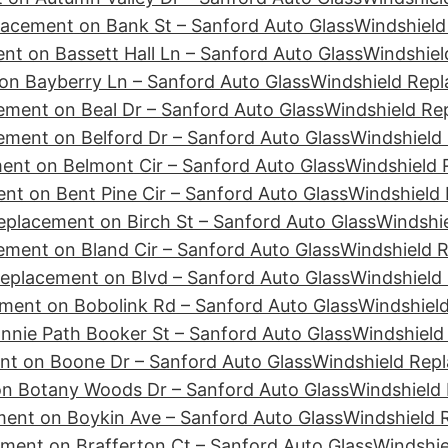
lacement on Bank St – Sanford Auto Glass
Windshield
nt on Bassett Hall Ln – Sanford Auto Glass
Windshiel
on Bayberry Ln – Sanford Auto Glass
Windshield Rep
ement on Beal Dr – Sanford Auto Glass
Windshield Re
ement on Belford Dr – Sanford Auto Glass
Windshield 
ent on Belmont Cir – Sanford Auto Glass
Windshield 
nt on Bent Pine Cir – Sanford Auto Glass
Windshield 
eplacement on Birch St – Sanford Auto Glass
Windshie
ement on Bland Cir – Sanford Auto Glass
Windshield 
eplacement on Blvd – Sanford Auto Glass
Windshield
ment on Bobolink Rd – Sanford Auto Glass
Windshiel
nie Path Booker St – Sanford Auto Glass
Windshield
nt on Boone Dr – Sanford Auto Glass
Windshield Repl
n Botany Woods Dr – Sanford Auto Glass
Windshield
ent on Boykin Ave – Sanford Auto Glass
Windshield 
ment on Brafferton Ct – Sanford Auto Glass
Windshie