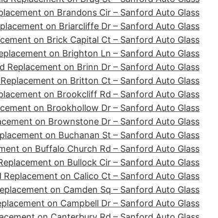
placement on Brandons Cir – Sanford Auto Glass
placement on Briarcliffe Dr – Sanford Auto Glass
cement on Brick Capital Ct – Sanford Auto Glass
eplacement on Brighton Ln – Sanford Auto Glass
d Replacement on Brinn Dr – Sanford Auto Glass
 Replacement on Britton Ct – Sanford Auto Glass
placement on Brookcliff Rd – Sanford Auto Glass
acement on Brookhollow Dr – Sanford Auto Glass
acement on Brownstone Dr – Sanford Auto Glass
placement on Buchanan St – Sanford Auto Glass
ment on Buffalo Church Rd – Sanford Auto Glass
Replacement on Bullock Cir – Sanford Auto Glass
d Replacement on Calico Ct – Sanford Auto Glass
Replacement on Camden Sq – Sanford Auto Glass
eplacement on Campbell Dr – Sanford Auto Glass
lacement on Canterbury Rd – Sanford Auto Glass