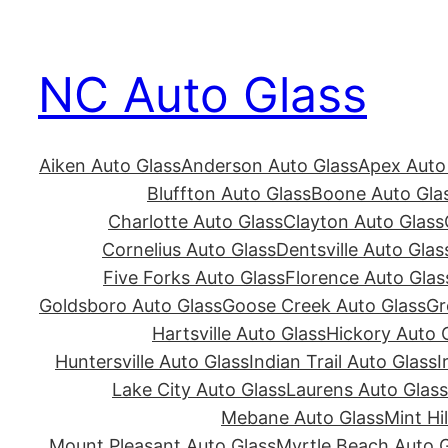
Skip
to
NC Auto Glass
content
Aiken Auto Glass
Anderson Auto Glass
Apex Auto
Bluffton Auto Glass
Boone Auto Gla
Charlotte Auto Glass
Clayton Auto Glass
Cornelius Auto Glass
Dentsville Auto Glas
Five Forks Auto Glass
Florence Auto Glas
Goldsboro Auto Glass
Goose Creek Auto Glass
Gr
Hartsville Auto Glass
Hickory Auto 
Huntersville Auto Glass
Indian Trail Auto Glass
I
Lake City Auto Glass
Laurens Auto Glass
Mebane Auto Glass
Mint Hi
Mount Pleasant Auto Glass
Myrtle Beach Auto G