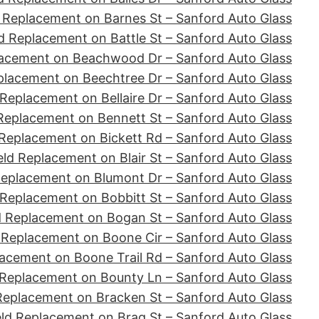
 Replacement on Barnes St – Sanford Auto Glass
d Replacement on Battle St – Sanford Auto Glass
lacement on Beachwood Dr – Sanford Auto Glass
placement on Beechtree Dr – Sanford Auto Glass
Replacement on Bellaire Dr – Sanford Auto Glass
Replacement on Bennett St – Sanford Auto Glass
Replacement on Bickett Rd – Sanford Auto Glass
ld Replacement on Blair St – Sanford Auto Glass
Replacement on Blumont Dr – Sanford Auto Glass
 Replacement on Bobbitt St – Sanford Auto Glass
d Replacement on Bogan St – Sanford Auto Glass
 Replacement on Boone Cir – Sanford Auto Glass
acement on Boone Trail Rd – Sanford Auto Glass
 Replacement on Bounty Ln – Sanford Auto Glass
Replacement on Bracken St – Sanford Auto Glass
ld Replacement on Brag St – Sanford Auto Glass