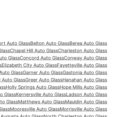
rt Auto Glass
Belton Auto Glass
Berea Auto Glass
Glass
Chapel Hill Auto Glass
Charleston Auto Glass
uto Glass
Concord Auto Glass
Conway Auto Glass
s
Elizabeth City Auto Glass
Fayetteville Auto Glass
Auto Glass
Garner Auto Glass
Gastonia Auto Glass
Auto Glass
Greer Auto Glass
Hanahan Auto Glass
ass
Holly Springs Auto Glass
Hope Mills Auto Glass
o Glass
Kernersville Auto Glass
Ladson Auto Glass
to Glass
Matthews Auto Glass
Mauldin Auto Glass
Glass
Mooresville Auto Glass
Morrisville Auto Glass
 Augusta Auto Glass
North Charleston Auto Glass