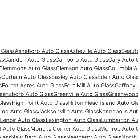
 Glass
Asheboro Auto Glass
Asheville Auto Glass
Beaufo
ss
Camden Auto Glass
Carrboro Auto Glass
Cary Auto 
Clemmons Auto Glass
Clemson Auto Glass
Columbia A
s
Durham Auto Glass
Easley Auto Glass
Eden Auto Glas
s
Forest Acres Auto Glass
Fort Mill Auto Glass
Gaffney 
eensboro Auto Glass
Greenville Auto Glass
Greenwood 
Glass
High Point Auto Glass
Hilton Head Island Auto Gl
rmo Auto Glass
Jacksonville Auto Glass
Kannapolis Aut
Lenoir Auto Glass
Lexington Auto Glass
Lumberton Au
ll Auto Glass
Moncks Corner Auto Glass
Monroe Auto 
lass
New Bern Auto Glass
Newberry Auto Glass
North