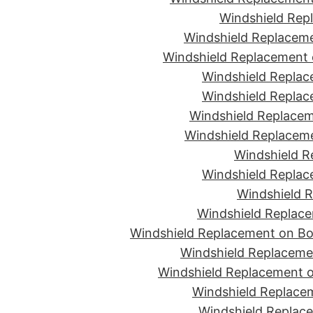
Windshield Rep
Windshield Replaceme
Windshield Replacement 
Windshield Replac
Windshield Replac
Windshield Replacem
Windshield Replaceme
Windshield R
Windshield Replac
Windshield R
Windshield Replace
Windshield Replacement on Bon
Windshield Replaceme
Windshield Replacement o
Windshield Replacem
Windshield Replace