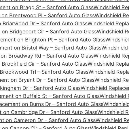
ment on Bragg St – Sanford Auto Glass
Windshield Re
 on Brentwood Pl – Sanford Auto Glass
Windshield Re
 Briarwood Dr – Sanford Auto Glass
Windshield Repla
on Bridgeport Cir – Sanford Auto Glass
Windshield R
ement on Brighton Pt – Sanford Auto Glass
Windshiel
ment on Bristol Way – Sanford Auto Glass
Windshield
 on Broadway Rd – Sanford Auto Glass
Windshield Re
Brookfield Cir – Sanford Auto Glass
Windshield Repl
Brookwood Trl – Sanford Auto Glass
Windshield Repl
ent on Bryant Dr – Sanford Auto Glass
Windshield Re
kingham Dr – Sanford Auto Glass
Windshield Replace
ment on Buffalo St – Sanford Auto Glass
Windshield 
acement on Burns Dr – Sanford Auto Glass
Windshiel
 on Cambridge Dr – Sanford Auto Glass
Windshield 
nt on Cameron Dr – Sanford Auto Glass
Windshield R
 on Cannon Cir – Sanford Auto Glass
Windshield Rep