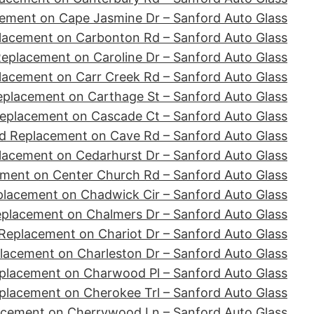
ement on Cape Jasmine Dr – Sanford Auto Glass
lacement on Carbonton Rd – Sanford Auto Glass
eplacement on Caroline Dr – Sanford Auto Glass
lacement on Carr Creek Rd – Sanford Auto Glass
eplacement on Carthage St – Sanford Auto Glass
eplacement on Cascade Ct – Sanford Auto Glass
d Replacement on Cave Rd – Sanford Auto Glass
lacement on Cedarhurst Dr – Sanford Auto Glass
ment on Center Church Rd – Sanford Auto Glass
placement on Chadwick Cir – Sanford Auto Glass
eplacement on Chalmers Dr – Sanford Auto Glass
Replacement on Chariot Dr – Sanford Auto Glass
lacement on Charleston Dr – Sanford Auto Glass
placement on Charwood Pl – Sanford Auto Glass
placement on Cherokee Trl – Sanford Auto Glass
acement on Cherrywood Ln – Sanford Auto Glass