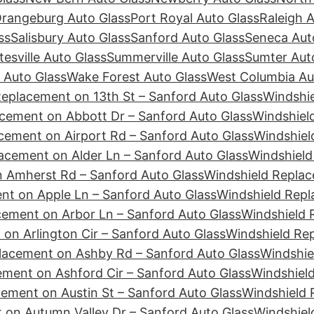
rangeburg Auto Glass
Port Royal Auto Glass
Raleigh 
ss
Salisbury Auto Glass
Sanford Auto Glass
Seneca Aut
tesville Auto Glass
Summerville Auto Glass
Sumter Aut
 Auto Glass
Wake Forest Auto Glass
West Columbia Au
Replacement on 13th St – Sanford Auto Glass
Windshie
cement on Abbott Dr – Sanford Auto Glass
Windshiel
cement on Airport Rd – Sanford Auto Glass
Windshiel
acement on Alder Ln – Sanford Auto Glass
Windshield
 Amherst Rd – Sanford Auto Glass
Windshield Replac
nt on Apple Ln – Sanford Auto Glass
Windshield Repl
cement on Arbor Ln – Sanford Auto Glass
Windshield 
on Arlington Cir – Sanford Auto Glass
Windshield Re
lacement on Ashby Rd – Sanford Auto Glass
Windshie
ement on Ashford Cir – Sanford Auto Glass
Windshiel
ement on Austin St – Sanford Auto Glass
Windshield 
 on Autumn Valley Dr – Sanford Auto Glass
Windshiel