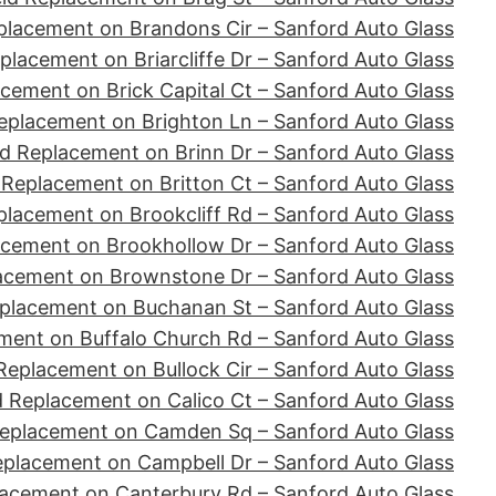
placement on Brandons Cir – Sanford Auto Glass
placement on Briarcliffe Dr – Sanford Auto Glass
cement on Brick Capital Ct – Sanford Auto Glass
eplacement on Brighton Ln – Sanford Auto Glass
d Replacement on Brinn Dr – Sanford Auto Glass
 Replacement on Britton Ct – Sanford Auto Glass
placement on Brookcliff Rd – Sanford Auto Glass
acement on Brookhollow Dr – Sanford Auto Glass
acement on Brownstone Dr – Sanford Auto Glass
placement on Buchanan St – Sanford Auto Glass
ment on Buffalo Church Rd – Sanford Auto Glass
Replacement on Bullock Cir – Sanford Auto Glass
d Replacement on Calico Ct – Sanford Auto Glass
Replacement on Camden Sq – Sanford Auto Glass
eplacement on Campbell Dr – Sanford Auto Glass
lacement on Canterbury Rd – Sanford Auto Glass