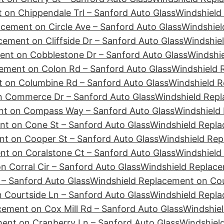
 on Chippendale Trl – Sanford Auto Glass
Windshield
cement on Circle Ave – Sanford Auto Glass
Windshiel
ement on Cliffside Dr – Sanford Auto Glass
Windshie
ent on Cobblestone Dr – Sanford Auto Glass
Windshie
ement on Colon Rd – Sanford Auto Glass
Windshield 
 on Columbine Rd – Sanford Auto Glass
Windshield R
n Commerce Dr – Sanford Auto Glass
Windshield Repl
nt on Compass Way – Sanford Auto Glass
Windshield
nt on Cone St – Sanford Auto Glass
Windshield Repla
t on Cooper St – Sanford Auto Glass
Windshield Rep
t on Coralstone Ct – Sanford Auto Glass
Windshield
 Corral Cir – Sanford Auto Glass
Windshield Replace
– Sanford Auto Glass
Windshield Replacement on Cour
 Courtside Ln – Sanford Auto Glass
Windshield Repl
cement on Cox Mill Rd – Sanford Auto Glass
Windshiel
ent on Cranberry Ln – Sanford Auto Glass
Windshiel