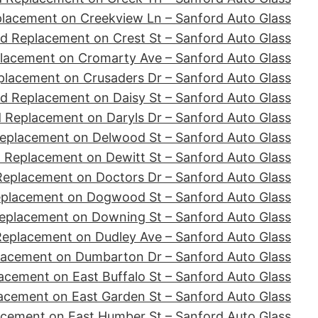
placement on Creekview Ln – Sanford Auto Glass
d Replacement on Crest St – Sanford Auto Glass
lacement on Cromarty Ave – Sanford Auto Glass
placement on Crusaders Dr – Sanford Auto Glass
d Replacement on Daisy St – Sanford Auto Glass
 Replacement on Daryls Dr – Sanford Auto Glass
eplacement on Delwood St – Sanford Auto Glass
 Replacement on Dewitt St – Sanford Auto Glass
Replacement on Doctors Dr – Sanford Auto Glass
eplacement on Dogwood St – Sanford Auto Glass
eplacement on Downing St – Sanford Auto Glass
Replacement on Dudley Ave – Sanford Auto Glass
lacement on Dumbarton Dr – Sanford Auto Glass
acement on East Buffalo St – Sanford Auto Glass
acement on East Garden St – Sanford Auto Glass
acement on East Humber St – Sanford Auto Glass