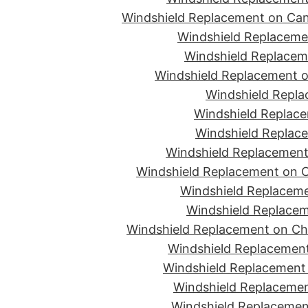
Windshield Replacement on Can
Windshield Replacemen
Windshield Replaceme
Windshield Replacement o
Windshield Repla
Windshield Replace
Windshield Replace
Windshield Replacement
Windshield Replacement on C
Windshield Replaceme
Windshield Replacem
Windshield Replacement on Ch
Windshield Replacement
Windshield Replacement 
Windshield Replacemen
Windshield Replacement