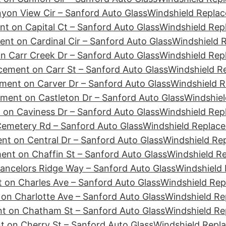
yon View Cir – Sanford Auto Glass
Windshield Replac
t on Capital Ct – Sanford Auto Glass
Windshield Rep
nt on Cardinal Cir – Sanford Auto Glass
Windshield R
n Carr Creek Dr – Sanford Auto Glass
Windshield Rep
cement on Carr St – Sanford Auto Glass
Windshield R
ment on Carver Dr – Sanford Auto Glass
Windshield R
ment on Castleton Dr – Sanford Auto Glass
Windshiel
 on Caviness Dr – Sanford Auto Glass
Windshield Rep
emetery Rd – Sanford Auto Glass
Windshield Replace
nt on Central Dr – Sanford Auto Glass
Windshield Re
ent on Chaffin St – Sanford Auto Glass
Windshield R
ancelors Ridge Way – Sanford Auto Glass
Windshield 
 on Charles Ave – Sanford Auto Glass
Windshield Rep
on Charlotte Ave – Sanford Auto Glass
Windshield Re
t on Chatham St – Sanford Auto Glass
Windshield Re
 on Cherry St – Sanford Auto Glass
Windshield Repl