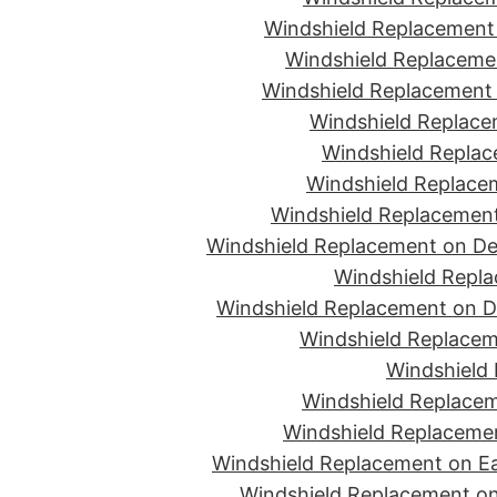
Windshield Replacement 
Windshield Replacemen
Windshield Replacement 
Windshield Replace
Windshield Replac
Windshield Replacem
Windshield Replacement
Windshield Replacement on De
Windshield Repla
Windshield Replacement on D
Windshield Replacem
Windshield 
Windshield Replacem
Windshield Replacemen
Windshield Replacement on Ea
Windshield Replacement on