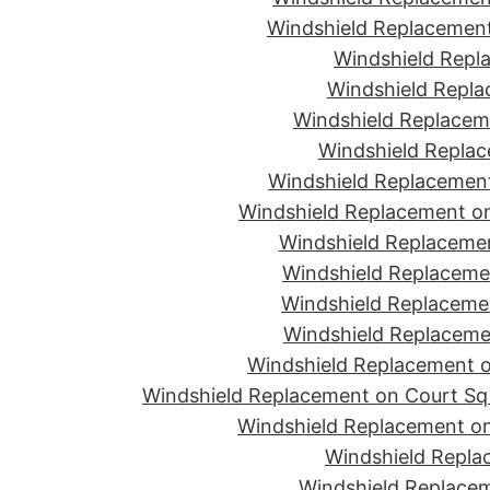
Windshield Replacement
Windshield Repla
Windshield Replac
Windshield Replacem
Windshield Replac
Windshield Replacement
Windshield Replacement o
Windshield Replaceme
Windshield Replaceme
Windshield Replacemen
Windshield Replacemen
Windshield Replacement on
Windshield Replacement on Court Sq 
Windshield Replacement on
Windshield Repla
Windshield Replacem