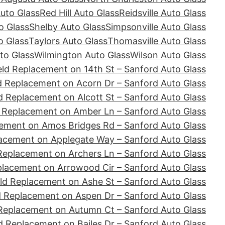
Auto Glass
Red Hill Auto Glass
Reidsville Auto Glass
o Glass
Shelby Auto Glass
Simpsonville Auto Glass
o Glass
Taylors Auto Glass
Thomasville Auto Glass
to Glass
Wilmington Auto Glass
Wilson Auto Glass
ld Replacement on 14th St – Sanford Auto Glass
d Replacement on Acorn Dr – Sanford Auto Glass
d Replacement on Alcott St – Sanford Auto Glass
 Replacement on Amber Ln – Sanford Auto Glass
ement on Amos Bridges Rd – Sanford Auto Glass
acement on Applegate Way – Sanford Auto Glass
Replacement on Archers Ln – Sanford Auto Glass
placement on Arrowood Cir – Sanford Auto Glass
ld Replacement on Ashe St – Sanford Auto Glass
d Replacement on Aspen Dr – Sanford Auto Glass
Replacement on Autumn Ct – Sanford Auto Glass
d Replacement on Bailes Dr – Sanford Auto Glass