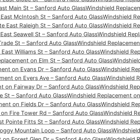
st Main St – Sanford Auto Glass
Windshield Replacem
East McIntosh St – Sanford Auto Glass
Windshield Re
e East Raleigh St – Sanford Auto Glass
Windshield Re
East Seawell St – Sanford Auto Glass
Windshield Repl
rade St – Sanford Auto Glass
Windshield Replacement
East Williams St – Sanford Auto Glass
Windshield Re
eplacement on Elm St – Sanford Auto Glass
Windshiel
ent on Evans Dr – Sanford Auto Glass
Windshield Re
ment on Evers Ave – Sanford Auto Glass
Windshield R
t on Fairway Dr – Sanford Auto Glass
Windshield Rep
e St – Sanford Auto Glass
Windshield Replacement on 
ent on Fields Dr – Sanford Auto Glass
Windshield Rep
on Fire Tower Rd – Sanford Auto Glass
Windshield Re
t Pointe Fitts St – Sanford Auto Glass
Windshield Rep
Foggy Mountain Loop – Sanford Auto Glass
Windshield
 on Forest Glen Dr – Sanford Auto Glass
Windshield 