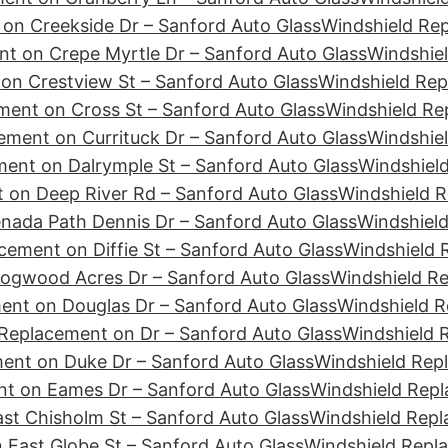
on Creekside Dr – Sanford Auto Glass
Windshield Re
t on Crepe Myrtle Dr – Sanford Auto Glass
Windshiel
on Crestview St – Sanford Auto Glass
Windshield Rep
ment on Cross St – Sanford Auto Glass
Windshield Re
ement on Currituck Dr – Sanford Auto Glass
Windshiel
ent on Dalrymple St – Sanford Auto Glass
Windshield
 on Deep River Rd – Sanford Auto Glass
Windshield R
nada Path Dennis Dr – Sanford Auto Glass
Windshield
cement on Diffie St – Sanford Auto Glass
Windshield 
ogwood Acres Dr – Sanford Auto Glass
Windshield R
ent on Douglas Dr – Sanford Auto Glass
Windshield R
Replacement on Dr – Sanford Auto Glass
Windshield 
ent on Duke Dr – Sanford Auto Glass
Windshield Rep
t on Eames Dr – Sanford Auto Glass
Windshield Repl
st Chisholm St – Sanford Auto Glass
Windshield Repl
 East Globe St – Sanford Auto Glass
Windshield Repl