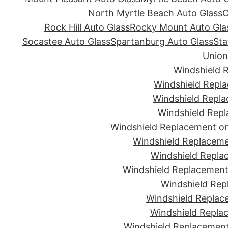
North Myrtle Beach Auto Glass
O
Rock Hill Auto Glass
Rocky Mount Auto Gla
Socastee Auto Glass
Spartanburg Auto Glass
Sta
Union
Windshield 
Windshield Repla
Windshield Repla
Windshield Repl
Windshield Replacement on
Windshield Replaceme
Windshield Repla
Windshield Replacement 
Windshield Rep
Windshield Replac
Windshield Replac
Windshield Replacement