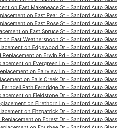
ent on East Makepeace St – Sanford Auto Glass
placement on East Pearl St – Sanford Auto Glass
placement on East Rose St – Sanford Auto Glass
acement on East Spruce St – Sanford Auto Glass
 on East Weatherspoon St – Sanford Auto Glass
placement on Edgewood Dr – Sanford Auto Glass
d Replacement on Erwin Rd – Sanford Auto Glass
placement on Evergreen Ln – Sanford Auto Glass
eplacement on Fairview Ln – Sanford Auto Glass
lacement on Falls Creek Dr – Sanford Auto Glass
Ferndell Path Fernridge Dr – Sanford Auto Glass
lacement on Fieldstone Dr – Sanford Auto Glass
placement on Firethorn Ln – Sanford Auto Glass
lacement on Fitzpatrick Dr – Sanford Auto Glass
 Replacement on Forest Dr – Sanford Auto Glass
Replacement on Foushee Dr – Sanford Auto Glass