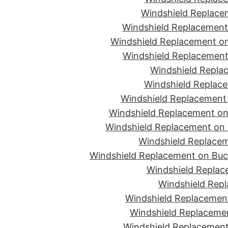
Windshield Replace
Windshield Replacement
Windshield Replacement on
Windshield Replacement 
Windshield Replac
Windshield Replace
Windshield Replacement
Windshield Replacement on 
Windshield Replacement on 
Windshield Replacem
Windshield Replacement on Buc
Windshield Replace
Windshield Repl
Windshield Replacement
Windshield Replaceme
Windshield Replacement