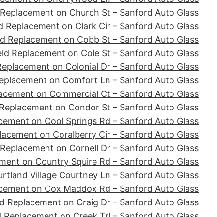
 Replacement on Church St – Sanford Auto Glass
d Replacement on Clark Cir – Sanford Auto Glass
ld Replacement on Cobb St – Sanford Auto Glass
ld Replacement on Cole St – Sanford Auto Glass
Replacement on Colonial Dr – Sanford Auto Glass
eplacement on Comfort Ln – Sanford Auto Glass
acement on Commercial Ct – Sanford Auto Glass
 Replacement on Condor St – Sanford Auto Glass
cement on Cool Springs Rd – Sanford Auto Glass
lacement on Coralberry Cir – Sanford Auto Glass
 Replacement on Cornell Dr – Sanford Auto Glass
ment on Country Squire Rd – Sanford Auto Glass
tland Village Courtney Ln – Sanford Auto Glass
acement on Cox Maddox Rd – Sanford Auto Glass
d Replacement on Craig Dr – Sanford Auto Glass
d Replacement on Creek Trl – Sanford Auto Glass