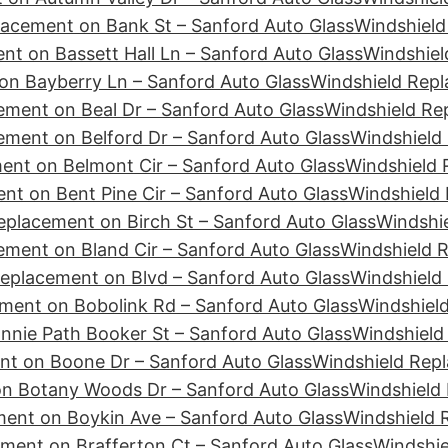
lacement on Bank St – Sanford Auto Glass
Windshield
nt on Bassett Hall Ln – Sanford Auto Glass
Windshiel
on Bayberry Ln – Sanford Auto Glass
Windshield Rep
ement on Beal Dr – Sanford Auto Glass
Windshield Re
ement on Belford Dr – Sanford Auto Glass
Windshield 
ent on Belmont Cir – Sanford Auto Glass
Windshield 
nt on Bent Pine Cir – Sanford Auto Glass
Windshield 
eplacement on Birch St – Sanford Auto Glass
Windshie
ement on Bland Cir – Sanford Auto Glass
Windshield 
eplacement on Blvd – Sanford Auto Glass
Windshield
ment on Bobolink Rd – Sanford Auto Glass
Windshiel
nie Path Booker St – Sanford Auto Glass
Windshield
nt on Boone Dr – Sanford Auto Glass
Windshield Repl
n Botany Woods Dr – Sanford Auto Glass
Windshield
ent on Boykin Ave – Sanford Auto Glass
Windshield 
ment on Brafferton Ct – Sanford Auto Glass
Windshie