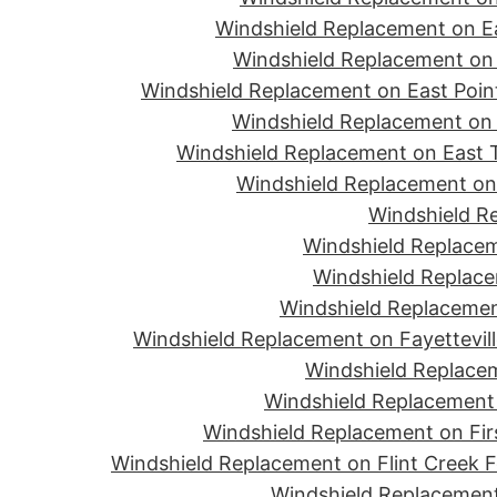
Windshield Replacement on Ea
Windshield Replacement on 
Windshield Replacement on East Point
Windshield Replacement on 
Windshield Replacement on East T
Windshield Replacement on 
Windshield R
Windshield Replacem
Windshield Replace
Windshield Replacemen
Windshield Replacement on Fayettevill
Windshield Replacem
Windshield Replacement 
Windshield Replacement on Firs
Windshield Replacement on Flint Creek 
Windshield Replacement