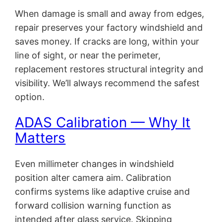
When damage is small and away from edges,
repair preserves your factory windshield and
saves money. If cracks are long, within your
line of sight, or near the perimeter,
replacement restores structural integrity and
visibility. We’ll always recommend the safest
option.
ADAS Calibration — Why It
Matters
Even millimeter changes in windshield
position alter camera aim. Calibration
confirms systems like adaptive cruise and
forward collision warning function as
intended after glass service. Skipping