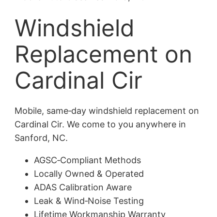
Windshield
Replacement on
Cardinal Cir
Mobile, same‑day windshield replacement on
Cardinal Cir. We come to you anywhere in
Sanford, NC.
AGSC‑Compliant Methods
Locally Owned & Operated
ADAS Calibration Aware
Leak & Wind‑Noise Testing
Lifetime Workmanship Warranty