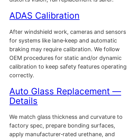
ADAS Calibration
After windshield work, cameras and sensors
for systems like lane‑keep and automatic
braking may require calibration. We follow
OEM procedures for static and/or dynamic
calibration to keep safety features operating
correctly.
Auto Glass Replacement —
Details
We match glass thickness and curvature to
factory spec, prepare bonding surfaces,
apply manufacturer‑rated urethane, and