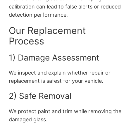
calibration can lead to false alerts or reduced
detection performance.
Our Replacement
Process
1) Damage Assessment
We inspect and explain whether repair or
replacement is safest for your vehicle.
2) Safe Removal
We protect paint and trim while removing the
damaged glass.