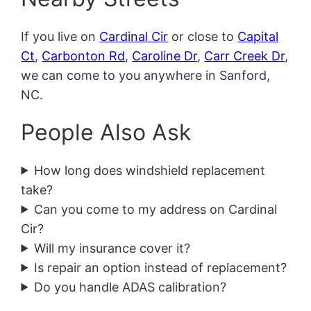
If you live on
Cardinal Cir
or close to
Capital
Ct
,
Carbonton Rd
,
Caroline Dr
,
Carr Creek Dr
,
we can come to you anywhere in Sanford,
NC.
People Also Ask
How long does windshield replacement
take?
Can you come to my address on Cardinal
Cir?
Will my insurance cover it?
Is repair an option instead of replacement?
Do you handle ADAS calibration?