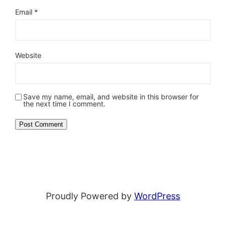
Email
*
Website
Save my name, email, and website in this browser for
the next time I comment.
Proudly Powered by
WordPress