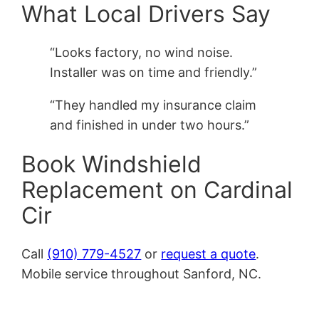
What Local Drivers Say
“Looks factory, no wind noise.
Installer was on time and friendly.”
“They handled my insurance claim
and finished in under two hours.”
Book Windshield
Replacement on Cardinal
Cir
Call
(910) 779-4527
or
request a quote
.
Mobile service throughout Sanford, NC.