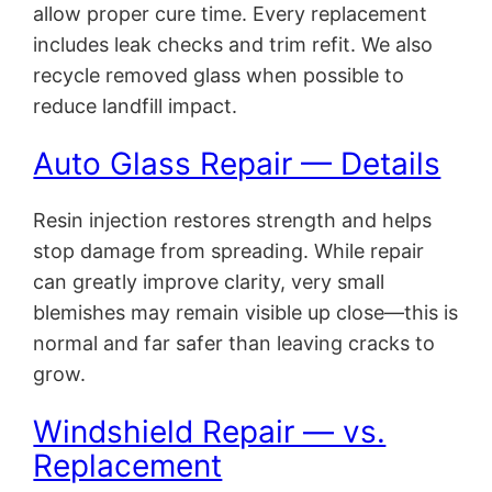
allow proper cure time. Every replacement
includes leak checks and trim refit. We also
recycle removed glass when possible to
reduce landfill impact.
Auto Glass Repair — Details
Resin injection restores strength and helps
stop damage from spreading. While repair
can greatly improve clarity, very small
blemishes may remain visible up close—this is
normal and far safer than leaving cracks to
grow.
Windshield Repair — vs.
Replacement