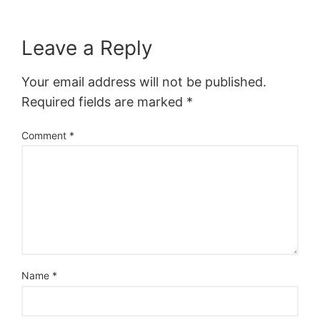
Leave a Reply
Your email address will not be published.
Required fields are marked
*
Comment
*
Name
*