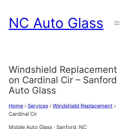
Skip
to
NC Auto Glass
content
Windshield Replacement
on Cardinal Cir – Sanford
Auto Glass
Home
›
Services
›
Windshield Replacement
›
Cardinal Cir
Mobile Auto Glass · Sanford, NC