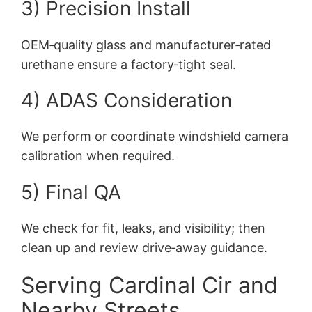
3) Precision Install
OEM‑quality glass and manufacturer‑rated
urethane ensure a factory‑tight seal.
4) ADAS Consideration
We perform or coordinate windshield camera
calibration when required.
5) Final QA
We check for fit, leaks, and visibility; then
clean up and review drive‑away guidance.
Serving Cardinal Cir and
Nearby Streets