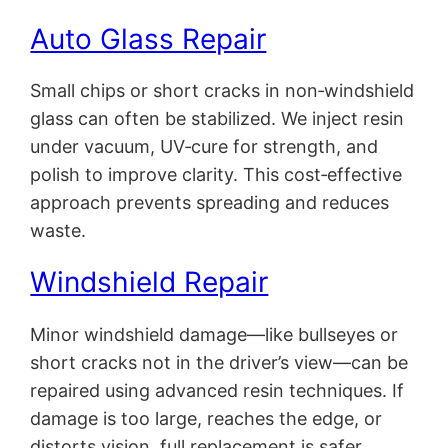
Auto Glass Repair
Small chips or short cracks in non‑windshield
glass can often be stabilized. We inject resin
under vacuum, UV‑cure for strength, and
polish to improve clarity. This cost‑effective
approach prevents spreading and reduces
waste.
Windshield Repair
Minor windshield damage—like bullseyes or
short cracks not in the driver’s view—can be
repaired using advanced resin techniques. If
damage is too large, reaches the edge, or
distorts vision, full replacement is safer.