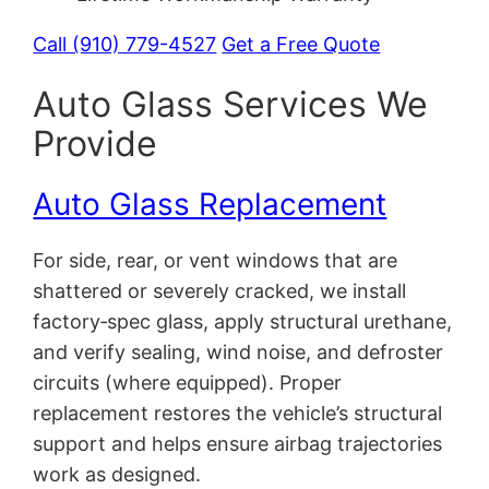
Call (910) 779-4527
Get a Free Quote
Auto Glass Services We
Provide
Auto Glass Replacement
For side, rear, or vent windows that are
shattered or severely cracked, we install
factory‑spec glass, apply structural urethane,
and verify sealing, wind noise, and defroster
circuits (where equipped). Proper
replacement restores the vehicle’s structural
support and helps ensure airbag trajectories
work as designed.