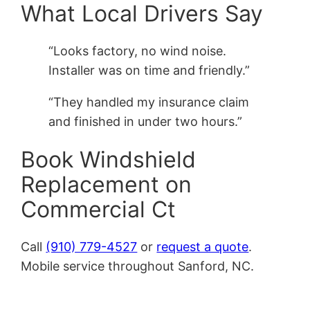
What Local Drivers Say
“Looks factory, no wind noise.
Installer was on time and friendly.”
“They handled my insurance claim
and finished in under two hours.”
Book Windshield
Replacement on
Commercial Ct
Call
(910) 779-4527
or
request a quote
.
Mobile service throughout Sanford, NC.