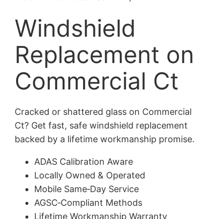
Windshield
Replacement on
Commercial Ct
Cracked or shattered glass on Commercial
Ct? Get fast, safe windshield replacement
backed by a lifetime workmanship promise.
ADAS Calibration Aware
Locally Owned & Operated
Mobile Same‑Day Service
AGSC‑Compliant Methods
Lifetime Workmanship Warranty