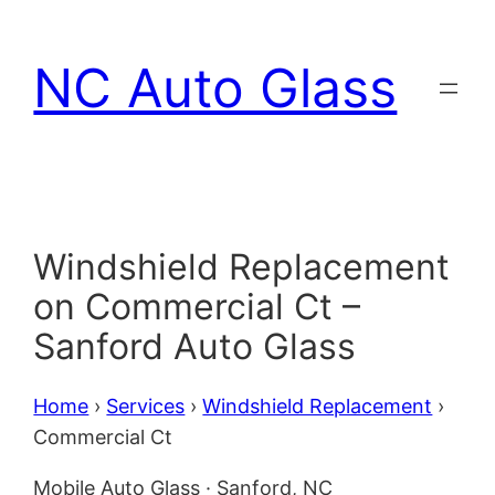
Skip
to
NC Auto Glass
content
Windshield Replacement
on Commercial Ct –
Sanford Auto Glass
Home
›
Services
›
Windshield Replacement
›
Commercial Ct
Mobile Auto Glass · Sanford, NC