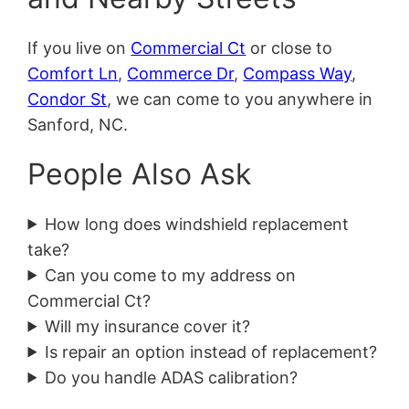
If you live on
Commercial Ct
or close to
Comfort Ln
,
Commerce Dr
,
Compass Way
,
Condor St
, we can come to you anywhere in
Sanford, NC.
People Also Ask
How long does windshield replacement
take?
Can you come to my address on
Commercial Ct?
Will my insurance cover it?
Is repair an option instead of replacement?
Do you handle ADAS calibration?