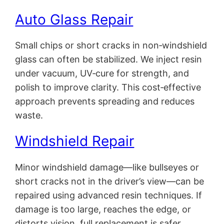
Auto Glass Repair
Small chips or short cracks in non‑windshield
glass can often be stabilized. We inject resin
under vacuum, UV‑cure for strength, and
polish to improve clarity. This cost‑effective
approach prevents spreading and reduces
waste.
Windshield Repair
Minor windshield damage—like bullseyes or
short cracks not in the driver’s view—can be
repaired using advanced resin techniques. If
damage is too large, reaches the edge, or
distorts vision, full replacement is safer.