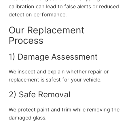
calibration can lead to false alerts or reduced
detection performance.
Our Replacement
Process
1) Damage Assessment
We inspect and explain whether repair or
replacement is safest for your vehicle.
2) Safe Removal
We protect paint and trim while removing the
damaged glass.