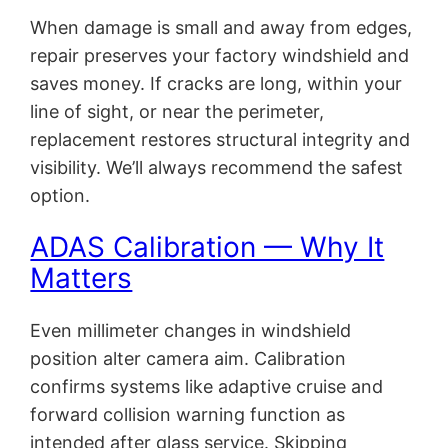
When damage is small and away from edges,
repair preserves your factory windshield and
saves money. If cracks are long, within your
line of sight, or near the perimeter,
replacement restores structural integrity and
visibility. We’ll always recommend the safest
option.
ADAS Calibration — Why It
Matters
Even millimeter changes in windshield
position alter camera aim. Calibration
confirms systems like adaptive cruise and
forward collision warning function as
intended after glass service. Skipping