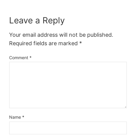
Leave a Reply
Your email address will not be published.
Required fields are marked
*
Comment
*
Name
*