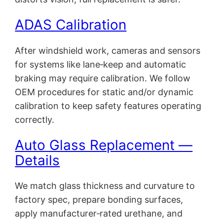
ADAS Calibration
After windshield work, cameras and sensors
for systems like lane‑keep and automatic
braking may require calibration. We follow
OEM procedures for static and/or dynamic
calibration to keep safety features operating
correctly.
Auto Glass Replacement —
Details
We match glass thickness and curvature to
factory spec, prepare bonding surfaces,
apply manufacturer‑rated urethane, and