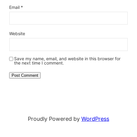
Email
*
Website
Save my name, email, and website in this browser for
the next time I comment.
Proudly Powered by
WordPress