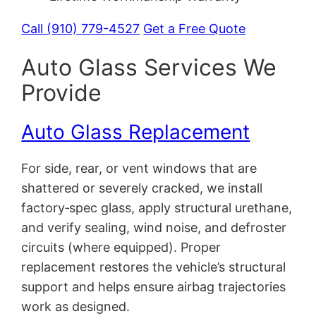
Call (910) 779-4527
Get a Free Quote
Auto Glass Services We
Provide
Auto Glass Replacement
For side, rear, or vent windows that are
shattered or severely cracked, we install
factory‑spec glass, apply structural urethane,
and verify sealing, wind noise, and defroster
circuits (where equipped). Proper
replacement restores the vehicle’s structural
support and helps ensure airbag trajectories
work as designed.