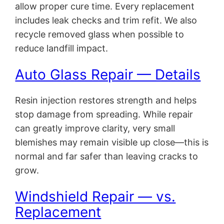
allow proper cure time. Every replacement
includes leak checks and trim refit. We also
recycle removed glass when possible to
reduce landfill impact.
Auto Glass Repair — Details
Resin injection restores strength and helps
stop damage from spreading. While repair
can greatly improve clarity, very small
blemishes may remain visible up close—this is
normal and far safer than leaving cracks to
grow.
Windshield Repair — vs.
Replacement