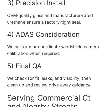
3) Precision Install
OEM‑quality glass and manufacturer‑rated
urethane ensure a factory‑tight seal.
4) ADAS Consideration
We perform or coordinate windshield camera
calibration when required.
5) Final QA
We check for fit, leaks, and visibility; then
clean up and review drive‑away guidance.
Serving Commercial Ct
and Nearby Streets