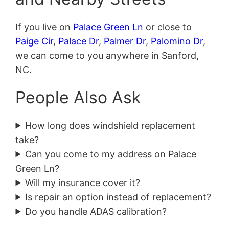
If you live on
Palace Green Ln
or close to
Paige Cir
,
Palace Dr
,
Palmer Dr
,
Palomino Dr
,
we can come to you anywhere in Sanford,
NC.
People Also Ask
How long does windshield replacement
take?
Can you come to my address on Palace
Green Ln?
Will my insurance cover it?
Is repair an option instead of replacement?
Do you handle ADAS calibration?