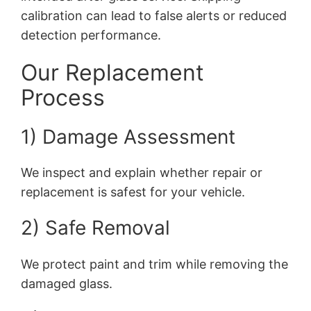
calibration can lead to false alerts or reduced
detection performance.
Our Replacement
Process
1) Damage Assessment
We inspect and explain whether repair or
replacement is safest for your vehicle.
2) Safe Removal
We protect paint and trim while removing the
damaged glass.