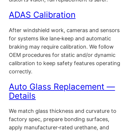
ADAS Calibration
After windshield work, cameras and sensors
for systems like lane‑keep and automatic
braking may require calibration. We follow
OEM procedures for static and/or dynamic
calibration to keep safety features operating
correctly.
Auto Glass Replacement —
Details
We match glass thickness and curvature to
factory spec, prepare bonding surfaces,
apply manufacturer‑rated urethane, and