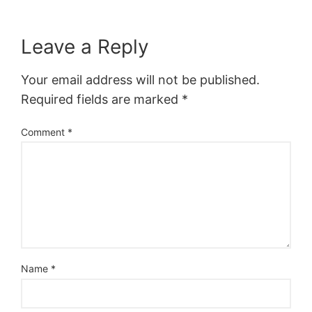
Leave a Reply
Your email address will not be published.
Required fields are marked
*
Comment
*
Name
*