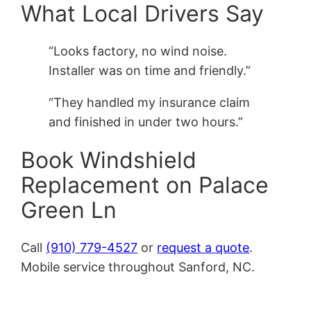
What Local Drivers Say
“Looks factory, no wind noise.
Installer was on time and friendly.”
“They handled my insurance claim
and finished in under two hours.”
Book Windshield
Replacement on Palace
Green Ln
Call
(910) 779-4527
or
request a quote
.
Mobile service throughout Sanford, NC.