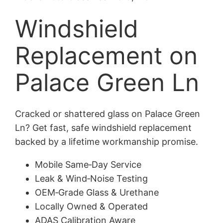
Windshield
Replacement on
Palace Green Ln
Cracked or shattered glass on Palace Green
Ln? Get fast, safe windshield replacement
backed by a lifetime workmanship promise.
Mobile Same‑Day Service
Leak & Wind‑Noise Testing
OEM‑Grade Glass & Urethane
Locally Owned & Operated
ADAS Calibration Aware