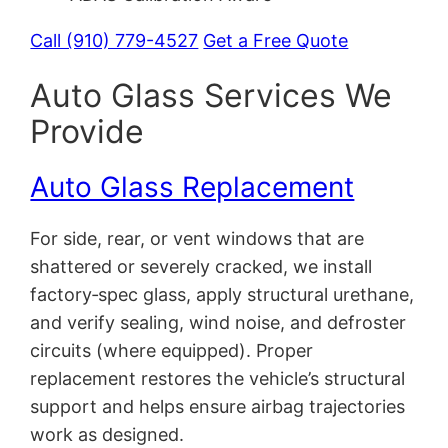
Call (910) 779-4527
Get a Free Quote
Auto Glass Services We
Provide
Auto Glass Replacement
For side, rear, or vent windows that are
shattered or severely cracked, we install
factory‑spec glass, apply structural urethane,
and verify sealing, wind noise, and defroster
circuits (where equipped). Proper
replacement restores the vehicle’s structural
support and helps ensure airbag trajectories
work as designed.