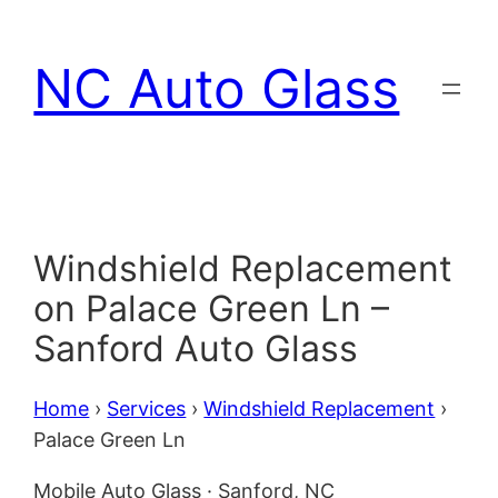
Skip
to
NC Auto Glass
content
Windshield Replacement
on Palace Green Ln –
Sanford Auto Glass
Home
›
Services
›
Windshield Replacement
›
Palace Green Ln
Mobile Auto Glass · Sanford, NC