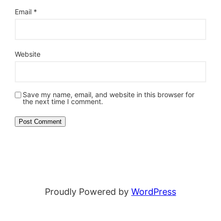
Email
*
Website
Save my name, email, and website in this browser for
the next time I comment.
Proudly Powered by
WordPress