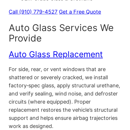
Call (910) 779-4527
Get a Free Quote
Auto Glass Services We
Provide
Auto Glass Replacement
For side, rear, or vent windows that are
shattered or severely cracked, we install
factory‑spec glass, apply structural urethane,
and verify sealing, wind noise, and defroster
circuits (where equipped). Proper
replacement restores the vehicle’s structural
support and helps ensure airbag trajectories
work as designed.