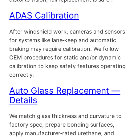
ADAS Calibration
After windshield work, cameras and sensors
for systems like lane‑keep and automatic
braking may require calibration. We follow
OEM procedures for static and/or dynamic
calibration to keep safety features operating
correctly.
Auto Glass Replacement —
Details
We match glass thickness and curvature to
factory spec, prepare bonding surfaces,
apply manufacturer‑rated urethane, and