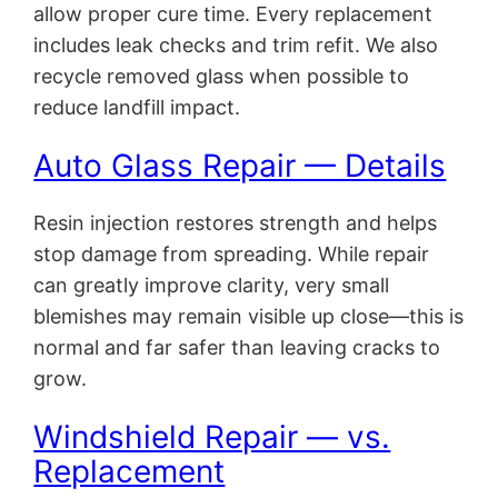
allow proper cure time. Every replacement
includes leak checks and trim refit. We also
recycle removed glass when possible to
reduce landfill impact.
Auto Glass Repair — Details
Resin injection restores strength and helps
stop damage from spreading. While repair
can greatly improve clarity, very small
blemishes may remain visible up close—this is
normal and far safer than leaving cracks to
grow.
Windshield Repair — vs.
Replacement