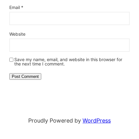
Email
*
Website
Save my name, email, and website in this browser for
the next time I comment.
Proudly Powered by
WordPress