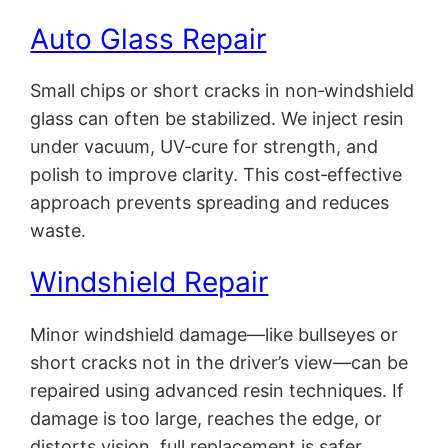
Auto Glass Repair
Small chips or short cracks in non‑windshield
glass can often be stabilized. We inject resin
under vacuum, UV‑cure for strength, and
polish to improve clarity. This cost‑effective
approach prevents spreading and reduces
waste.
Windshield Repair
Minor windshield damage—like bullseyes or
short cracks not in the driver’s view—can be
repaired using advanced resin techniques. If
damage is too large, reaches the edge, or
distorts vision, full replacement is safer.