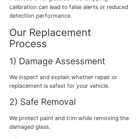
calibration can lead to false alerts or reduced
detection performance.
Our Replacement
Process
1) Damage Assessment
We inspect and explain whether repair or
replacement is safest for your vehicle.
2) Safe Removal
We protect paint and trim while removing the
damaged glass.