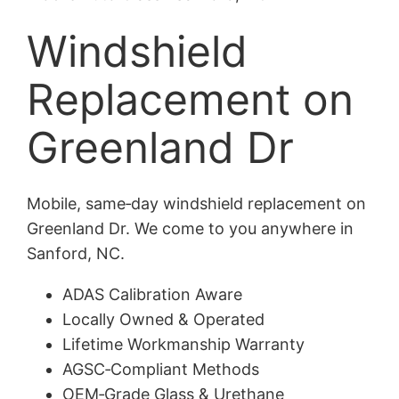
Windshield
Replacement on
Greenland Dr
Mobile, same‑day windshield replacement on
Greenland Dr. We come to you anywhere in
Sanford, NC.
ADAS Calibration Aware
Locally Owned & Operated
Lifetime Workmanship Warranty
AGSC‑Compliant Methods
OEM‑Grade Glass & Urethane