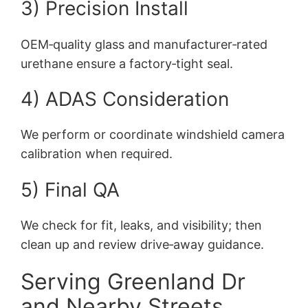
3) Precision Install
OEM‑quality glass and manufacturer‑rated
urethane ensure a factory‑tight seal.
4) ADAS Consideration
We perform or coordinate windshield camera
calibration when required.
5) Final QA
We check for fit, leaks, and visibility; then
clean up and review drive‑away guidance.
Serving Greenland Dr
and Nearby Streets