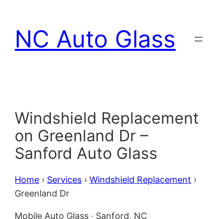
Skip
to
NC Auto Glass
content
Windshield Replacement
on Greenland Dr –
Sanford Auto Glass
Home
›
Services
›
Windshield Replacement
›
Greenland Dr
Mobile Auto Glass · Sanford, NC