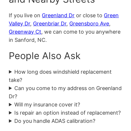
If you live on
Greenland Dr
or close to
Green
Valley Dr
,
Greenbriar Dr
,
Greensboro Ave
,
Greenway Ct
, we can come to you anywhere
in Sanford, NC.
People Also Ask
How long does windshield replacement
take?
Can you come to my address on Greenland
Dr?
Will my insurance cover it?
Is repair an option instead of replacement?
Do you handle ADAS calibration?