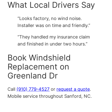
What Local Drivers Say
“Looks factory, no wind noise.
Installer was on time and friendly.”
“They handled my insurance claim
and finished in under two hours.”
Book Windshield
Replacement on
Greenland Dr
Call
(910) 779-4527
or
request a quote
.
Mobile service throughout Sanford, NC.