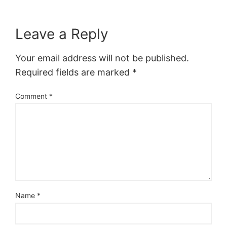
Leave a Reply
Your email address will not be published.
Required fields are marked
*
Comment
*
Name
*