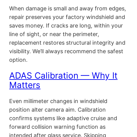
When damage is small and away from edges,
repair preserves your factory windshield and
saves money. If cracks are long, within your
line of sight, or near the perimeter,
replacement restores structural integrity and
visibility. We’ll always recommend the safest
option.
ADAS Calibration — Why It
Matters
Even millimeter changes in windshield
position alter camera aim. Calibration
confirms systems like adaptive cruise and
forward collision warning function as
intended after glass service. Skipping