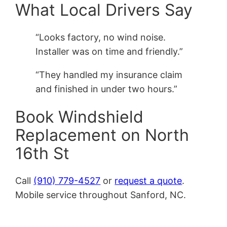
What Local Drivers Say
“Looks factory, no wind noise.
Installer was on time and friendly.”
“They handled my insurance claim
and finished in under two hours.”
Book Windshield
Replacement on North
16th St
Call
(910) 779-4527
or
request a quote
.
Mobile service throughout Sanford, NC.