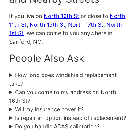
If you live on
North 16th St
or close to
North
11th St
,
North 15th St
,
North 17th St
,
North
1st St
, we can come to you anywhere in
Sanford, NC.
People Also Ask
How long does windshield replacement
take?
Can you come to my address on North
16th St?
Will my insurance cover it?
Is repair an option instead of replacement?
Do you handle ADAS calibration?