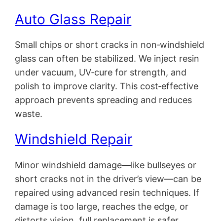
Auto Glass Repair
Small chips or short cracks in non‑windshield
glass can often be stabilized. We inject resin
under vacuum, UV‑cure for strength, and
polish to improve clarity. This cost‑effective
approach prevents spreading and reduces
waste.
Windshield Repair
Minor windshield damage—like bullseyes or
short cracks not in the driver’s view—can be
repaired using advanced resin techniques. If
damage is too large, reaches the edge, or
distorts vision, full replacement is safer.