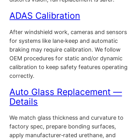
ADAS Calibration
After windshield work, cameras and sensors
for systems like lane‑keep and automatic
braking may require calibration. We follow
OEM procedures for static and/or dynamic
calibration to keep safety features operating
correctly.
Auto Glass Replacement —
Details
We match glass thickness and curvature to
factory spec, prepare bonding surfaces,
apply manufacturer‑rated urethane, and