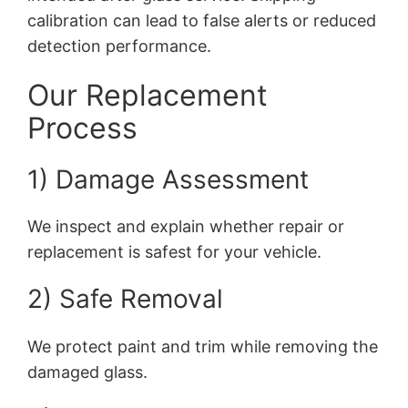
calibration can lead to false alerts or reduced
detection performance.
Our Replacement
Process
1) Damage Assessment
We inspect and explain whether repair or
replacement is safest for your vehicle.
2) Safe Removal
We protect paint and trim while removing the
damaged glass.