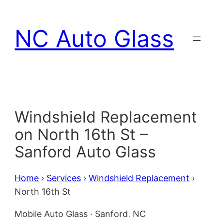
Skip
to
NC Auto Glass
content
Windshield Replacement
on North 16th St –
Sanford Auto Glass
Home
›
Services
›
Windshield Replacement
›
North 16th St
Mobile Auto Glass · Sanford, NC