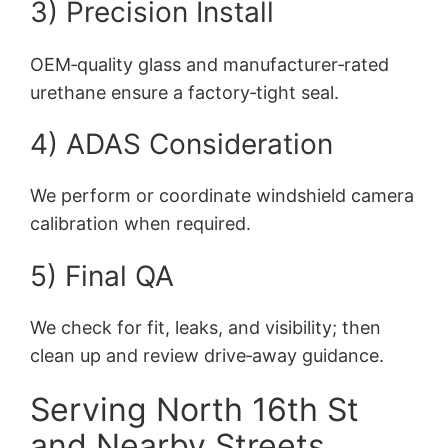
3) Precision Install
OEM‑quality glass and manufacturer‑rated
urethane ensure a factory‑tight seal.
4) ADAS Consideration
We perform or coordinate windshield camera
calibration when required.
5) Final QA
We check for fit, leaks, and visibility; then
clean up and review drive‑away guidance.
Serving North 16th St
and Nearby Streets