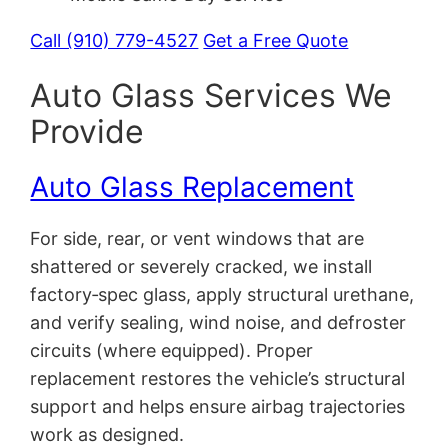
Call (910) 779-4527
Get a Free Quote
Auto Glass Services We
Provide
Auto Glass Replacement
For side, rear, or vent windows that are
shattered or severely cracked, we install
factory‑spec glass, apply structural urethane,
and verify sealing, wind noise, and defroster
circuits (where equipped). Proper
replacement restores the vehicle’s structural
support and helps ensure airbag trajectories
work as designed.