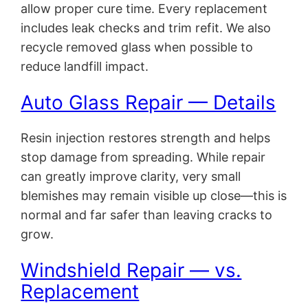
allow proper cure time. Every replacement
includes leak checks and trim refit. We also
recycle removed glass when possible to
reduce landfill impact.
Auto Glass Repair — Details
Resin injection restores strength and helps
stop damage from spreading. While repair
can greatly improve clarity, very small
blemishes may remain visible up close—this is
normal and far safer than leaving cracks to
grow.
Windshield Repair — vs.
Replacement