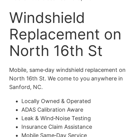
Windshield
Replacement on
North 16th St
Mobile, same‑day windshield replacement on
North 16th St. We come to you anywhere in
Sanford, NC.
Locally Owned & Operated
ADAS Calibration Aware
Leak & Wind‑Noise Testing
Insurance Claim Assistance
Mobile Same‑Day Service