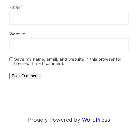
Email
*
Website
Save my name, email, and website in this browser for
the next time I comment.
Proudly Powered by
WordPress