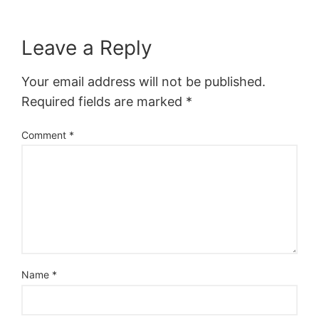
Leave a Reply
Your email address will not be published.
Required fields are marked
*
Comment
*
Name
*