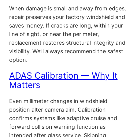
When damage is small and away from edges,
repair preserves your factory windshield and
saves money. If cracks are long, within your
line of sight, or near the perimeter,
replacement restores structural integrity and
visibility. We’ll always recommend the safest
option.
ADAS Calibration — Why It
Matters
Even millimeter changes in windshield
position alter camera aim. Calibration
confirms systems like adaptive cruise and
forward collision warning function as
intended after glass service. Skipping