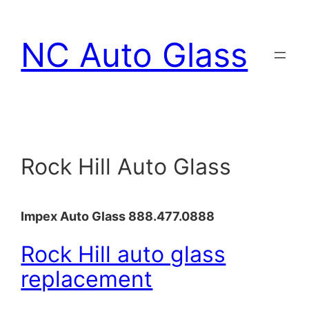
Skip
to
NC Auto Glass
content
Rock Hill Auto Glass
Impex Auto Glass 888.477.0888
Rock Hill auto glass
replacement