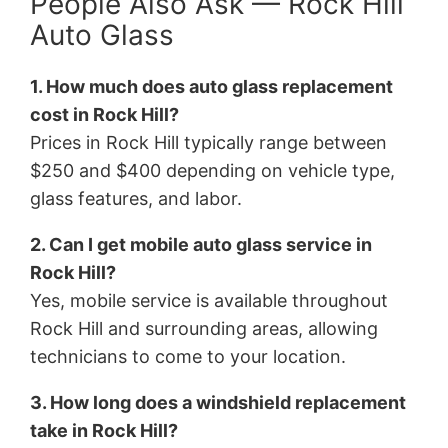
People Also Ask — Rock Hill
Auto Glass
1. How much does auto glass replacement
cost in Rock Hill?
Prices in Rock Hill typically range between
$250 and $400 depending on vehicle type,
glass features, and labor.
2. Can I get mobile auto glass service in
Rock Hill?
Yes, mobile service is available throughout
Rock Hill and surrounding areas, allowing
technicians to come to your location.
3. How long does a windshield replacement
take in Rock Hill?