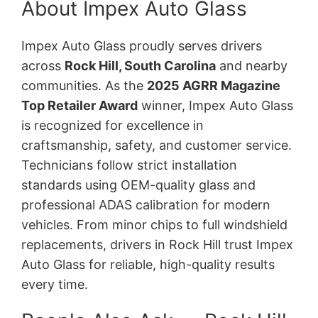
About Impex Auto Glass
Impex Auto Glass proudly serves drivers
across
Rock Hill, South Carolina
and nearby
communities. As the
2025 AGRR Magazine
Top Retailer Award
winner, Impex Auto Glass
is recognized for excellence in
craftsmanship, safety, and customer service.
Technicians follow strict installation
standards using OEM-quality glass and
professional ADAS calibration for modern
vehicles. From minor chips to full windshield
replacements, drivers in Rock Hill trust Impex
Auto Glass for reliable, high-quality results
every time.