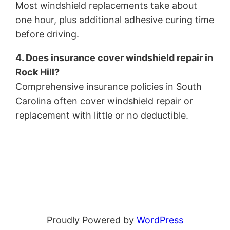
Most windshield replacements take about
one hour, plus additional adhesive curing time
before driving.
4. Does insurance cover windshield repair in
Rock Hill?
Comprehensive insurance policies in South
Carolina often cover windshield repair or
replacement with little or no deductible.
Proudly Powered by
WordPress