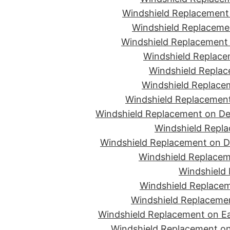
Windshield Replacement 
Windshield Replacemen
Windshield Replacement 
Windshield Replace
Windshield Replac
Windshield Replacem
Windshield Replacement
Windshield Replacement on De
Windshield Repla
Windshield Replacement on D
Windshield Replacem
Windshield 
Windshield Replacem
Windshield Replacemen
Windshield Replacement on Ea
Windshield Replacement on