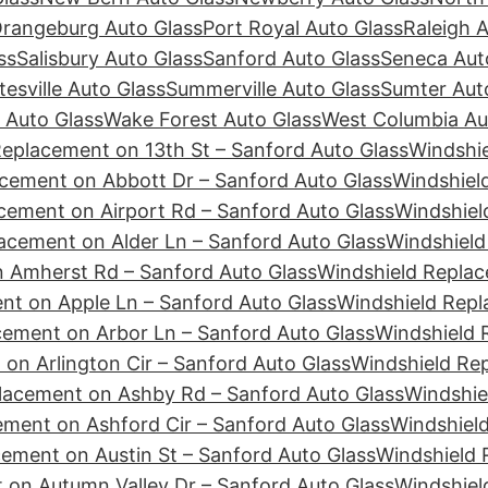
rangeburg Auto Glass
Port Royal Auto Glass
Raleigh 
ss
Salisbury Auto Glass
Sanford Auto Glass
Seneca Aut
tesville Auto Glass
Summerville Auto Glass
Sumter Aut
 Auto Glass
Wake Forest Auto Glass
West Columbia Au
Replacement on 13th St – Sanford Auto Glass
Windshie
cement on Abbott Dr – Sanford Auto Glass
Windshiel
cement on Airport Rd – Sanford Auto Glass
Windshiel
acement on Alder Ln – Sanford Auto Glass
Windshield
 Amherst Rd – Sanford Auto Glass
Windshield Replac
nt on Apple Ln – Sanford Auto Glass
Windshield Repl
cement on Arbor Ln – Sanford Auto Glass
Windshield 
on Arlington Cir – Sanford Auto Glass
Windshield Re
lacement on Ashby Rd – Sanford Auto Glass
Windshie
ement on Ashford Cir – Sanford Auto Glass
Windshiel
ement on Austin St – Sanford Auto Glass
Windshield 
 on Autumn Valley Dr – Sanford Auto Glass
Windshiel