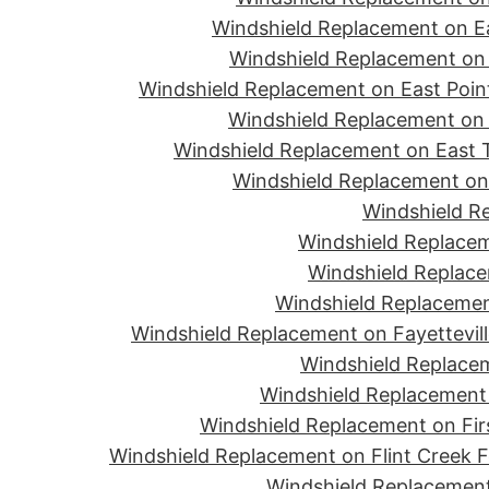
Windshield Replacement on Ea
Windshield Replacement on 
Windshield Replacement on East Point
Windshield Replacement on 
Windshield Replacement on East T
Windshield Replacement on 
Windshield R
Windshield Replacem
Windshield Replace
Windshield Replacemen
Windshield Replacement on Fayettevill
Windshield Replacem
Windshield Replacement 
Windshield Replacement on Firs
Windshield Replacement on Flint Creek 
Windshield Replacement