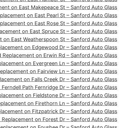
ent on East Makepeace St – Sanford Auto Glass
placement on East Pearl St – Sanford Auto Glass
placement on East Rose St – Sanford Auto Glass
acement on East Spruce St – Sanford Auto Glass
 on East Weatherspoon St – Sanford Auto Glass
placement on Edgewood Dr – Sanford Auto Glass
d Replacement on Erwin Rd – Sanford Auto Glass
placement on Evergreen Ln – Sanford Auto Glass
eplacement on Fairview Ln – Sanford Auto Glass
lacement on Falls Creek Dr – Sanford Auto Glass
Ferndell Path Fernridge Dr – Sanford Auto Glass
lacement on Fieldstone Dr – Sanford Auto Glass
placement on Firethorn Ln – Sanford Auto Glass
lacement on Fitzpatrick Dr – Sanford Auto Glass
 Replacement on Forest Dr – Sanford Auto Glass
Replacement on Foushee Dr – Sanford Auto Glass