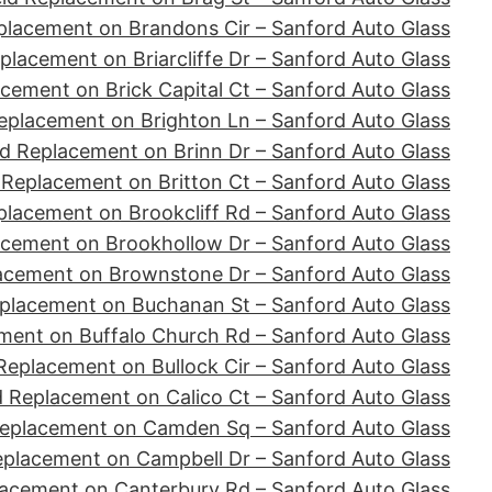
placement on Brandons Cir – Sanford Auto Glass
placement on Briarcliffe Dr – Sanford Auto Glass
cement on Brick Capital Ct – Sanford Auto Glass
eplacement on Brighton Ln – Sanford Auto Glass
d Replacement on Brinn Dr – Sanford Auto Glass
 Replacement on Britton Ct – Sanford Auto Glass
placement on Brookcliff Rd – Sanford Auto Glass
acement on Brookhollow Dr – Sanford Auto Glass
acement on Brownstone Dr – Sanford Auto Glass
placement on Buchanan St – Sanford Auto Glass
ment on Buffalo Church Rd – Sanford Auto Glass
Replacement on Bullock Cir – Sanford Auto Glass
d Replacement on Calico Ct – Sanford Auto Glass
Replacement on Camden Sq – Sanford Auto Glass
eplacement on Campbell Dr – Sanford Auto Glass
lacement on Canterbury Rd – Sanford Auto Glass