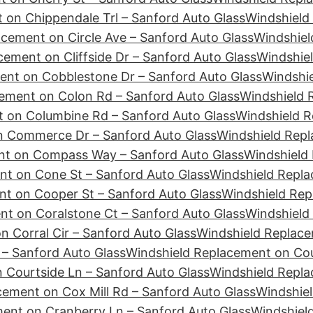
 on Chippendale Trl – Sanford Auto Glass
Windshield
cement on Circle Ave – Sanford Auto Glass
Windshiel
ement on Cliffside Dr – Sanford Auto Glass
Windshie
ent on Cobblestone Dr – Sanford Auto Glass
Windshie
ement on Colon Rd – Sanford Auto Glass
Windshield 
 on Columbine Rd – Sanford Auto Glass
Windshield R
n Commerce Dr – Sanford Auto Glass
Windshield Repl
nt on Compass Way – Sanford Auto Glass
Windshield
nt on Cone St – Sanford Auto Glass
Windshield Repla
t on Cooper St – Sanford Auto Glass
Windshield Rep
t on Coralstone Ct – Sanford Auto Glass
Windshield
 Corral Cir – Sanford Auto Glass
Windshield Replace
– Sanford Auto Glass
Windshield Replacement on Cour
 Courtside Ln – Sanford Auto Glass
Windshield Repl
cement on Cox Mill Rd – Sanford Auto Glass
Windshiel
ent on Cranberry Ln – Sanford Auto Glass
Windshiel