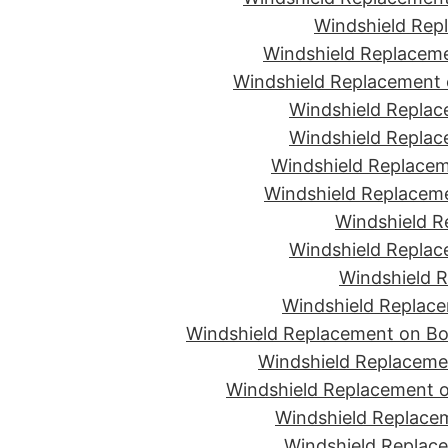
Windshield Rep
Windshield Replaceme
Windshield Replacement 
Windshield Replac
Windshield Replac
Windshield Replacem
Windshield Replaceme
Windshield R
Windshield Replac
Windshield R
Windshield Replace
Windshield Replacement on Bon
Windshield Replaceme
Windshield Replacement o
Windshield Replacem
Windshield Replace