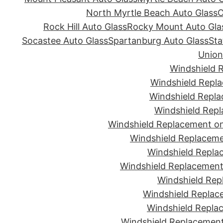
North Myrtle Beach Auto Glass
O
Rock Hill Auto Glass
Rocky Mount Auto Gla
Socastee Auto Glass
Spartanburg Auto Glass
Sta
Union
Windshield 
Windshield Repla
Windshield Repla
Windshield Repl
Windshield Replacement on
Windshield Replaceme
Windshield Repla
Windshield Replacement 
Windshield Rep
Windshield Replac
Windshield Replac
Windshield Replacement