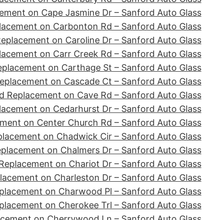
ement on Cape Jasmine Dr – Sanford Auto Glass
lacement on Carbonton Rd – Sanford Auto Glass
eplacement on Caroline Dr – Sanford Auto Glass
lacement on Carr Creek Rd – Sanford Auto Glass
eplacement on Carthage St – Sanford Auto Glass
eplacement on Cascade Ct – Sanford Auto Glass
d Replacement on Cave Rd – Sanford Auto Glass
lacement on Cedarhurst Dr – Sanford Auto Glass
ment on Center Church Rd – Sanford Auto Glass
placement on Chadwick Cir – Sanford Auto Glass
eplacement on Chalmers Dr – Sanford Auto Glass
Replacement on Chariot Dr – Sanford Auto Glass
lacement on Charleston Dr – Sanford Auto Glass
placement on Charwood Pl – Sanford Auto Glass
placement on Cherokee Trl – Sanford Auto Glass
acement on Cherrywood Ln – Sanford Auto Glass