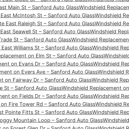
st Main St – Sanford Auto Glass
Windshield Replacem
East McIntosh St – Sanford Auto Glass
Windshield Re
e East Raleigh St – Sanford Auto Glass
Windshield Re
East Seawell St – Sanford Auto Glass
Windshield Repl
rade St – Sanford Auto Glass
Windshield Replacement
East Williams St – Sanford Auto Glass
Windshield Re
eplacement on Elm St – Sanford Auto Glass
Windshiel
ent on Evans Dr – Sanford Auto Glass
Windshield Re
ment on Evers Ave – Sanford Auto Glass
Windshield R
t on Fairway Dr – Sanford Auto Glass
Windshield Rep
e St – Sanford Auto Glass
Windshield Replacement on 
ent on Fields Dr – Sanford Auto Glass
Windshield Rep
on Fire Tower Rd – Sanford Auto Glass
Windshield Re
t Pointe Fitts St – Sanford Auto Glass
Windshield Rep
Foggy Mountain Loop – Sanford Auto Glass
Windshield
 on Forest Glen Dr – Sanford Auto Glass
Windshield 