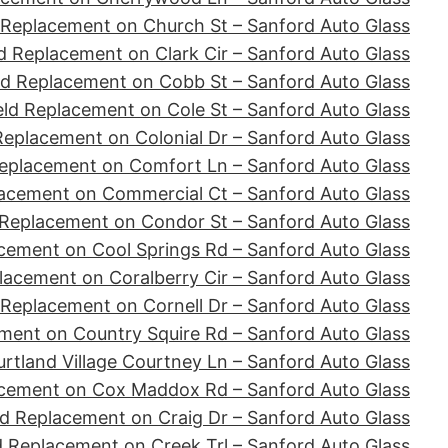
 Replacement on Church St – Sanford Auto Glass
d Replacement on Clark Cir – Sanford Auto Glass
ld Replacement on Cobb St – Sanford Auto Glass
ld Replacement on Cole St – Sanford Auto Glass
Replacement on Colonial Dr – Sanford Auto Glass
eplacement on Comfort Ln – Sanford Auto Glass
acement on Commercial Ct – Sanford Auto Glass
 Replacement on Condor St – Sanford Auto Glass
cement on Cool Springs Rd – Sanford Auto Glass
lacement on Coralberry Cir – Sanford Auto Glass
 Replacement on Cornell Dr – Sanford Auto Glass
ment on Country Squire Rd – Sanford Auto Glass
tland Village Courtney Ln – Sanford Auto Glass
acement on Cox Maddox Rd – Sanford Auto Glass
d Replacement on Craig Dr – Sanford Auto Glass
d Replacement on Creek Trl – Sanford Auto Glass