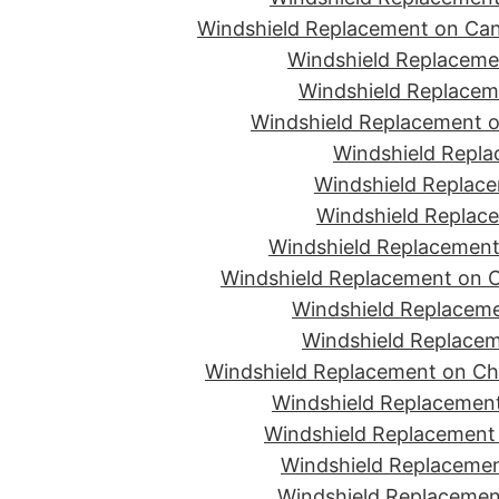
Windshield Replacement on Can
Windshield Replacemen
Windshield Replaceme
Windshield Replacement o
Windshield Repla
Windshield Replace
Windshield Replace
Windshield Replacement
Windshield Replacement on C
Windshield Replaceme
Windshield Replacem
Windshield Replacement on Ch
Windshield Replacement
Windshield Replacement 
Windshield Replacemen
Windshield Replacement