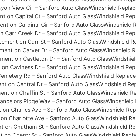
yon View Cir – Sanford Auto Glass
Windshield Replac
t on Capital Ct – Sanford Auto Glass
Windshield Rep
nt on Cardinal Cir – Sanford Auto Glass
Windshield R
n Carr Creek Dr – Sanford Auto Glass
Windshield Rep
cement on Carr St – Sanford Auto Glass
Windshield R
ment on Carver Dr – Sanford Auto Glass
Windshield R
ment on Castleton Dr – Sanford Auto Glass
Windshiel
 on Caviness Dr – Sanford Auto Glass
Windshield Rep
emetery Rd – Sanford Auto Glass
Windshield Replace
nt on Central Dr – Sanford Auto Glass
Windshield Re
ent on Chaffin St – Sanford Auto Glass
Windshield R
ancelors Ridge Way – Sanford Auto Glass
Windshield 
 on Charles Ave – Sanford Auto Glass
Windshield Rep
on Charlotte Ave – Sanford Auto Glass
Windshield Re
t on Chatham St – Sanford Auto Glass
Windshield Re
 on Cherry St – Sanford Auto Glass
Windshield Repl