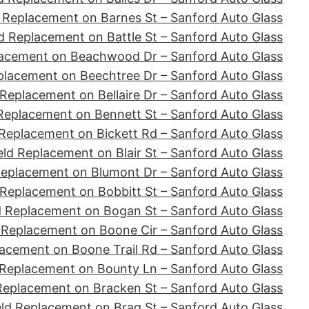
 Replacement on Barnes St – Sanford Auto Glass
d Replacement on Battle St – Sanford Auto Glass
lacement on Beachwood Dr – Sanford Auto Glass
placement on Beechtree Dr – Sanford Auto Glass
Replacement on Bellaire Dr – Sanford Auto Glass
Replacement on Bennett St – Sanford Auto Glass
Replacement on Bickett Rd – Sanford Auto Glass
ld Replacement on Blair St – Sanford Auto Glass
Replacement on Blumont Dr – Sanford Auto Glass
 Replacement on Bobbitt St – Sanford Auto Glass
d Replacement on Bogan St – Sanford Auto Glass
 Replacement on Boone Cir – Sanford Auto Glass
acement on Boone Trail Rd – Sanford Auto Glass
 Replacement on Bounty Ln – Sanford Auto Glass
Replacement on Bracken St – Sanford Auto Glass
ld Replacement on Brag St – Sanford Auto Glass