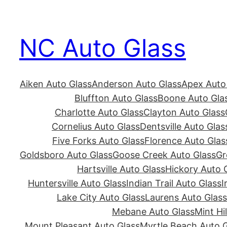
Skip
to
NC Auto Glass
content
Aiken Auto Glass
Anderson Auto Glass
Apex Auto
Bluffton Auto Glass
Boone Auto Gla
Charlotte Auto Glass
Clayton Auto Glass
Cornelius Auto Glass
Dentsville Auto Glas
Five Forks Auto Glass
Florence Auto Glas
Goldsboro Auto Glass
Goose Creek Auto Glass
Gr
Hartsville Auto Glass
Hickory Auto 
Huntersville Auto Glass
Indian Trail Auto Glass
I
Lake City Auto Glass
Laurens Auto Glass
Mebane Auto Glass
Mint Hi
Mount Pleasant Auto Glass
Myrtle Beach Auto G