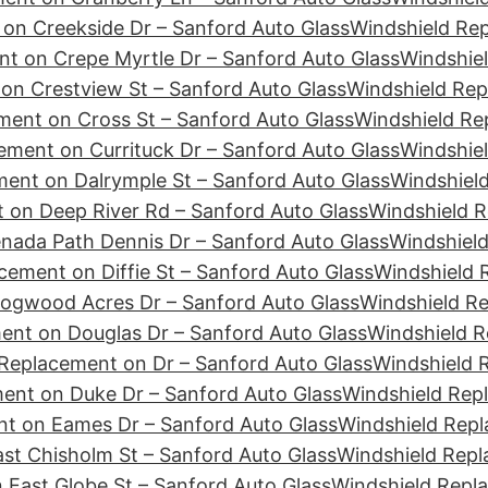
on Creekside Dr – Sanford Auto Glass
Windshield Re
t on Crepe Myrtle Dr – Sanford Auto Glass
Windshiel
on Crestview St – Sanford Auto Glass
Windshield Rep
ment on Cross St – Sanford Auto Glass
Windshield Re
ement on Currituck Dr – Sanford Auto Glass
Windshiel
ent on Dalrymple St – Sanford Auto Glass
Windshield
 on Deep River Rd – Sanford Auto Glass
Windshield R
nada Path Dennis Dr – Sanford Auto Glass
Windshield
cement on Diffie St – Sanford Auto Glass
Windshield 
ogwood Acres Dr – Sanford Auto Glass
Windshield R
ent on Douglas Dr – Sanford Auto Glass
Windshield R
Replacement on Dr – Sanford Auto Glass
Windshield 
ent on Duke Dr – Sanford Auto Glass
Windshield Rep
t on Eames Dr – Sanford Auto Glass
Windshield Repl
st Chisholm St – Sanford Auto Glass
Windshield Repl
 East Globe St – Sanford Auto Glass
Windshield Repl