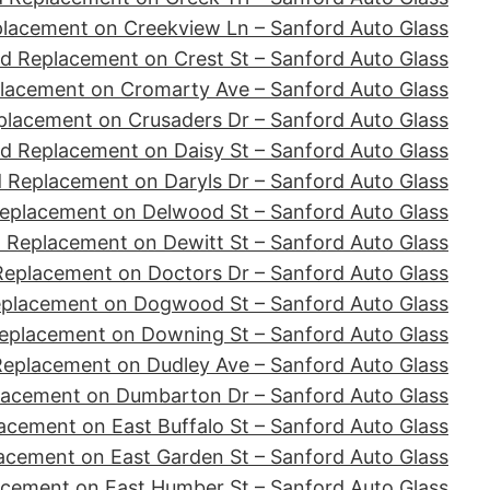
placement on Creekview Ln – Sanford Auto Glass
d Replacement on Crest St – Sanford Auto Glass
lacement on Cromarty Ave – Sanford Auto Glass
placement on Crusaders Dr – Sanford Auto Glass
d Replacement on Daisy St – Sanford Auto Glass
 Replacement on Daryls Dr – Sanford Auto Glass
eplacement on Delwood St – Sanford Auto Glass
 Replacement on Dewitt St – Sanford Auto Glass
Replacement on Doctors Dr – Sanford Auto Glass
eplacement on Dogwood St – Sanford Auto Glass
eplacement on Downing St – Sanford Auto Glass
Replacement on Dudley Ave – Sanford Auto Glass
lacement on Dumbarton Dr – Sanford Auto Glass
acement on East Buffalo St – Sanford Auto Glass
acement on East Garden St – Sanford Auto Glass
acement on East Humber St – Sanford Auto Glass