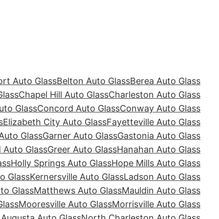
rt Auto Glass
Belton Auto Glass
Berea Auto Glass
Glass
Chapel Hill Auto Glass
Charleston Auto Glass
uto Glass
Concord Auto Glass
Conway Auto Glass
s
Elizabeth City Auto Glass
Fayetteville Auto Glass
Auto Glass
Garner Auto Glass
Gastonia Auto Glass
Auto Glass
Greer Auto Glass
Hanahan Auto Glass
ass
Holly Springs Auto Glass
Hope Mills Auto Glass
o Glass
Kernersville Auto Glass
Ladson Auto Glass
to Glass
Matthews Auto Glass
Mauldin Auto Glass
Glass
Mooresville Auto Glass
Morrisville Auto Glass
 Augusta Auto Glass
North Charleston Auto Glass