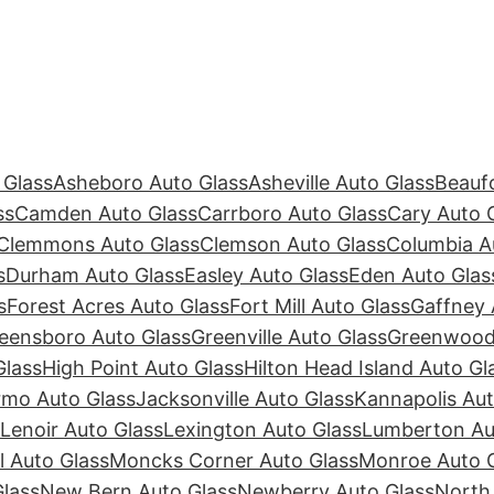
 Glass
Asheboro Auto Glass
Asheville Auto Glass
Beaufo
ss
Camden Auto Glass
Carrboro Auto Glass
Cary Auto 
Clemmons Auto Glass
Clemson Auto Glass
Columbia A
s
Durham Auto Glass
Easley Auto Glass
Eden Auto Glas
s
Forest Acres Auto Glass
Fort Mill Auto Glass
Gaffney 
eensboro Auto Glass
Greenville Auto Glass
Greenwood 
Glass
High Point Auto Glass
Hilton Head Island Auto Gl
rmo Auto Glass
Jacksonville Auto Glass
Kannapolis Aut
Lenoir Auto Glass
Lexington Auto Glass
Lumberton Au
ll Auto Glass
Moncks Corner Auto Glass
Monroe Auto 
lass
New Bern Auto Glass
Newberry Auto Glass
North