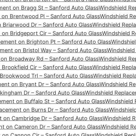
ment on Bragg St – Sanford Auto Glass
Windshield Re
 on Brentwood Pl – Sanford Auto Glass
Windshield Re
 Briarwood Dr – Sanford Auto Glass
Windshield Repla
on Bridgeport Cir – Sanford Auto Glass
Windshield R
ement on Brighton Pt – Sanford Auto Glass
Windshiel
ment on Bristol Way – Sanford Auto Glass
Windshield
 on Broadway Rd – Sanford Auto Glass
Windshield Re
Brookfield Cir – Sanford Auto Glass
Windshield Repl
Brookwood Trl – Sanford Auto Glass
Windshield Repl
ent on Bryant Dr – Sanford Auto Glass
Windshield Re
kingham Dr – Sanford Auto Glass
Windshield Replace
ment on Buffalo St – Sanford Auto Glass
Windshield 
acement on Burns Dr – Sanford Auto Glass
Windshiel
 on Cambridge Dr – Sanford Auto Glass
Windshield 
nt on Cameron Dr – Sanford Auto Glass
Windshield R
 on Cannon Cir – Sanford Auto Glass
Windshield Rep