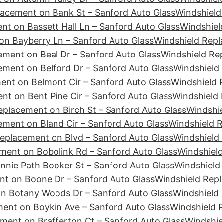
lacement on Bank St – Sanford Auto Glass
Windshield
nt on Bassett Hall Ln – Sanford Auto Glass
Windshiel
on Bayberry Ln – Sanford Auto Glass
Windshield Rep
ement on Beal Dr – Sanford Auto Glass
Windshield Re
ement on Belford Dr – Sanford Auto Glass
Windshield 
ent on Belmont Cir – Sanford Auto Glass
Windshield 
nt on Bent Pine Cir – Sanford Auto Glass
Windshield 
eplacement on Birch St – Sanford Auto Glass
Windshie
ement on Bland Cir – Sanford Auto Glass
Windshield 
eplacement on Blvd – Sanford Auto Glass
Windshield
ment on Bobolink Rd – Sanford Auto Glass
Windshiel
nie Path Booker St – Sanford Auto Glass
Windshield
nt on Boone Dr – Sanford Auto Glass
Windshield Repl
n Botany Woods Dr – Sanford Auto Glass
Windshield
ent on Boykin Ave – Sanford Auto Glass
Windshield 
ment on Brafferton Ct – Sanford Auto Glass
Windshie