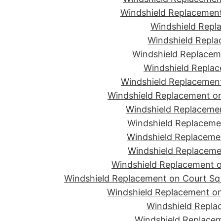
Windshield Replacement
Windshield Repla
Windshield Replac
Windshield Replacem
Windshield Replac
Windshield Replacement
Windshield Replacement o
Windshield Replaceme
Windshield Replaceme
Windshield Replacemen
Windshield Replacemen
Windshield Replacement on
Windshield Replacement on Court Sq 
Windshield Replacement on
Windshield Repla
Windshield Replacem