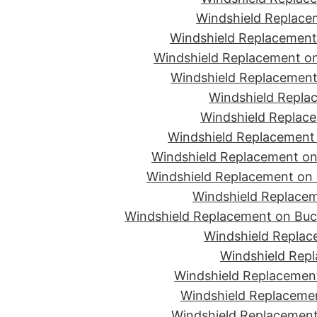
Windshield Replace
Windshield Replacement
Windshield Replacement on
Windshield Replacement 
Windshield Replac
Windshield Replace
Windshield Replacement
Windshield Replacement on 
Windshield Replacement on 
Windshield Replacem
Windshield Replacement on Buc
Windshield Replace
Windshield Repl
Windshield Replacement
Windshield Replaceme
Windshield Replacement