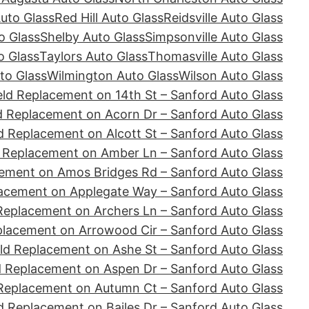
Auto Glass
Red Hill Auto Glass
Reidsville Auto Glass
o Glass
Shelby Auto Glass
Simpsonville Auto Glass
o Glass
Taylors Auto Glass
Thomasville Auto Glass
to Glass
Wilmington Auto Glass
Wilson Auto Glass
ld Replacement on 14th St – Sanford Auto Glass
d Replacement on Acorn Dr – Sanford Auto Glass
d Replacement on Alcott St – Sanford Auto Glass
 Replacement on Amber Ln – Sanford Auto Glass
ement on Amos Bridges Rd – Sanford Auto Glass
acement on Applegate Way – Sanford Auto Glass
Replacement on Archers Ln – Sanford Auto Glass
placement on Arrowood Cir – Sanford Auto Glass
ld Replacement on Ashe St – Sanford Auto Glass
d Replacement on Aspen Dr – Sanford Auto Glass
Replacement on Autumn Ct – Sanford Auto Glass
d Replacement on Bailes Dr – Sanford Auto Glass