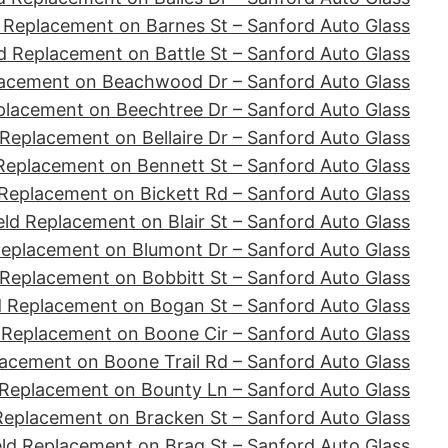
 Replacement on Barnes St – Sanford Auto Glass
d Replacement on Battle St – Sanford Auto Glass
lacement on Beachwood Dr – Sanford Auto Glass
placement on Beechtree Dr – Sanford Auto Glass
Replacement on Bellaire Dr – Sanford Auto Glass
Replacement on Bennett St – Sanford Auto Glass
Replacement on Bickett Rd – Sanford Auto Glass
ld Replacement on Blair St – Sanford Auto Glass
Replacement on Blumont Dr – Sanford Auto Glass
 Replacement on Bobbitt St – Sanford Auto Glass
d Replacement on Bogan St – Sanford Auto Glass
 Replacement on Boone Cir – Sanford Auto Glass
acement on Boone Trail Rd – Sanford Auto Glass
 Replacement on Bounty Ln – Sanford Auto Glass
Replacement on Bracken St – Sanford Auto Glass
ld Replacement on Brag St – Sanford Auto Glass