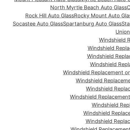
North Myrtle Beach Auto Glass
O
Rock Hill Auto Glass
Rocky Mount Auto Gla
Socastee Auto Glass
Spartanburg Auto Glass
Sta
Union
Windshield 
Windshield Repla
Windshield Repla
Windshield Repl
Windshield Replacement on
Windshield Replaceme
Windshield Repla
Windshield Replacement 
Windshield Rep
Windshield Replac
Windshield Replac
Windshield Replacement