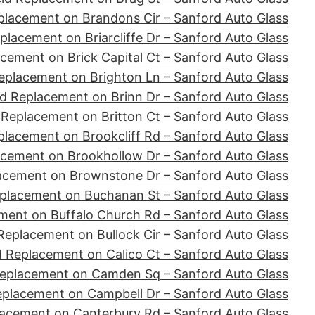
placement on Brandons Cir – Sanford Auto Glass
placement on Briarcliffe Dr – Sanford Auto Glass
cement on Brick Capital Ct – Sanford Auto Glass
eplacement on Brighton Ln – Sanford Auto Glass
d Replacement on Brinn Dr – Sanford Auto Glass
 Replacement on Britton Ct – Sanford Auto Glass
placement on Brookcliff Rd – Sanford Auto Glass
acement on Brookhollow Dr – Sanford Auto Glass
acement on Brownstone Dr – Sanford Auto Glass
placement on Buchanan St – Sanford Auto Glass
ment on Buffalo Church Rd – Sanford Auto Glass
Replacement on Bullock Cir – Sanford Auto Glass
d Replacement on Calico Ct – Sanford Auto Glass
Replacement on Camden Sq – Sanford Auto Glass
eplacement on Campbell Dr – Sanford Auto Glass
lacement on Canterbury Rd – Sanford Auto Glass