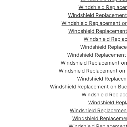
Windshield Replace
Windshield Replacement
Windshield Replacement on
Windshield Replacement 
Windshield Replac
Windshield Replace
Windshield Replacement
Windshield Replacement on 
Windshield Replacement on 
Windshield Replacem
Windshield Replacement on Buc
Windshield Replace
Windshield Repl
Windshield Replacement
Windshield Replaceme
Windshield Replacement