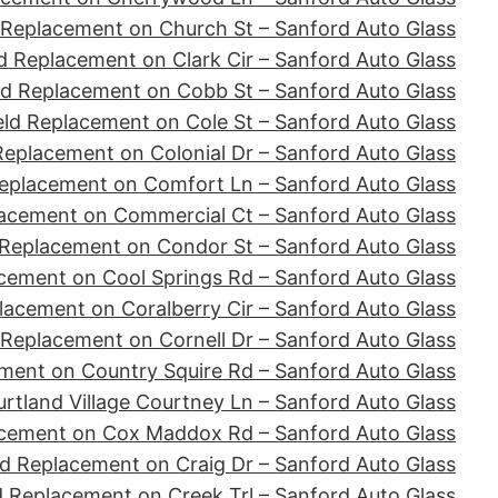
 Replacement on Church St – Sanford Auto Glass
d Replacement on Clark Cir – Sanford Auto Glass
ld Replacement on Cobb St – Sanford Auto Glass
ld Replacement on Cole St – Sanford Auto Glass
Replacement on Colonial Dr – Sanford Auto Glass
eplacement on Comfort Ln – Sanford Auto Glass
acement on Commercial Ct – Sanford Auto Glass
 Replacement on Condor St – Sanford Auto Glass
cement on Cool Springs Rd – Sanford Auto Glass
lacement on Coralberry Cir – Sanford Auto Glass
 Replacement on Cornell Dr – Sanford Auto Glass
ment on Country Squire Rd – Sanford Auto Glass
tland Village Courtney Ln – Sanford Auto Glass
acement on Cox Maddox Rd – Sanford Auto Glass
d Replacement on Craig Dr – Sanford Auto Glass
d Replacement on Creek Trl – Sanford Auto Glass