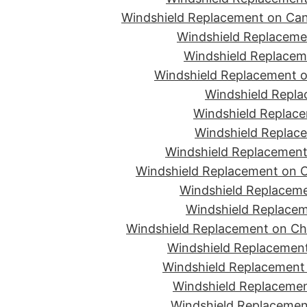
Windshield Replacement on Can
Windshield Replacemen
Windshield Replaceme
Windshield Replacement o
Windshield Repla
Windshield Replace
Windshield Replace
Windshield Replacement
Windshield Replacement on C
Windshield Replaceme
Windshield Replacem
Windshield Replacement on Ch
Windshield Replacement
Windshield Replacement 
Windshield Replacemen
Windshield Replacement