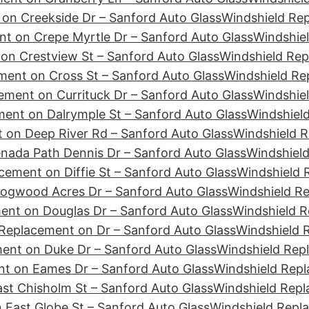
on Creekside Dr – Sanford Auto Glass
Windshield Re
t on Crepe Myrtle Dr – Sanford Auto Glass
Windshiel
on Crestview St – Sanford Auto Glass
Windshield Rep
ment on Cross St – Sanford Auto Glass
Windshield Re
ement on Currituck Dr – Sanford Auto Glass
Windshiel
ent on Dalrymple St – Sanford Auto Glass
Windshield
 on Deep River Rd – Sanford Auto Glass
Windshield R
nada Path Dennis Dr – Sanford Auto Glass
Windshield
cement on Diffie St – Sanford Auto Glass
Windshield 
ogwood Acres Dr – Sanford Auto Glass
Windshield R
ent on Douglas Dr – Sanford Auto Glass
Windshield R
Replacement on Dr – Sanford Auto Glass
Windshield 
ent on Duke Dr – Sanford Auto Glass
Windshield Rep
t on Eames Dr – Sanford Auto Glass
Windshield Repl
st Chisholm St – Sanford Auto Glass
Windshield Repl
 East Globe St – Sanford Auto Glass
Windshield Repl