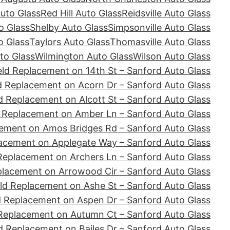
Auto Glass
Red Hill Auto Glass
Reidsville Auto Glass
o Glass
Shelby Auto Glass
Simpsonville Auto Glass
o Glass
Taylors Auto Glass
Thomasville Auto Glass
to Glass
Wilmington Auto Glass
Wilson Auto Glass
ld Replacement on 14th St – Sanford Auto Glass
d Replacement on Acorn Dr – Sanford Auto Glass
d Replacement on Alcott St – Sanford Auto Glass
 Replacement on Amber Ln – Sanford Auto Glass
ement on Amos Bridges Rd – Sanford Auto Glass
acement on Applegate Way – Sanford Auto Glass
Replacement on Archers Ln – Sanford Auto Glass
placement on Arrowood Cir – Sanford Auto Glass
ld Replacement on Ashe St – Sanford Auto Glass
d Replacement on Aspen Dr – Sanford Auto Glass
Replacement on Autumn Ct – Sanford Auto Glass
d Replacement on Bailes Dr – Sanford Auto Glass