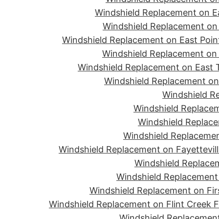
Windshield Replacement on Ea
Windshield Replacement on 
Windshield Replacement on East Point
Windshield Replacement on 
Windshield Replacement on East T
Windshield Replacement on 
Windshield R
Windshield Replacem
Windshield Replace
Windshield Replacemen
Windshield Replacement on Fayettevill
Windshield Replacem
Windshield Replacement 
Windshield Replacement on Firs
Windshield Replacement on Flint Creek 
Windshield Replacement