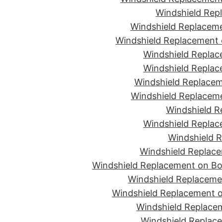
Windshield Rep
Windshield Replaceme
Windshield Replacement 
Windshield Replac
Windshield Replac
Windshield Replacem
Windshield Replaceme
Windshield R
Windshield Replac
Windshield R
Windshield Replace
Windshield Replacement on Bon
Windshield Replaceme
Windshield Replacement o
Windshield Replacem
Windshield Replace