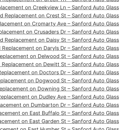
placement on Creekview Ln – Sanford Auto Glass
d Replacement on Crest St – Sanford Auto Glass
lacement on Cromarty Ave – Sanford Auto Glass
placement on Crusaders Dr – Sanford Auto Glass
d Replacement on Daisy St – Sanford Auto Glass
 Replacement on Daryls Dr – Sanford Auto Glass
eplacement on Delwood St – Sanford Auto Glass
 Replacement on Dewitt St – Sanford Auto Glass
Replacement on Doctors Dr – Sanford Auto Glass
eplacement on Dogwood St – Sanford Auto Glass
eplacement on Downing St – Sanford Auto Glass
Replacement on Dudley Ave – Sanford Auto Glass
lacement on Dumbarton Dr – Sanford Auto Glass
acement on East Buffalo St – Sanford Auto Glass
acement on East Garden St – Sanford Auto Glass
acement on East Humber St – Sanford Auto Glass