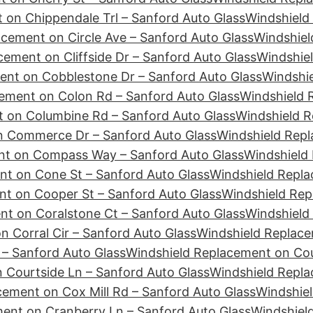
 on Chippendale Trl – Sanford Auto Glass
Windshield
cement on Circle Ave – Sanford Auto Glass
Windshiel
ement on Cliffside Dr – Sanford Auto Glass
Windshie
ent on Cobblestone Dr – Sanford Auto Glass
Windshie
ement on Colon Rd – Sanford Auto Glass
Windshield 
 on Columbine Rd – Sanford Auto Glass
Windshield R
n Commerce Dr – Sanford Auto Glass
Windshield Repl
nt on Compass Way – Sanford Auto Glass
Windshield
nt on Cone St – Sanford Auto Glass
Windshield Repla
t on Cooper St – Sanford Auto Glass
Windshield Rep
t on Coralstone Ct – Sanford Auto Glass
Windshield
 Corral Cir – Sanford Auto Glass
Windshield Replace
– Sanford Auto Glass
Windshield Replacement on Cour
 Courtside Ln – Sanford Auto Glass
Windshield Repl
cement on Cox Mill Rd – Sanford Auto Glass
Windshiel
ent on Cranberry Ln – Sanford Auto Glass
Windshiel