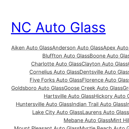
Skip
to
NC Auto Glass
content
Aiken Auto Glass
Anderson Auto Glass
Apex Auto
Bluffton Auto Glass
Boone Auto Gla
Charlotte Auto Glass
Clayton Auto Glass
Cornelius Auto Glass
Dentsville Auto Glas
Five Forks Auto Glass
Florence Auto Glas
Goldsboro Auto Glass
Goose Creek Auto Glass
Gr
Hartsville Auto Glass
Hickory Auto 
Huntersville Auto Glass
Indian Trail Auto Glass
I
Lake City Auto Glass
Laurens Auto Glass
Mebane Auto Glass
Mint Hi
Mount Pleasant Auto Glass
Myrtle Beach Auto G