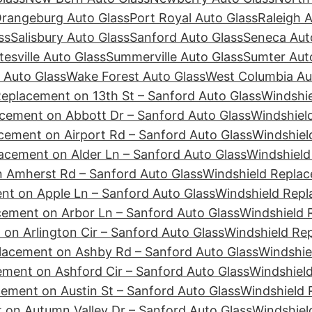
rangeburg Auto Glass
Port Royal Auto Glass
Raleigh 
ss
Salisbury Auto Glass
Sanford Auto Glass
Seneca Aut
tesville Auto Glass
Summerville Auto Glass
Sumter Aut
 Auto Glass
Wake Forest Auto Glass
West Columbia Au
Replacement on 13th St – Sanford Auto Glass
Windshie
cement on Abbott Dr – Sanford Auto Glass
Windshiel
cement on Airport Rd – Sanford Auto Glass
Windshiel
acement on Alder Ln – Sanford Auto Glass
Windshield
 Amherst Rd – Sanford Auto Glass
Windshield Replac
nt on Apple Ln – Sanford Auto Glass
Windshield Repl
cement on Arbor Ln – Sanford Auto Glass
Windshield 
on Arlington Cir – Sanford Auto Glass
Windshield Re
lacement on Ashby Rd – Sanford Auto Glass
Windshie
ement on Ashford Cir – Sanford Auto Glass
Windshiel
ement on Austin St – Sanford Auto Glass
Windshield 
 on Autumn Valley Dr – Sanford Auto Glass
Windshiel