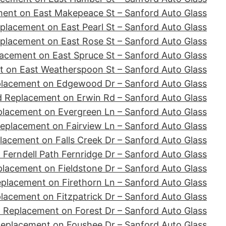
ent on East Makepeace St – Sanford Auto Glass
placement on East Pearl St – Sanford Auto Glass
placement on East Rose St – Sanford Auto Glass
acement on East Spruce St – Sanford Auto Glass
 on East Weatherspoon St – Sanford Auto Glass
placement on Edgewood Dr – Sanford Auto Glass
d Replacement on Erwin Rd – Sanford Auto Glass
placement on Evergreen Ln – Sanford Auto Glass
eplacement on Fairview Ln – Sanford Auto Glass
lacement on Falls Creek Dr – Sanford Auto Glass
Ferndell Path Fernridge Dr – Sanford Auto Glass
lacement on Fieldstone Dr – Sanford Auto Glass
placement on Firethorn Ln – Sanford Auto Glass
lacement on Fitzpatrick Dr – Sanford Auto Glass
 Replacement on Forest Dr – Sanford Auto Glass
Replacement on Foushee Dr – Sanford Auto Glass