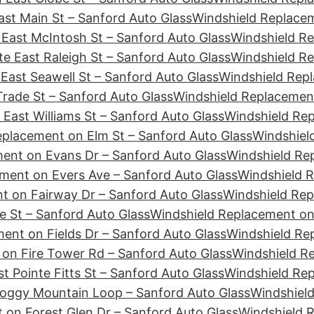
st Main St – Sanford Auto Glass
Windshield Replacem
East McIntosh St – Sanford Auto Glass
Windshield Re
e East Raleigh St – Sanford Auto Glass
Windshield Re
East Seawell St – Sanford Auto Glass
Windshield Repl
rade St – Sanford Auto Glass
Windshield Replacement
East Williams St – Sanford Auto Glass
Windshield Re
eplacement on Elm St – Sanford Auto Glass
Windshiel
ent on Evans Dr – Sanford Auto Glass
Windshield Re
ment on Evers Ave – Sanford Auto Glass
Windshield R
t on Fairway Dr – Sanford Auto Glass
Windshield Rep
e St – Sanford Auto Glass
Windshield Replacement on 
ent on Fields Dr – Sanford Auto Glass
Windshield Rep
on Fire Tower Rd – Sanford Auto Glass
Windshield Re
t Pointe Fitts St – Sanford Auto Glass
Windshield Rep
Foggy Mountain Loop – Sanford Auto Glass
Windshield
 on Forest Glen Dr – Sanford Auto Glass
Windshield 