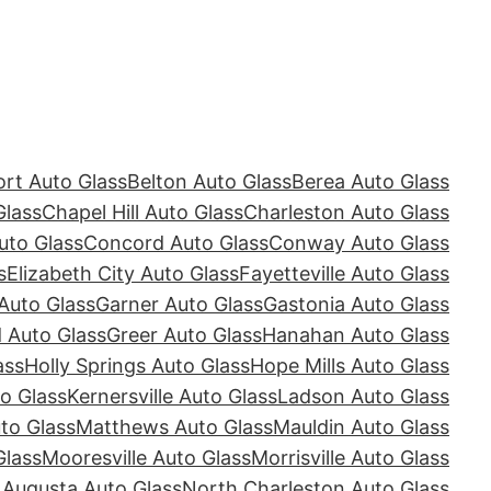
rt Auto Glass
Belton Auto Glass
Berea Auto Glass
Glass
Chapel Hill Auto Glass
Charleston Auto Glass
uto Glass
Concord Auto Glass
Conway Auto Glass
s
Elizabeth City Auto Glass
Fayetteville Auto Glass
Auto Glass
Garner Auto Glass
Gastonia Auto Glass
Auto Glass
Greer Auto Glass
Hanahan Auto Glass
ass
Holly Springs Auto Glass
Hope Mills Auto Glass
o Glass
Kernersville Auto Glass
Ladson Auto Glass
to Glass
Matthews Auto Glass
Mauldin Auto Glass
Glass
Mooresville Auto Glass
Morrisville Auto Glass
 Augusta Auto Glass
North Charleston Auto Glass