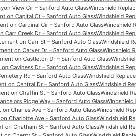
yon View Cir – Sanford Auto Glass
Windshield Replac
t on Capital Ct – Sanford Auto Glass
Windshield Rep
nt on Cardinal Cir – Sanford Auto Glass
Windshield R
n Carr Creek Dr – Sanford Auto Glass
Windshield Rep
cement on Carr St – Sanford Auto Glass
Windshield R
ment on Carver Dr – Sanford Auto Glass
Windshield R
ment on Castleton Dr – Sanford Auto Glass
Windshiel
 on Caviness Dr – Sanford Auto Glass
Windshield Rep
emetery Rd – Sanford Auto Glass
Windshield Replace
nt on Central Dr – Sanford Auto Glass
Windshield Re
ent on Chaffin St – Sanford Auto Glass
Windshield R
ancelors Ridge Way – Sanford Auto Glass
Windshield 
 on Charles Ave – Sanford Auto Glass
Windshield Rep
on Charlotte Ave – Sanford Auto Glass
Windshield Re
t on Chatham St – Sanford Auto Glass
Windshield Re
 on Cherry St – Sanford Auto Glass
Windshield Repl