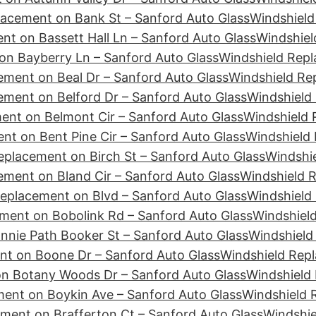
lacement on Bank St – Sanford Auto Glass
Windshield
nt on Bassett Hall Ln – Sanford Auto Glass
Windshiel
on Bayberry Ln – Sanford Auto Glass
Windshield Rep
ement on Beal Dr – Sanford Auto Glass
Windshield Re
ement on Belford Dr – Sanford Auto Glass
Windshield 
ent on Belmont Cir – Sanford Auto Glass
Windshield 
nt on Bent Pine Cir – Sanford Auto Glass
Windshield 
eplacement on Birch St – Sanford Auto Glass
Windshie
ement on Bland Cir – Sanford Auto Glass
Windshield 
eplacement on Blvd – Sanford Auto Glass
Windshield
ment on Bobolink Rd – Sanford Auto Glass
Windshiel
nie Path Booker St – Sanford Auto Glass
Windshield
nt on Boone Dr – Sanford Auto Glass
Windshield Repl
n Botany Woods Dr – Sanford Auto Glass
Windshield
ent on Boykin Ave – Sanford Auto Glass
Windshield 
ment on Brafferton Ct – Sanford Auto Glass
Windshie