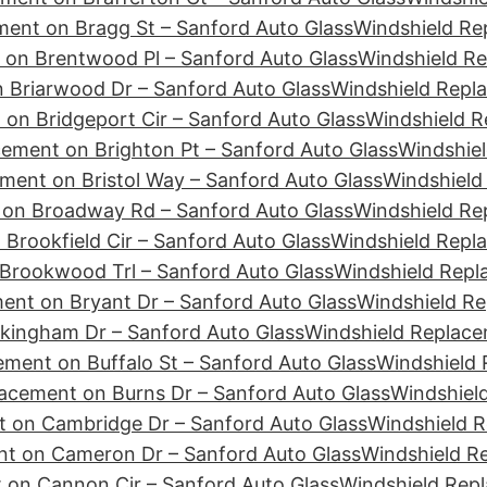
ment on Bragg St – Sanford Auto Glass
Windshield Re
 on Brentwood Pl – Sanford Auto Glass
Windshield Re
 Briarwood Dr – Sanford Auto Glass
Windshield Repla
on Bridgeport Cir – Sanford Auto Glass
Windshield R
ement on Brighton Pt – Sanford Auto Glass
Windshiel
ment on Bristol Way – Sanford Auto Glass
Windshield
 on Broadway Rd – Sanford Auto Glass
Windshield Re
Brookfield Cir – Sanford Auto Glass
Windshield Repl
Brookwood Trl – Sanford Auto Glass
Windshield Repl
ent on Bryant Dr – Sanford Auto Glass
Windshield Re
kingham Dr – Sanford Auto Glass
Windshield Replace
ment on Buffalo St – Sanford Auto Glass
Windshield 
acement on Burns Dr – Sanford Auto Glass
Windshiel
 on Cambridge Dr – Sanford Auto Glass
Windshield 
nt on Cameron Dr – Sanford Auto Glass
Windshield R
 on Cannon Cir – Sanford Auto Glass
Windshield Rep