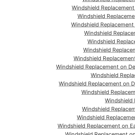
Windshield Replacement 
Windshield Replacemen
Windshield Replacement 
Windshield Replace
Windshield Replac
Windshield Replacem
Windshield Replacement
Windshield Replacement on De
Windshield Repla
Windshield Replacement on D
Windshield Replacem
Windshield 
Windshield Replacem
Windshield Replacemen
Windshield Replacement on Ea
Windshield Replacement on