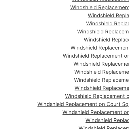
Windshield Replacement
Windshield Repla
Windshield Replac
Windshield Replacem
Windshield Replac
Windshield Replacement
Windshield Replacement o
Windshield Replaceme
Windshield Replaceme
Windshield Replacemen
Windshield Replacemen
Windshield Replacement on
Windshield Replacement on Court Sq 
Windshield Replacement on
Windshield Repla
Windshield Replacem