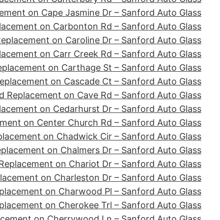
ement on Cape Jasmine Dr – Sanford Auto Glass
lacement on Carbonton Rd – Sanford Auto Glass
eplacement on Caroline Dr – Sanford Auto Glass
lacement on Carr Creek Rd – Sanford Auto Glass
eplacement on Carthage St – Sanford Auto Glass
eplacement on Cascade Ct – Sanford Auto Glass
d Replacement on Cave Rd – Sanford Auto Glass
lacement on Cedarhurst Dr – Sanford Auto Glass
ment on Center Church Rd – Sanford Auto Glass
placement on Chadwick Cir – Sanford Auto Glass
eplacement on Chalmers Dr – Sanford Auto Glass
Replacement on Chariot Dr – Sanford Auto Glass
lacement on Charleston Dr – Sanford Auto Glass
placement on Charwood Pl – Sanford Auto Glass
placement on Cherokee Trl – Sanford Auto Glass
acement on Cherrywood Ln – Sanford Auto Glass