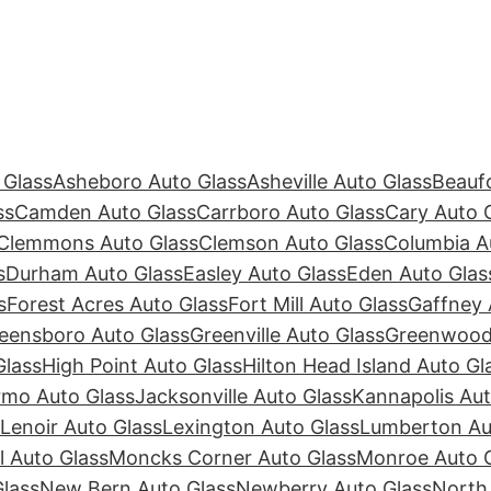
 Glass
Asheboro Auto Glass
Asheville Auto Glass
Beaufo
ss
Camden Auto Glass
Carrboro Auto Glass
Cary Auto 
Clemmons Auto Glass
Clemson Auto Glass
Columbia A
s
Durham Auto Glass
Easley Auto Glass
Eden Auto Glas
s
Forest Acres Auto Glass
Fort Mill Auto Glass
Gaffney 
eensboro Auto Glass
Greenville Auto Glass
Greenwood 
Glass
High Point Auto Glass
Hilton Head Island Auto Gl
rmo Auto Glass
Jacksonville Auto Glass
Kannapolis Aut
Lenoir Auto Glass
Lexington Auto Glass
Lumberton Au
ll Auto Glass
Moncks Corner Auto Glass
Monroe Auto 
lass
New Bern Auto Glass
Newberry Auto Glass
North